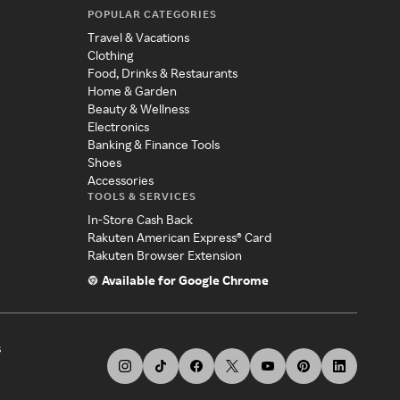
POPULAR CATEGORIES
Travel & Vacations
Clothing
Food, Drinks & Restaurants
Home & Garden
Beauty & Wellness
Electronics
Banking & Finance Tools
Shoes
Accessories
TOOLS & SERVICES
In-Store Cash Back
Rakuten American Express® Card
Rakuten Browser Extension
Available for Google Chrome
s