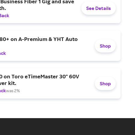
Business Fiber 1 Gig and save
h.
See Details
Back
$80+ on A-Premium & YHT Auto
Shop
ack
0 on Toro eTimeMaster 30" 60V
er kit.
Shop
ack
was 2%