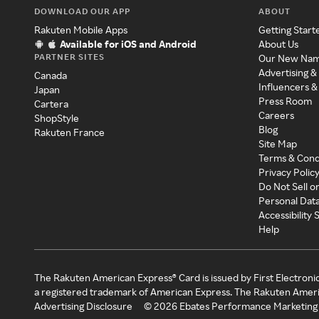
DOWNLOAD OUR APP
ABOUT
Rakuten Mobile Apps
Getting Start
Available for iOS and Android
About Us
PARTNER SITES
Our New Na
Advertising &
Canada
Influencers &
Japan
Press Room
Cartera
Careers
ShopStyle
Blog
Rakuten France
Site Map
Terms & Cond
Privacy Polic
Do Not Sell o
Personal Dat
Accessibility
Help
The Rakuten American Express® Card is issued by First Electroni
a registered trademark of American Express. The Rakuten Ameri
Advertising Disclosure
©
2026
Ebates Performance Marketing 