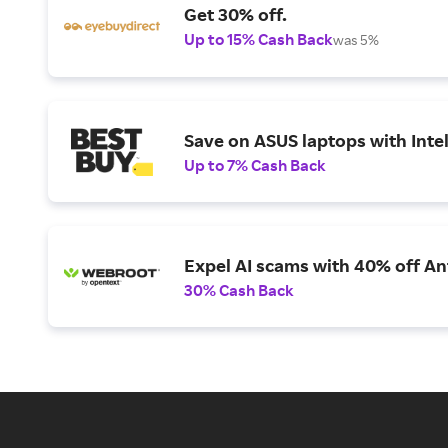
Get 30% off.
Up to 15% Cash Back
was 5%
Save on ASUS laptops with Inte
Up to 7% Cash Back
Expel AI scams with 40% off Ant
30% Cash Back