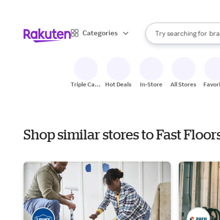
sto
When autocomplete result
Categories
Try searching for
bra
Search Rakuten
gro
sto
Triple Cash
Hot Deals
In-Store
All Stores
Favor
Back
Shop similar stores to Fast Flo