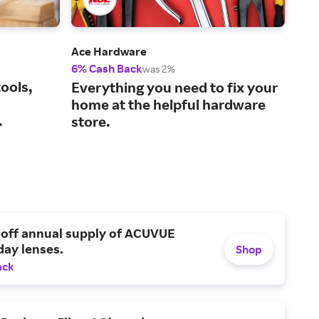
Ace Hardware
Tra
6% Cash Back
1% 
was 2%
ools,
The
Everything you need to fix your
lif
home at the helpful hardware
.
store.
 off annual supply of ACUVUE
day lenses.
Shop
ack