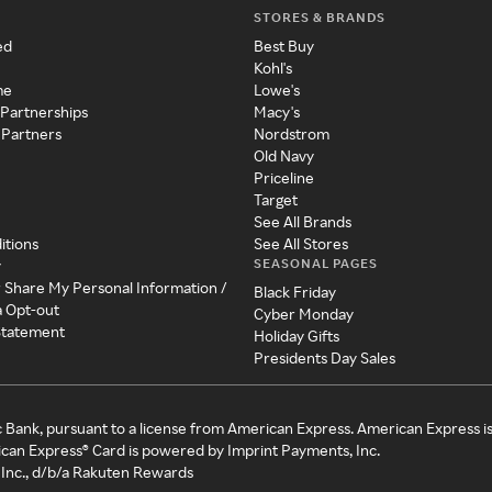
STORES & BRANDS
ed
Best Buy
Kohl's
me
Lowe's
 Partnerships
Macy's
 Partners
Nordstrom
Old Navy
Priceline
Target
See All Brands
itions
See All Stores
SEASONAL PAGES
y
r Share My Personal Information /
Black Friday
a Opt-out
Cyber Monday
 Statement
Holiday Gifts
Presidents Day Sales
c Bank, pursuant to a license from American Express. American Express i
can Express® Card is powered by Imprint Payments, Inc.
Inc., d/b/a Rakuten Rewards