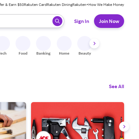
fer & Earn $50
Rakuten Card
Rakuten Dining
Rakuten+
How We Make Money
 ready, press enter to select.
Sign In
Join Now
Tech
Food
Banking
Home
Beauty
Shoes
Fitness
A
See All