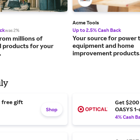
Acme Tools
ck
Up to 2.5% Cash Back
was 2%
Your source for power t
rom millions of
equipment and home
l products for your
improvement products
.
uly
free gift
Get $200
OASYS 1-
Shop
4% Cash B