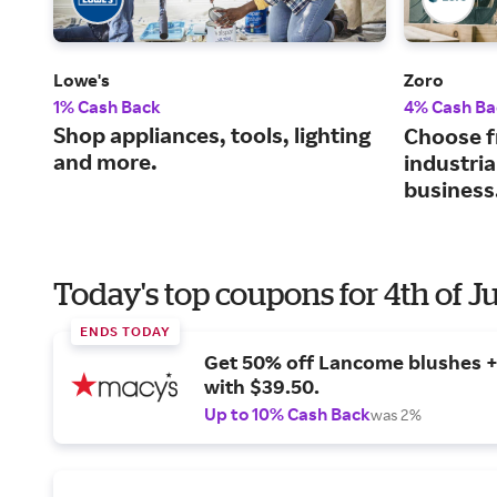
Lowe's
Zoro
1% Cash Back
4% Cash Ba
Shop appliances, tools, lighting
Choose f
and more.
industria
business
Today's top coupons for 4th of J
ENDS TODAY
Get 50% off Lancome blushes + 
with $39.50.
Up to 10% Cash Back
was 2%