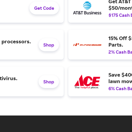
Get AT&T 
$50/mont
Get Code
$175 Cash 
15% Off 
l processors.
Parts.
Shop
2% Cash B
Save $40
ivirus.
lawn mow
Shop
6% Cash B