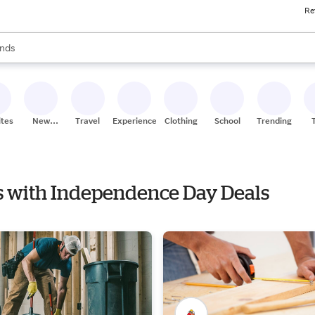
Re
res
s are available, use the up and down arrow keys to review results. When
nds
ceries
res
ites
New
Travel
Experiences
Clothing
School
Trending
Stores
ors with Independence Day Deals