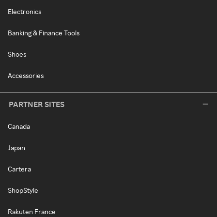
Electronics
Banking & Finance Tools
Shoes
Accessories
PARTNER SITES
Canada
Japan
Cartera
ShopStyle
Rakuten France