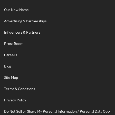
Our New Name
Advertising & Partnerships
Influencers & Partners
Press Room
Careers
Blog
Site Map
Terms & Conditions
Privacy Policy
Do Not Sell or Share My Personal Information / Personal Data Opt-