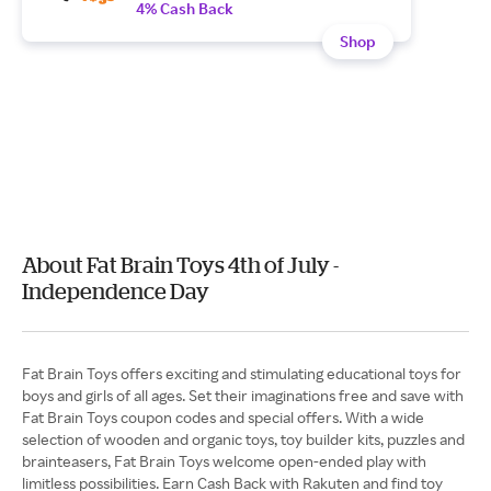
4% Cash Back
Shop
About Fat Brain Toys 4th of July -
Independence Day
Fat Brain Toys offers exciting and stimulating educational toys for
boys and girls of all ages. Set their imaginations free and save with
Fat Brain Toys coupon codes and special offers. With a wide
selection of wooden and organic toys, toy builder kits, puzzles and
brainteasers, Fat Brain Toys welcome open-ended play with
limitless possibilities. Earn Cash Back with Rakuten and find toy