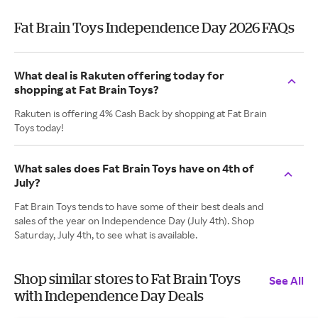
Fat Brain Toys Independence Day 2026 FAQs
What deal is Rakuten offering today for
shopping at Fat Brain Toys?
Rakuten is offering 4% Cash Back by shopping at Fat Brain
Toys today!
What sales does Fat Brain Toys have on 4th of
July?
Fat Brain Toys tends to have some of their best deals and
sales of the year on Independence Day (July 4th). Shop
Saturday, July 4th, to see what is available.
Shop similar stores to Fat Brain Toys
See All
with Independence Day Deals