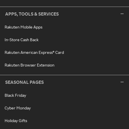
APPS, TOOLS & SERVICES
Rakuten Mobile Apps
In-Store Cash Back
Rakuten American Express® Card
Rakuten Browser Extension
SEASONAL PAGES
Black Friday
Cyber Monday
Holiday Gifts