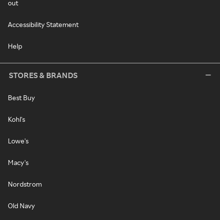
out
Accessibility Statement
Help
STORES & BRANDS
Best Buy
Kohl's
Lowe's
Macy's
Nordstrom
Old Navy