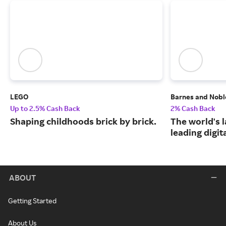
LEGO
Barnes and Nobl
Up to 2.5% Cash Back
2% Cash Back
Shaping childhoods brick by brick.
The world's 
leading digit
ABOUT
Getting Started
About Us