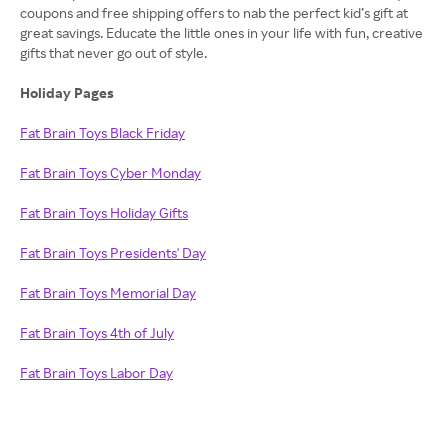
coupons and free shipping offers to nab the perfect kid’s gift at
great savings. Educate the little ones in your life with fun, creative
gifts that never go out of style.
Holiday Pages
Fat Brain Toys Black Friday
Fat Brain Toys Cyber Monday
Fat Brain Toys Holiday Gifts
Fat Brain Toys Presidents' Day
Fat Brain Toys Memorial Day
Fat Brain Toys 4th of July
Fat Brain Toys Labor Day