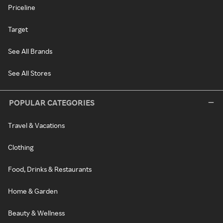
Priceline
Target
See All Brands
See All Stores
POPULAR CATEGORIES
Travel & Vacations
Clothing
Food, Drinks & Restaurants
Home & Garden
Beauty & Wellness