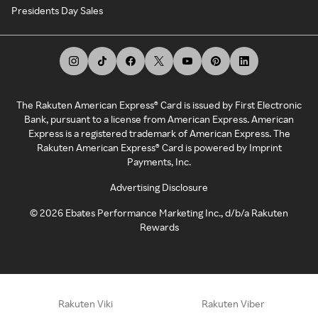
Presidents Day Sales
The Rakuten American Express® Card is issued by First Electronic
Bank, pursuant to a license from American Express. American
Express is a registered trademark of American Express. The
Rakuten American Express® Card is powered by Imprint
Payments, Inc.
Advertising Disclosure
©
2026
Ebates Performance Marketing Inc., d/b/a Rakuten
Rewards
Rakuten Viki
Rakuten Viber