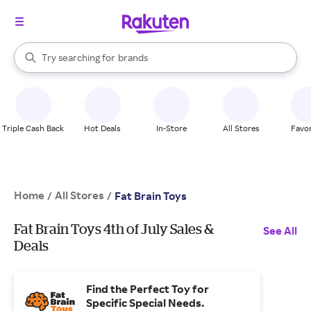
stores
When autocomplete results are available, use the up and down arrow k
Try searching for
brands
Search Rakuten
groceries
stores
Triple Cash Back
Hot Deals
In-Store
All Stores
Favor
Home
All Stores
/
/
Fat Brain Toys
Fat Brain Toys 4th of July Sales &
See All
Deals
Find the Perfect Toy for
Specific Special Needs.