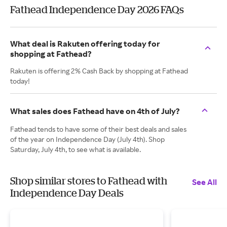
Fathead Independence Day 2026 FAQs
What deal is Rakuten offering today for
shopping at Fathead?
Rakuten is offering 2% Cash Back by shopping at Fathead
today!
What sales does Fathead have on 4th of July?
Fathead tends to have some of their best deals and sales
of the year on Independence Day (July 4th). Shop
Saturday, July 4th, to see what is available.
Shop similar stores to Fathead with
See All
Independence Day Deals