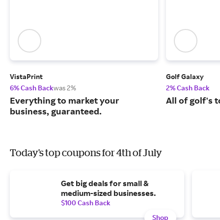
VistaPrint
Golf Galaxy
6% Cash Back
was 2%
2% Cash Back
Everything to market your
All of golf's
business, guaranteed.
Today's top coupons for 4th of July
Get big deals for small &
medium-sized businesses.
$100 Cash Back
Shop