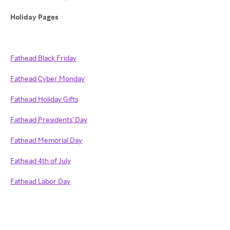
Holiday Pages
Fathead Black Friday
Fathead Cyber Monday
Fathead Holiday Gifts
Fathead Presidents' Day
Fathead Memorial Day
Fathead 4th of July
Fathead Labor Day