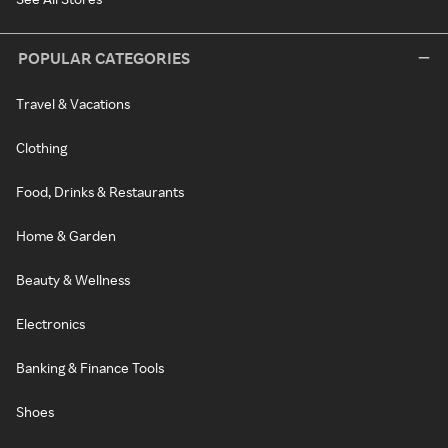
POPULAR CATEGORIES
Travel & Vacations
Clothing
Food, Drinks & Restaurants
Home & Garden
Beauty & Wellness
Electronics
Banking & Finance Tools
Shoes