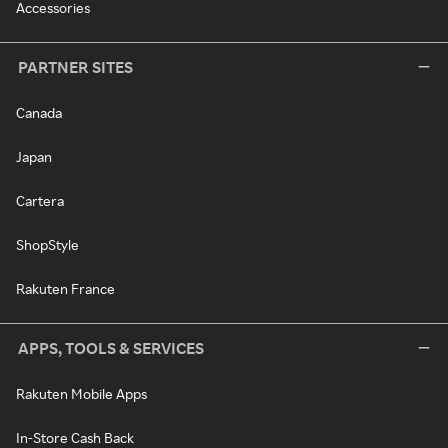
Accessories
PARTNER SITES
Canada
Japan
Cartera
ShopStyle
Rakuten France
APPS, TOOLS & SERVICES
Rakuten Mobile Apps
In-Store Cash Back