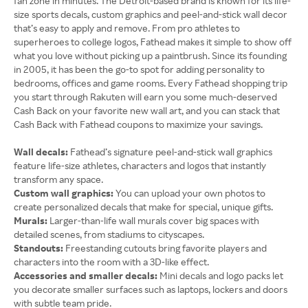
fan zone in minutes. The Detroit-based brand is known for its life-
size sports decals, custom graphics and peel-and-stick wall decor
that’s easy to apply and remove. From pro athletes to
superheroes to college logos, Fathead makes it simple to show off
what you love without picking up a paintbrush. Since its founding
in 2005, it has been the go-to spot for adding personality to
bedrooms, offices and game rooms. Every Fathead shopping trip
you start through Rakuten will earn you some much-deserved
Cash Back on your favorite new wall art, and you can stack that
Cash Back with Fathead coupons to maximize your savings.
Wall decals:
Fathead’s signature peel-and-stick wall graphics
feature life-size athletes, characters and logos that instantly
transform any space.
Custom wall graphics:
You can upload your own photos to
create personalized decals that make for special, unique gifts.
Murals:
Larger-than-life wall murals cover big spaces with
detailed scenes, from stadiums to cityscapes.
Standouts:
Freestanding cutouts bring favorite players and
characters into the room with a 3D-like effect.
Accessories and smaller decals:
Mini decals and logo packs let
you decorate smaller surfaces such as laptops, lockers and doors
with subtle team pride.