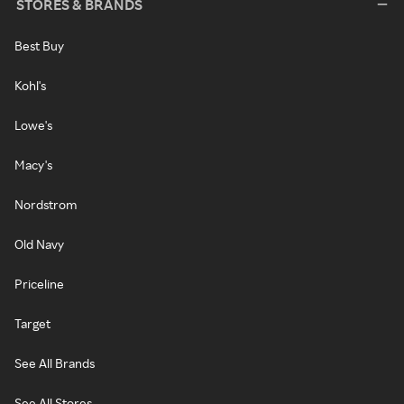
STORES & BRANDS
Best Buy
Kohl's
Lowe's
Macy's
Nordstrom
Old Navy
Priceline
Target
See All Brands
See All Stores