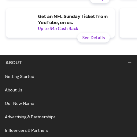
Get an NFL Sunday Ticket from
YouTube, on us.
Up to $45 Cash Back
See Details
ABOUT
Getting Started
About Us
Our New Name
Advertising & Partnerships
Influencers & Partners