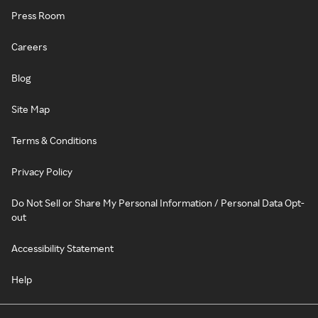
Press Room
Careers
Blog
Site Map
Terms & Conditions
Privacy Policy
Do Not Sell or Share My Personal Information / Personal Data Opt-
out
Accessibility Statement
Help