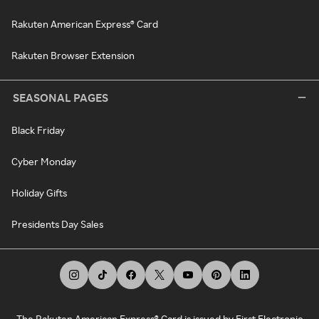
Rakuten American Express® Card
Rakuten Browser Extension
SEASONAL PAGES
Black Friday
Cyber Monday
Holiday Gifts
Presidents Day Sales
The Rakuten American Express® Card is issued by First Electronic