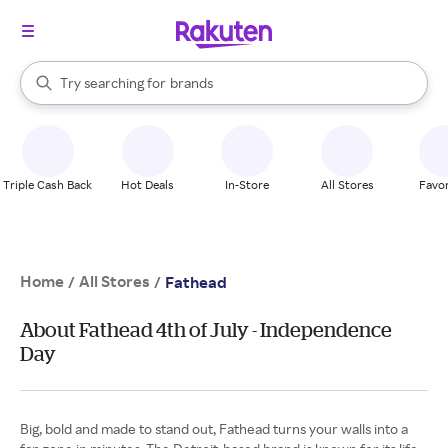
stores
When autocomplete results are available, use the up and down arrow k
Try searching for
brands
Search Rakuten
groceries
stores
Triple Cash Back
Hot Deals
In-Store
All Stores
Favor
Home
All Stores
/
/
Fathead
About Fathead 4th of July - Independence
Day
Big, bold and made to stand out, Fathead turns your walls into a