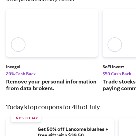
Incogni
SoFi Invest
20% Cash Back
$50 Cash Back
Remove your personal information
Trade stocks
from data brokers.
paying commi
Today's top coupons for 4th of July
ENDS TODAY
Get 50% off Lancome blushes +
free gift with $39.50.