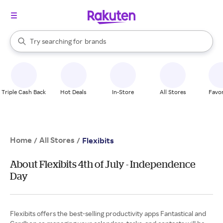
stores
When autocomplete results are available, use the up and down arrow k
Try searching for
brands
Search Rakuten
groceries
stores
Triple Cash Back
Hot Deals
In-Store
All Stores
Favor
Home
All Stores
/
/
Flexibits
About Flexibits 4th of July - Independence
Day
Flexibits offers the best-selling productivity apps Fantastical and