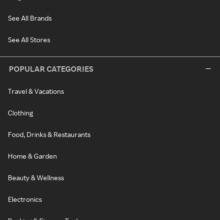
See All Brands
See All Stores
POPULAR CATEGORIES
Travel & Vacations
Clothing
Food, Drinks & Restaurants
Home & Garden
Beauty & Wellness
Electronics