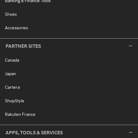
Banking & Finance Tools
Shoes
Accessories
PARTNER SITES
Canada
Japan
Cartera
ShopStyle
Rakuten France
APPS, TOOLS & SERVICES