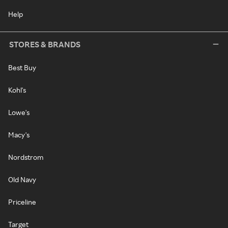
Help
STORES & BRANDS
Best Buy
Kohl's
Lowe's
Macy's
Nordstrom
Old Navy
Priceline
Target