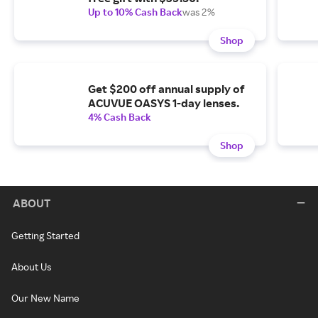
Up to 10% Cash Back
was 2%
Shop
Get $200 off annual supply of
ACUVUE OASYS 1-day lenses.
4% Cash Back
Shop
ABOUT
Getting Started
About Us
Our New Name