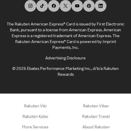
The Rakuten American Express® Card is issued by First Electronic
Bank, pursuant to a license from American Express. American
Express is a registered trademark of American Express. The
Rakuten American Express® Card is powered by Imprint
Payments, Inc.
Advertising Disclosure
©
2026
Ebates Performance Marketing Inc., d/b/a Rakuten
Rewards
Rakuten Viki
Rakuten Viber
Rakuten Kobo
Rakuten Travel
More Services
About Rakuten