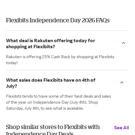
Flexibits Independence Day 2026 FAQs
What deal is Rakuten offering today for
shopping at Flexibits?
Rakuten is offering 25% Cash Back by shopping at Flexibits
today!
What sales does Flexibits have on 4th of
July?
Flexibits tends to have some of their best deals and sales
of the year on Independence Day (July 4th). Shop
Saturday, July 4th, to see what is available.
Shop similar stores to Flexibits with
See All
Independence Day Deals