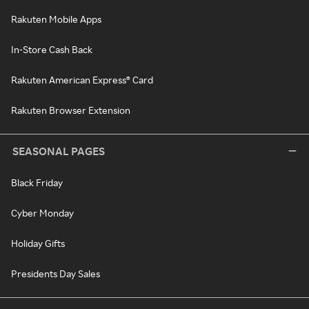
Rakuten Mobile Apps
In-Store Cash Back
Rakuten American Express® Card
Rakuten Browser Extension
SEASONAL PAGES
Black Friday
Cyber Monday
Holiday Gifts
Presidents Day Sales