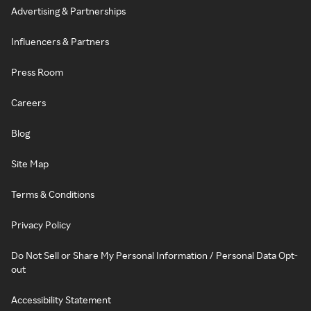
Advertising & Partnerships
Influencers & Partners
Press Room
Careers
Blog
Site Map
Terms & Conditions
Privacy Policy
Do Not Sell or Share My Personal Information / Personal Data Opt-
out
Accessibility Statement