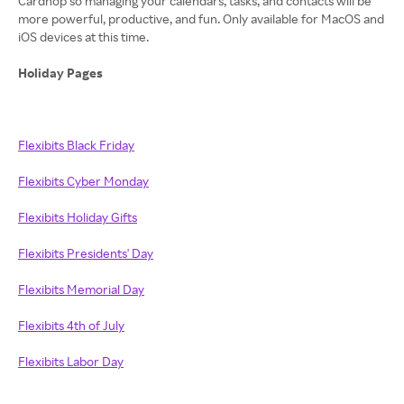
Cardhop so managing your calendars, tasks, and contacts will be
more powerful, productive, and fun. Only available for MacOS and
iOS devices at this time.
Holiday Pages
Flexibits Black Friday
Flexibits Cyber Monday
Flexibits Holiday Gifts
Flexibits Presidents' Day
Flexibits Memorial Day
Flexibits 4th of July
Flexibits Labor Day