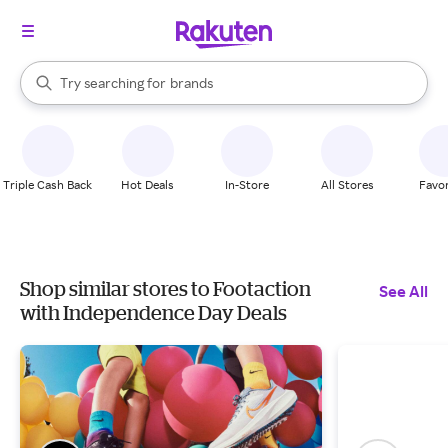
stores
When autocomplete results are available, use the up and down arrow k
Try searching for
brands
Search Rakuten
groceries
stores
Triple Cash Back
Hot Deals
In-Store
All Stores
Favor
Shop similar stores to Footaction
See All
with Independence Day Deals