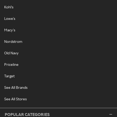
Kohl's
Lowe's
Macy's
Nordstrom
Old Navy
Priceline
Target
See All Brands
See All Stores
POPULAR CATEGORIES