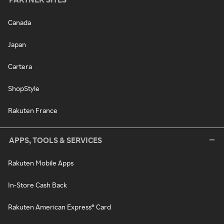
Canada
Japan
Cartera
ShopStyle
Rakuten France
APPS, TOOLS & SERVICES
Rakuten Mobile Apps
In-Store Cash Back
Rakuten American Express® Card