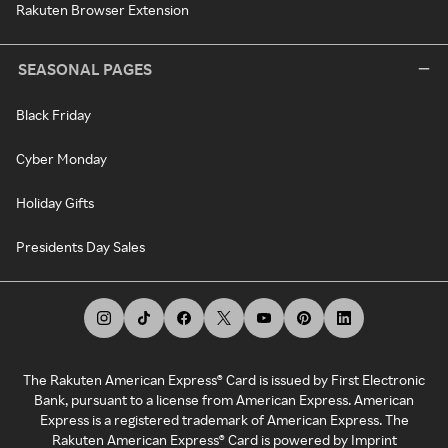
Rakuten Browser Extension
SEASONAL PAGES
Black Friday
Cyber Monday
Holiday Gifts
Presidents Day Sales
The Rakuten American Express® Card is issued by First Electronic
Bank, pursuant to a license from American Express. American
Express is a registered trademark of American Express. The
Rakuten American Express® Card is powered by Imprint