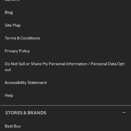
Blog
Site Map
Terms & Conditions
Privacy Policy
Do Not Sell or Share My Personal Information / Personal Data Opt-
out
Accessibility Statement
Help
STORES & BRANDS
Best Buy