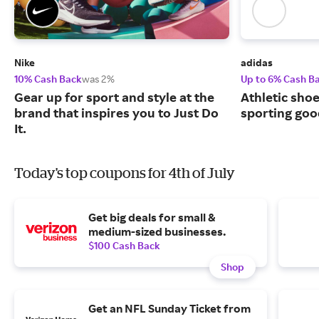
Nike
adidas
10% Cash Back
was 2%
Up to 6% Cash B
Gear up for sport and style at the
Athletic sho
brand that inspires you to Just Do
sporting goo
It.
Today's top coupons for 4th of July
Get big deals for small &
medium-sized businesses.
$100 Cash Back
Shop
Get an NFL Sunday Ticket from