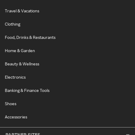
Travel & Vacations
Clothing
Food, Drinks & Restaurants
Home & Garden
Beauty & Wellness
Electronics
Banking & Finance Tools
Shoes
Accessories
PARTNER SITES