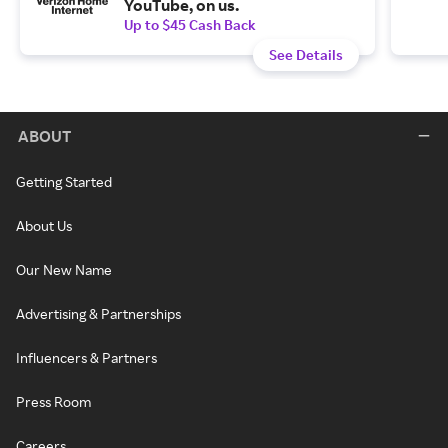
YouTube, on us.
Up to $45 Cash Back
See Details
ABOUT
Getting Started
About Us
Our New Name
Advertising & Partnerships
Influencers & Partners
Press Room
Careers