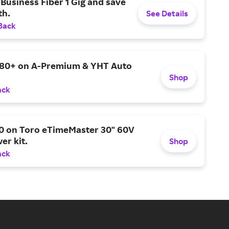
Business Fiber 1 Gig and save
h.
See Details
Back
$80+ on A-Premium & YHT Auto
Shop
ack
0 on Toro eTimeMaster 30" 60V
er kit.
Shop
ack