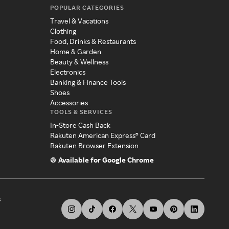
POPULAR CATEGORIES
Travel & Vacations
Clothing
Food, Drinks & Restaurants
Home & Garden
Beauty & Wellness
Electronics
Banking & Finance Tools
Shoes
Accessories
TOOLS & SERVICES
In-Store Cash Back
Rakuten American Express® Card
Rakuten Browser Extension
Available for Google Chrome
s