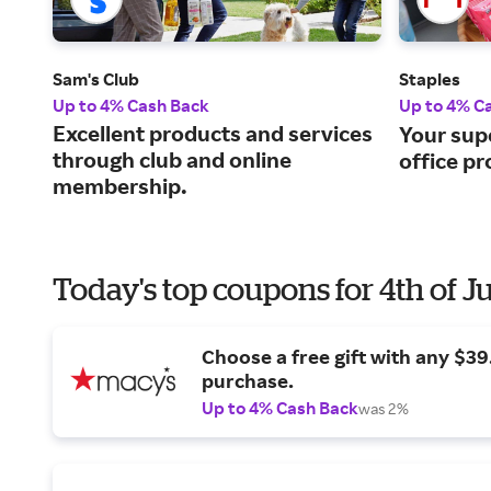
Sam's Club
Staples
Up to 4% Cash Back
Up to 4% C
Excellent products and services
Your sup
through club and online
office pr
membership.
Today's top coupons for 4th of J
Choose a free gift with any $3
purchase.
Up to 4% Cash Back
was 2%