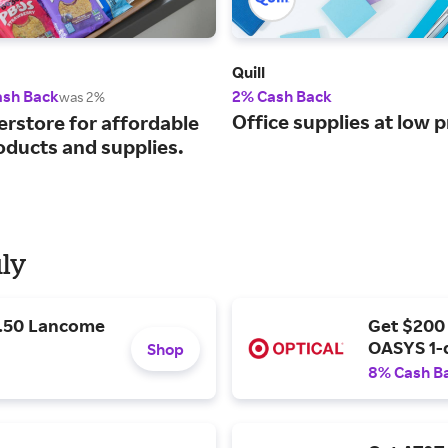
Quill
ash Back
2% Cash Back
was 2%
Office supplies at low p
erstore for affordable
oducts and supplies.
uly
9.50 Lancome
Get $200
OASYS 1-
Shop
8% Cash B