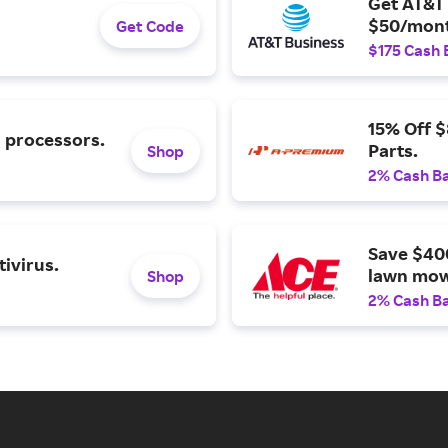
Get AT&T 
$50/mont
Get Code
$175 Cash 
15% Off 
l processors.
Parts.
Shop
2% Cash B
Save $40
ivirus.
lawn mow
Shop
2% Cash B