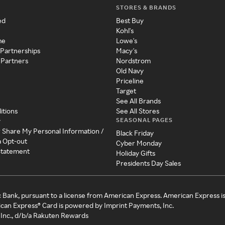
STORES & BRANDS
ed
Best Buy
Kohl's
me
Lowe's
 Partnerships
Macy's
 Partners
Nordstrom
Old Navy
Priceline
Target
See All Brands
itions
See All Stores
SEASONAL PAGES
y
r Share My Personal Information /
Black Friday
a Opt-out
Cyber Monday
 Statement
Holiday Gifts
Presidents Day Sales
c Bank, pursuant to a license from American Express. American Express i
can Express® Card is powered by Imprint Payments, Inc.
Inc., d/b/a Rakuten Rewards