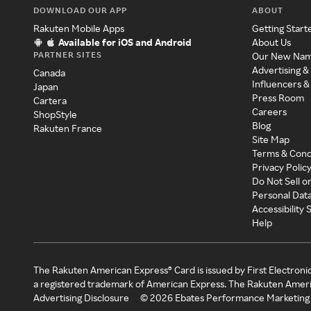
DOWNLOAD OUR APP
ABOUT
Rakuten Mobile Apps
Getting Start
Available for iOS and Android
About Us
PARTNER SITES
Our New Na
Advertising &
Canada
Influencers &
Japan
Press Room
Cartera
Careers
ShopStyle
Blog
Rakuten France
Site Map
Terms & Cond
Privacy Polic
Do Not Sell o
Personal Dat
Accessibility
Help
The Rakuten American Express® Card is issued by First Electroni
a registered trademark of American Express. The Rakuten Ameri
Advertising Disclosure
©
2026
Ebates Performance Marketing 