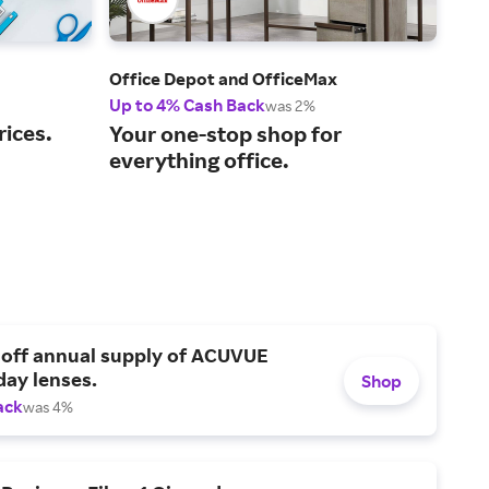
Office Depot and OfficeMax
Glob
Up to 4% Cash Back
2% 
was 2%
rices.
Sho
Your one-stop shop for
and
everything office.
 off annual supply of ACUVUE
day lenses.
Shop
ack
was 4%