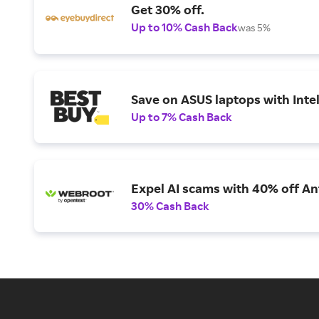
Get 30% off.
Up to 10% Cash Back
was 5%
Save on ASUS laptops with Inte
Up to 7% Cash Back
Expel AI scams with 40% off Ant
30% Cash Back