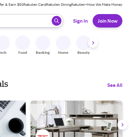
fer & Earn $50
Rakuten Card
Rakuten Dining
Rakuten+
How We Make Money
 ready, press enter to select.
Sign In
Join Now
Tech
Food
Banking
Home
Beauty
Shoes
Fitness
A
als
See All