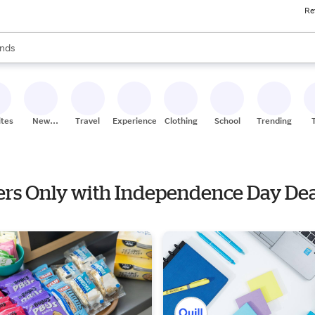
Re
res
s are available, use the up and down arrow keys to review results. When
nds
ceries
res
ites
New
Travel
Experiences
Clothing
School
Trending
Stores
hers Only with Independence Day De