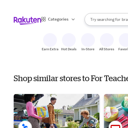
sto
When autocomplete result
Categories
Try searching for
bra
Search Rakuten
gro
sto
Earn Extra
Hot Deals
In-Store
All Stores
Favor
Shop similar stores to For Teac