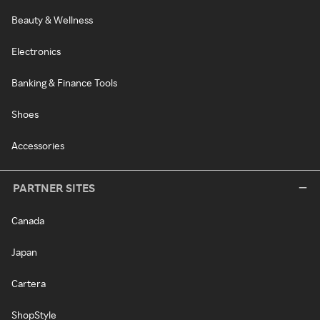
Beauty & Wellness
Electronics
Banking & Finance Tools
Shoes
Accessories
PARTNER SITES
Canada
Japan
Cartera
ShopStyle