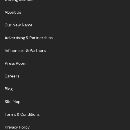
About Us
Our New Name
Advertising & Partnerships
Influencers & Partners
Press Room
Careers
Blog
Site Map
Terms & Conditions
Privacy Policy