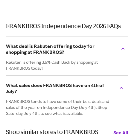
FRANKBROS Independence Day 2026 FAQs
What deal is Rakuten offering today for
shopping at FRANKBROS?
Rakuten is offering 3.5% Cash Back by shopping at
FRANKBROS today!
What sales does FRANKBROS have on 4th of
July?
FRANKBROS tends to have some of their best deals and
sales of the year on Independence Day (July 4th). Shop
Saturday, July 4th, to see what is available.
Shop similar stores to FRANKBROS
See All