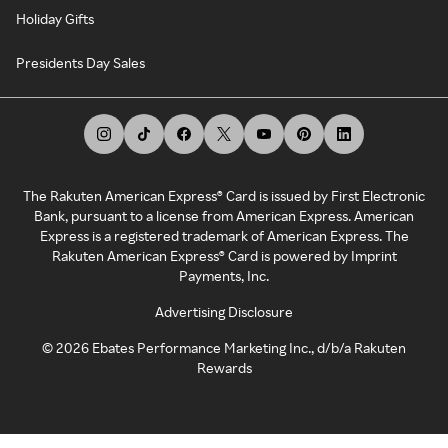
Holiday Gifts
Presidents Day Sales
The Rakuten American Express® Card is issued by First Electronic
Bank, pursuant to a license from American Express. American
Express is a registered trademark of American Express. The
Rakuten American Express® Card is powered by Imprint
Payments, Inc.
Advertising Disclosure
©
2026
Ebates Performance Marketing Inc., d/b/a Rakuten
Rewards