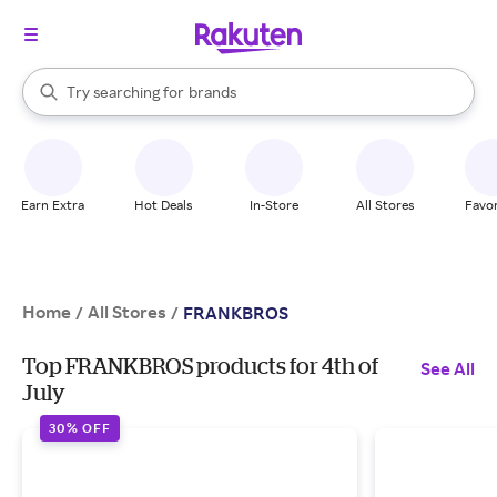
stores
When autocomplete results are available, use the up and down arrow k
Try searching for
brands
Search Rakuten
groceries
stores
Earn Extra
Hot Deals
In-Store
All Stores
Favor
Home
All Stores
/
/
FRANKBROS
Top FRANKBROS products for 4th of
See All
July
30% OFF