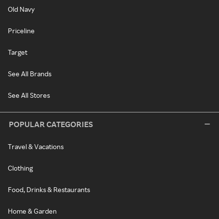
Old Navy
Priceline
Target
See All Brands
See All Stores
POPULAR CATEGORIES
Travel & Vacations
Clothing
Food, Drinks & Restaurants
Home & Garden