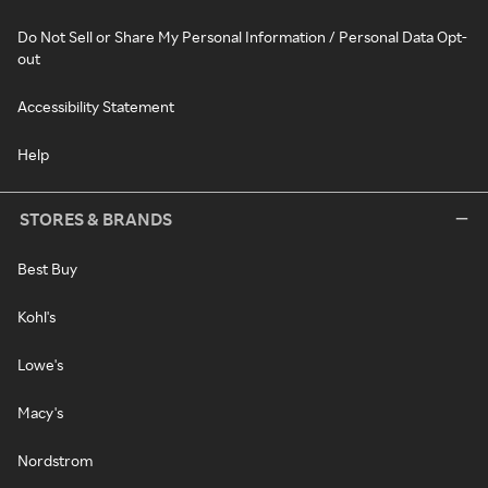
Do Not Sell or Share My Personal Information / Personal Data Opt-
out
Accessibility Statement
Help
STORES & BRANDS
Best Buy
Kohl's
Lowe's
Macy's
Nordstrom