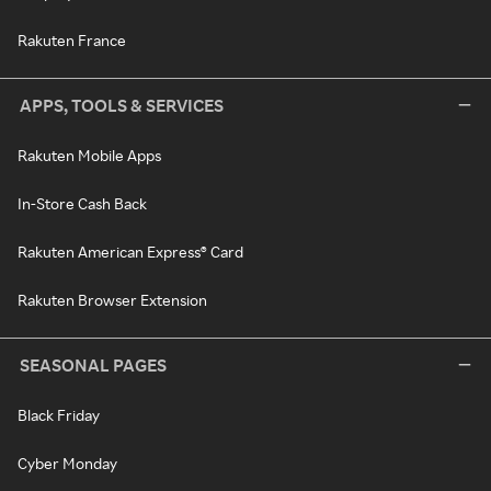
Rakuten France
APPS, TOOLS & SERVICES
Rakuten Mobile Apps
In-Store Cash Back
Rakuten American Express® Card
Rakuten Browser Extension
SEASONAL PAGES
Black Friday
Cyber Monday