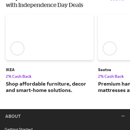
with Independence Day Deals
IKEA
Saatva
2% Cash Back
2% Cash Back
Shop affordable furniture, decor
Premium han
and smart-home solutions.
mattresses a
ABOUT
Getting Started