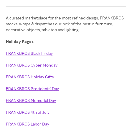
A curated marketplace for the most refined design, FRANKBROS
stocks, wraps & dispatches our pick of the best in furniture,
decorative objects, tabletop and lighting.
Holiday Pages
FRANKBROS Black Friday
FRANKBROS Cyber Monday
FRANKBROS Holiday Gifts
FRANKBROS Presidents' Day
FRANKBROS Memorial Day
FRANKBROS 4th of July
FRANKBROS Labor Day