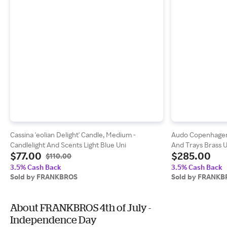
Cassina 'eolian Delight' Candle, Medium -
Audo Copenhagen '
Candlelight And Scents Light Blue Uni
And Trays Brass U
$77.00
$285.00
$110.00
3.5% Cash Back
3.5% Cash Back
Sold by FRANKBROS
Sold by FRANKB
About FRANKBROS 4th of July -
Independence Day