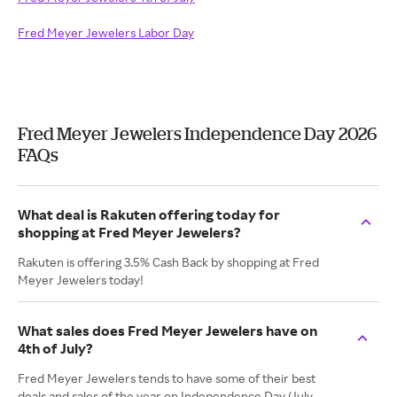
Fred Meyer Jewelers Labor Day
Fred Meyer Jewelers Independence Day 2026
FAQs
What deal is Rakuten offering today for
shopping at Fred Meyer Jewelers?
Rakuten is offering 3.5% Cash Back by shopping at Fred
Meyer Jewelers today!
What sales does Fred Meyer Jewelers have on
4th of July?
Fred Meyer Jewelers tends to have some of their best
deals and sales of the year on Independence Day (July