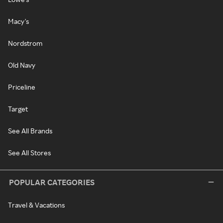
Macy's
Nordstrom
Old Navy
Priceline
Target
See All Brands
See All Stores
POPULAR CATEGORIES
Travel & Vacations