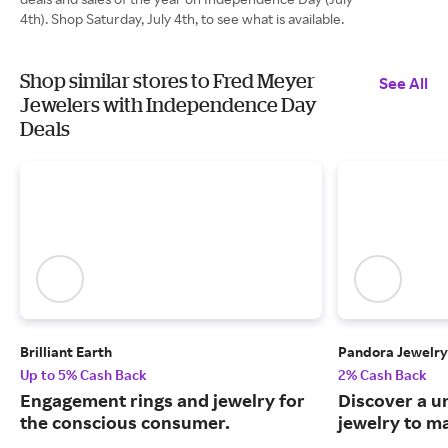
4th). Shop Saturday, July 4th, to see what is available.
Shop similar stores to Fred Meyer
See All
Jewelers with Independence Day
Deals
Brilliant Earth
Pandora Jewelry
Up to 5% Cash Back
2% Cash Back
Engagement rings and jewelry for
Discover a u
the conscious consumer.
jewelry to m