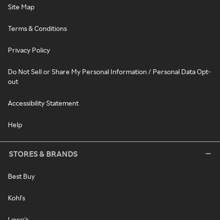
Site Map
Terms & Conditions
Privacy Policy
Do Not Sell or Share My Personal Information / Personal Data Opt-
out
Accessibility Statement
Help
STORES & BRANDS
Best Buy
Kohl's
Lowe's