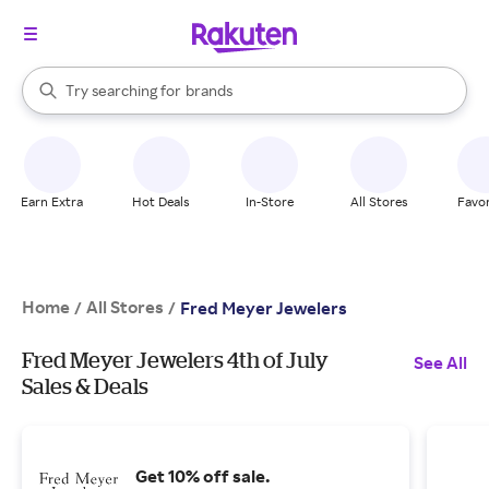
stores
When autocomplete results are available, use the up and down arrow k
Try searching for
brands
Search Rakuten
groceries
stores
Earn Extra
Hot Deals
In-Store
All Stores
Favor
Home
All Stores
/
/
Fred Meyer Jewelers
Fred Meyer Jewelers 4th of July
See All
Sales & Deals
Get 10% off sale.