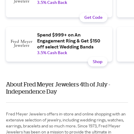
3.5% Cash Back
Get Code
Spend $999+ on An
Engagement Ring & Get $150
off select Wedding Bands
3.5% Cash Back
Shop
About Fred Meyer Jewelers 4th of July -
Independence Day
Fred Meyer Jewelers offers in-store and online shopping with an
extensive selection of jewelry, including wedding rings, watches,
earrings, bracelets and so much more. Since 1973, Fred Meyer
Jewelers has been on a mission to provide the ultimate in