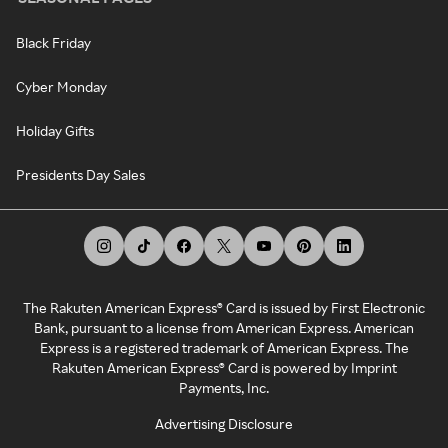
Black Friday
Cyber Monday
Holiday Gifts
Presidents Day Sales
The Rakuten American Express® Card is issued by First Electronic
Bank, pursuant to a license from American Express. American
Express is a registered trademark of American Express. The
Rakuten American Express® Card is powered by Imprint
Payments, Inc.
Advertising Disclosure