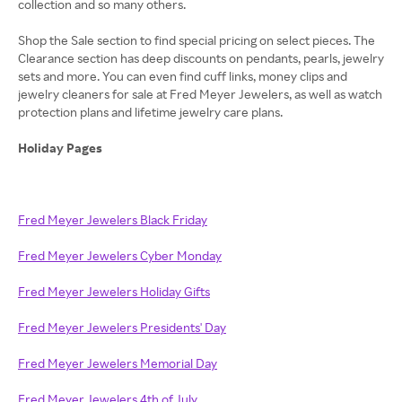
collection and so many others.
Shop the Sale section to find special pricing on select pieces. The
Clearance section has deep discounts on pendants, pearls, jewelry
sets and more. You can even find cuff links, money clips and
jewelry cleaners for sale at Fred Meyer Jewelers, as well as watch
protection plans and lifetime jewelry care plans.
Holiday Pages
Fred Meyer Jewelers Black Friday
Fred Meyer Jewelers Cyber Monday
Fred Meyer Jewelers Holiday Gifts
Fred Meyer Jewelers Presidents' Day
Fred Meyer Jewelers Memorial Day
Fred Meyer Jewelers 4th of July