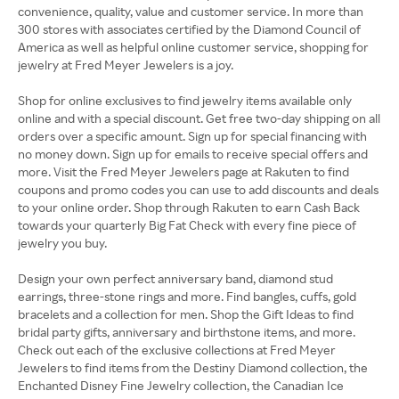
convenience, quality, value and customer service. In more than
300 stores with associates certified by the Diamond Council of
America as well as helpful online customer service, shopping for
jewelry at Fred Meyer Jewelers is a joy.
Shop for online exclusives to find jewelry items available only
online and with a special discount. Get free two-day shipping on all
orders over a specific amount. Sign up for special financing with
no money down. Sign up for emails to receive special offers and
more. Visit the Fred Meyer Jewelers page at Rakuten to find
coupons and promo codes you can use to add discounts and deals
to your online order. Shop through Rakuten to earn Cash Back
towards your quarterly Big Fat Check with every fine piece of
jewelry you buy.
Design your own perfect anniversary band, diamond stud
earrings, three-stone rings and more. Find bangles, cuffs, gold
bracelets and a collection for men. Shop the Gift Ideas to find
bridal party gifts, anniversary and birthstone items, and more.
Check out each of the exclusive collections at Fred Meyer
Jewelers to find items from the Destiny Diamond collection, the
Enchanted Disney Fine Jewelry collection, the Canadian Ice