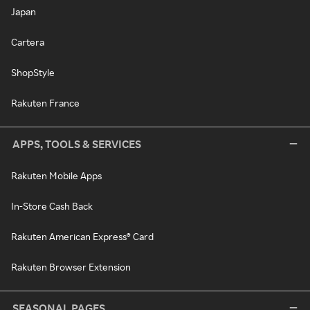
Japan
Cartera
ShopStyle
Rakuten France
APPS, TOOLS & SERVICES
Rakuten Mobile Apps
In-Store Cash Back
Rakuten American Express® Card
Rakuten Browser Extension
SEASONAL PAGES