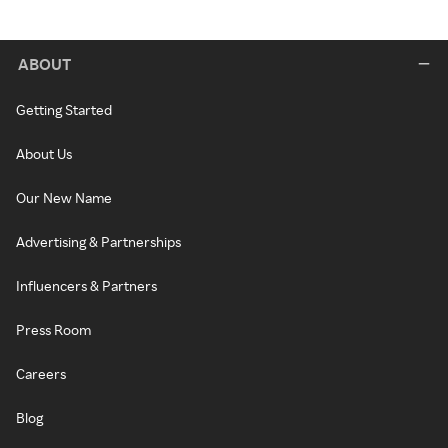
ABOUT
Getting Started
About Us
Our New Name
Advertising & Partnerships
Influencers & Partners
Press Room
Careers
Blog