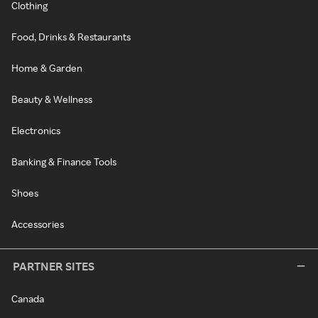
Clothing
Food, Drinks & Restaurants
Home & Garden
Beauty & Wellness
Electronics
Banking & Finance Tools
Shoes
Accessories
PARTNER SITES
Canada