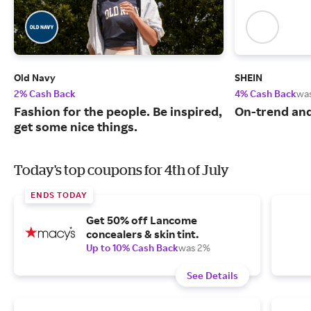
Old Navy
SHEIN
2% Cash Back
4% Cash Back
wa
Fashion for the people. Be inspired,
On-trend and
get some nice things.
Today's top coupons for 4th of July
ENDS TODAY
Get 50% off Lancome
concealers & skin tint.
Up to 10% Cash Back
was 2%
See Details