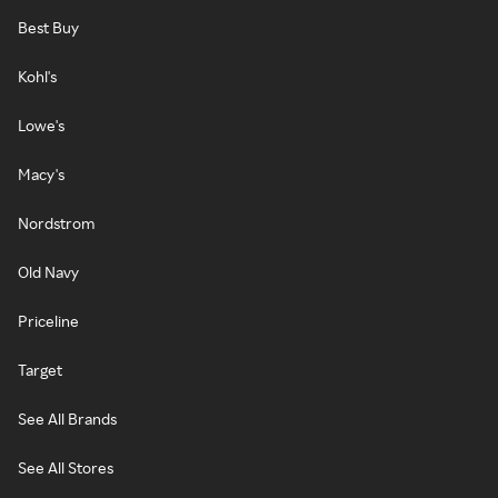
Best Buy
Kohl's
Lowe's
Macy's
Nordstrom
Old Navy
Priceline
Target
See All Brands
See All Stores