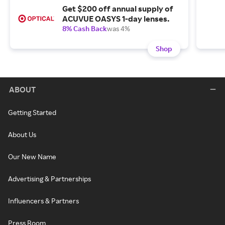
Get $200 off annual supply of
ACUVUE OASYS 1-day lenses.
8% Cash Back
was 4%
Shop
ABOUT
Getting Started
About Us
Our New Name
Advertising & Partnerships
Influencers & Partners
Press Room