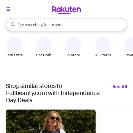
stores
When autocomplete results are available, use the up and down arrow k
Try searching for
brands
Search Rakuten
groceries
stores
Earn Extra
Hot Deals
In-Store
All Stores
Favor
Shop similar stores to
See All
Fullbeauty.com with Independence
Day Deals