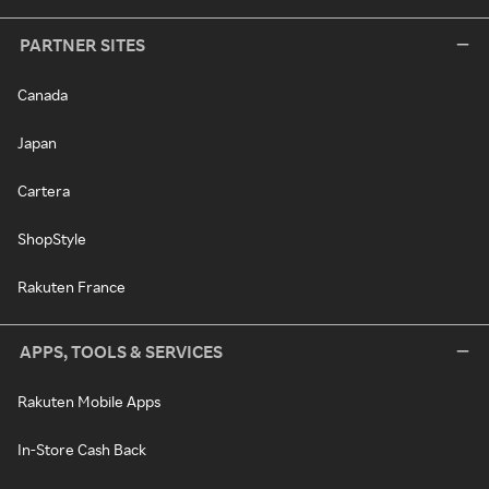
PARTNER SITES
Canada
Japan
Cartera
ShopStyle
Rakuten France
APPS, TOOLS & SERVICES
Rakuten Mobile Apps
In-Store Cash Back