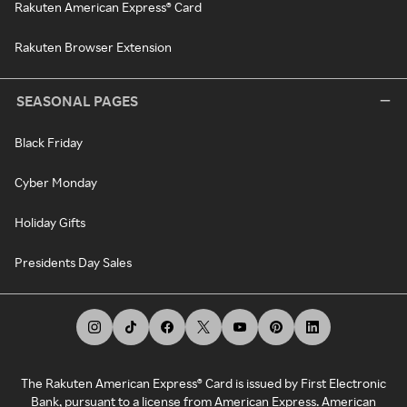
Rakuten American Express® Card
Rakuten Browser Extension
SEASONAL PAGES
Black Friday
Cyber Monday
Holiday Gifts
Presidents Day Sales
The Rakuten American Express® Card is issued by First Electronic
Bank, pursuant to a license from American Express. American