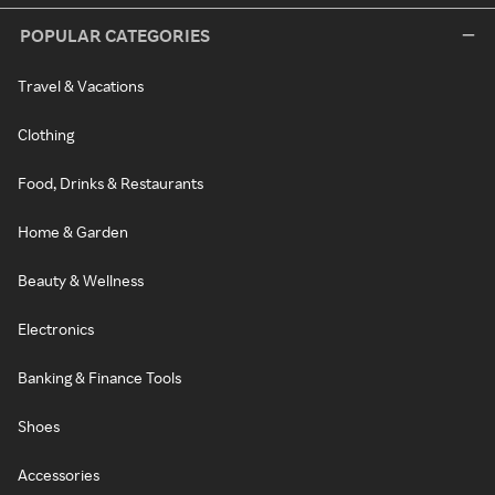
POPULAR CATEGORIES
Travel & Vacations
Clothing
Food, Drinks & Restaurants
Home & Garden
Beauty & Wellness
Electronics
Banking & Finance Tools
Shoes
Accessories