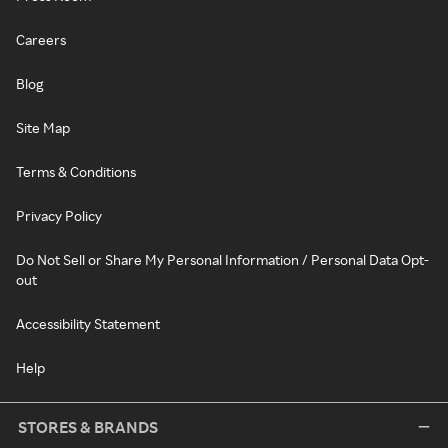
Careers
Blog
Site Map
Terms & Conditions
Privacy Policy
Do Not Sell or Share My Personal Information / Personal Data Opt-
out
Accessibility Statement
Help
STORES & BRANDS