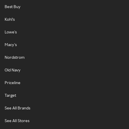
Best Buy
Kohl's
Lowe's
Macy's
Nordstrom
Old Navy
Priceline
Target
See All Brands
See All Stores