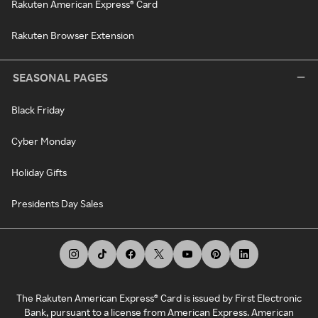
Rakuten American Express® Card
Rakuten Browser Extension
SEASONAL PAGES
Black Friday
Cyber Monday
Holiday Gifts
Presidents Day Sales
The Rakuten American Express® Card is issued by First Electronic
Bank, pursuant to a license from American Express. American