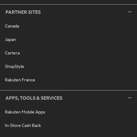
PARTNER SITES
Canada
Japan
Cartera
ShopStyle
Rakuten France
APPS, TOOLS & SERVICES
Rakuten Mobile Apps
In-Store Cash Back