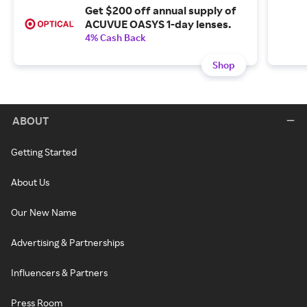
Get $200 off annual supply of
ACUVUE OASYS 1-day lenses.
4% Cash Back
Shop
ABOUT
Getting Started
About Us
Our New Name
Advertising & Partnerships
Influencers & Partners
Press Room