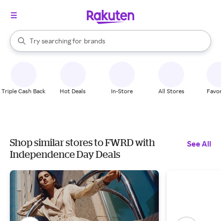
stores
When autocomplete results are available, use the up and down arrow k
Try searching for
brands
Search Rakuten
groceries
stores
Triple Cash Back
Hot Deals
In-Store
All Stores
Favor
Shop similar stores to FWRD with
See All
Independence Day Deals