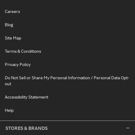
Careers
Blog
Site Map
Terms & Conditions
Privacy Policy
Do Not Sell or Share My Personal Information / Personal Data Opt-
out
Accessibility Statement
Help
STORES & BRANDS