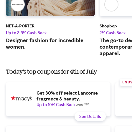
NET-A-PORTER
Shopbop
Up to 2.5% Cash Back
2% Cash Back
Designer fashion for incredible
The go-to de
women.
contemporary
apparel.
Today's top coupons for 4th of July
END
Get 30% off select Lancome
fragrance & beauty.
Up to 10% Cash Back
was 2%
See Details