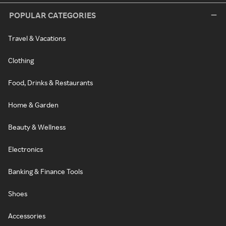
POPULAR CATEGORIES
Travel & Vacations
Clothing
Food, Drinks & Restaurants
Home & Garden
Beauty & Wellness
Electronics
Banking & Finance Tools
Shoes
Accessories