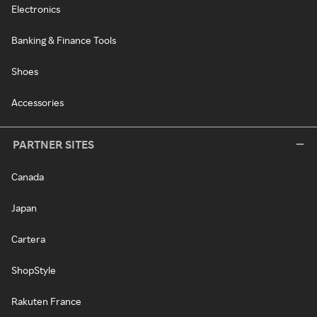
Electronics
Banking & Finance Tools
Shoes
Accessories
PARTNER SITES
Canada
Japan
Cartera
ShopStyle
Rakuten France