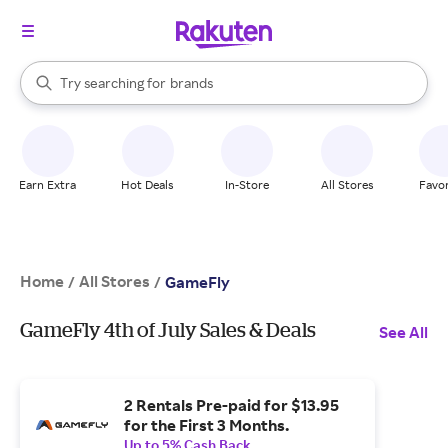
stores
When autocomplete results are available, use the up and down arrow k
Try searching for
brands
Search Rakuten
groceries
stores
Earn Extra
Hot Deals
In-Store
All Stores
Favor
Home
All Stores
/
/
GameFly
GameFly 4th of July Sales & Deals
See All
2 Rentals Pre-paid for $13.95
for the First 3 Months.
Up to 5% Cash Back