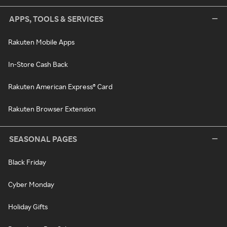
APPS, TOOLS & SERVICES
Rakuten Mobile Apps
In-Store Cash Back
Rakuten American Express® Card
Rakuten Browser Extension
SEASONAL PAGES
Black Friday
Cyber Monday
Holiday Gifts