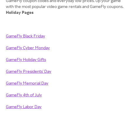
GameFly coupon codes and everyday low prices. Up your game
Holiday Pages
GameFly Black Friday
GameFly Cyber Monday
GameFly Holiday Gifts
GameFly Presidents' Day
GameFly Memorial Day
GameFly 4th of July
GameFly Labor Day