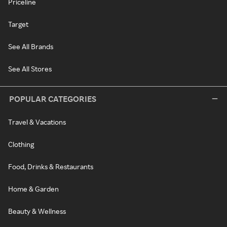
Priceline
Target
See All Brands
See All Stores
POPULAR CATEGORIES
Travel & Vacations
Clothing
Food, Drinks & Restaurants
Home & Garden
Beauty & Wellness