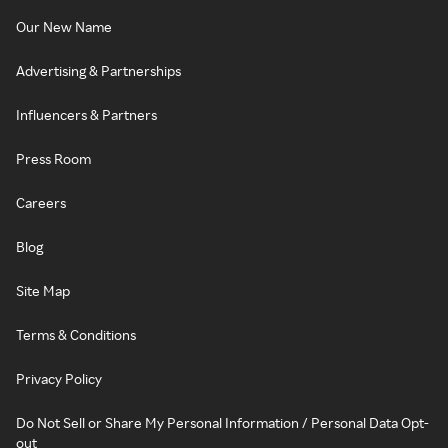
Our New Name
Advertising & Partnerships
Influencers & Partners
Press Room
Careers
Blog
Site Map
Terms & Conditions
Privacy Policy
Do Not Sell or Share My Personal Information / Personal Data Opt-
out