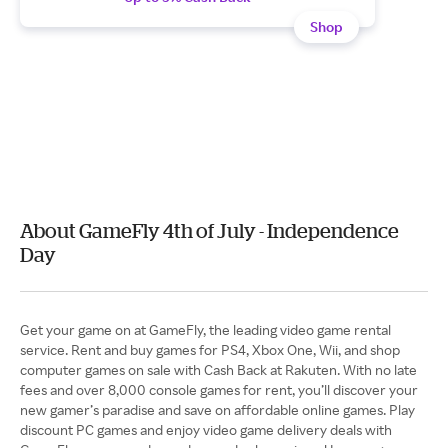
Shop
About GameFly 4th of July - Independence
Day
Get your game on at GameFly, the leading video game rental
service. Rent and buy games for PS4, Xbox One, Wii, and shop
computer games on sale with Cash Back at Rakuten. With no late
fees and over 8,000 console games for rent, you’ll discover your
new gamer’s paradise and save on affordable online games. Play
discount PC games and enjoy video game delivery deals with