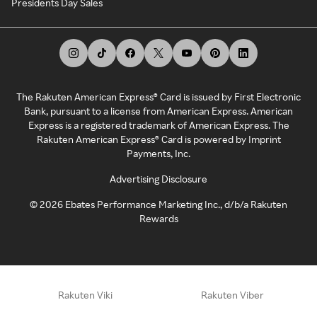
Presidents Day Sales
The Rakuten American Express® Card is issued by First Electronic
Bank, pursuant to a license from American Express. American
Express is a registered trademark of American Express. The
Rakuten American Express® Card is powered by Imprint
Payments, Inc.
Advertising Disclosure
©
2026
Ebates Performance Marketing Inc., d/b/a Rakuten
Rewards
Rakuten Viki
Rakuten Viber