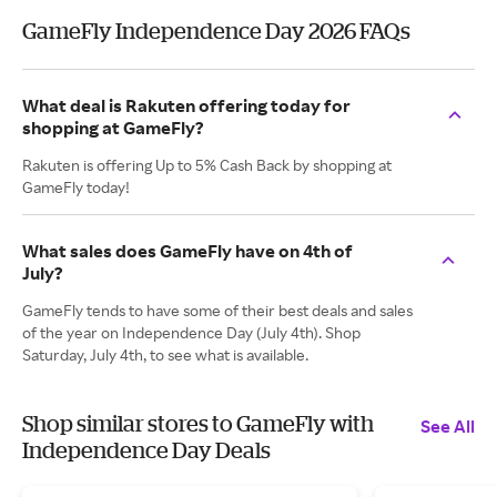
GameFly Independence Day 2026 FAQs
What deal is Rakuten offering today for
shopping at GameFly?
Rakuten is offering Up to 5% Cash Back by shopping at
GameFly today!
What sales does GameFly have on 4th of
July?
GameFly tends to have some of their best deals and sales
of the year on Independence Day (July 4th). Shop
Saturday, July 4th, to see what is available.
Shop similar stores to GameFly with
See All
Independence Day Deals