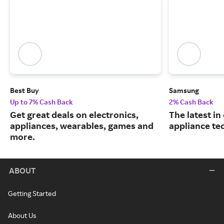
Best Buy
Samsung
Up to 7% Cash Back
2% Cash Back
Get great deals on electronics,
The latest in
appliances, wearables, games and
appliance te
more.
ABOUT
Getting Started
About Us