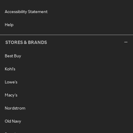
Accessibility Statement
Help
STORES & BRANDS
Best Buy
Kohl's
Lowe's
Macy's
Nordstrom
Old Navy