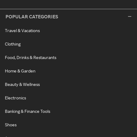
POPULAR CATEGORIES
Travel & Vacations
Clothing
Food, Drinks & Restaurants
Home & Garden
Beauty & Wellness
Electronics
Banking & Finance Tools
Shoes