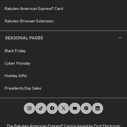
Rakuten American Express® Card
Rakuten Browser Extension
SEASONAL PAGES
Black Friday
Cyber Monday
Holiday Gifts
Presidents Day Sales
The Rakuten American Express® Card is issued by First Electronic