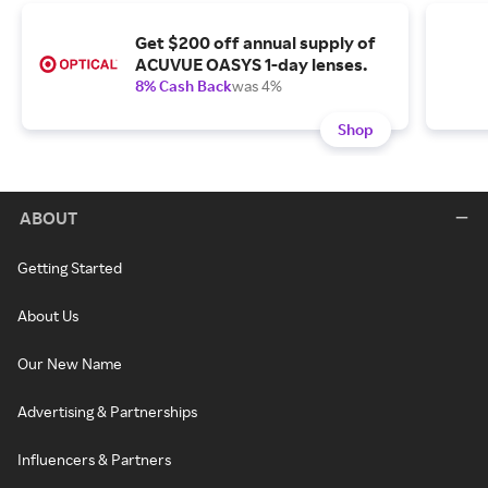
Get $200 off annual supply of
ACUVUE OASYS 1-day lenses.
8% Cash Back
was 4%
Shop
ABOUT
Getting Started
About Us
Our New Name
Advertising & Partnerships
Influencers & Partners