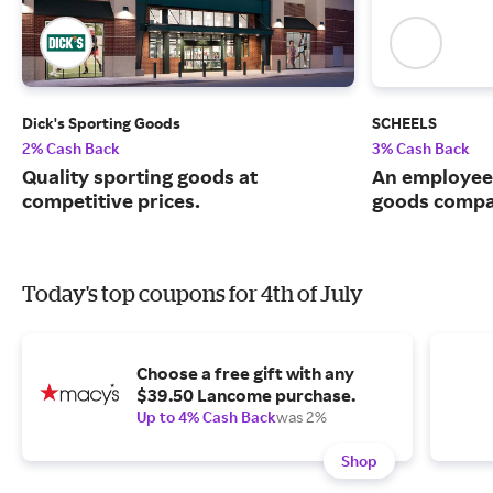
Dick's Sporting Goods
SCHEELS
2% Cash Back
3% Cash Back
Quality sporting goods at
An employee
competitive prices.
goods compa
Today's top coupons for 4th of July
Choose a free gift with any
$39.50 Lancome purchase.
Up to 4% Cash Back
was 2%
Shop