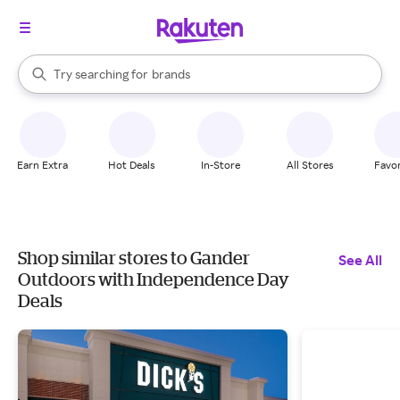
stores
When autocomplete results are available, use the up and down arrow k
Try searching for
brands
Search Rakuten
groceries
stores
Earn Extra
Hot Deals
In-Store
All Stores
Favor
Shop similar stores to Gander
See All
Outdoors with Independence Day
Deals