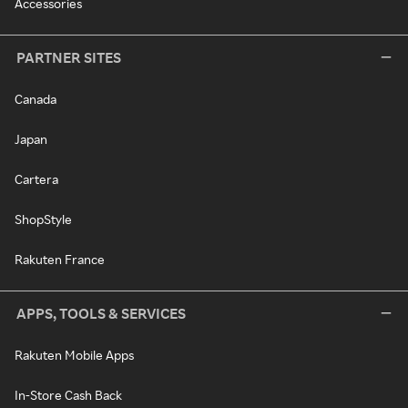
Accessories
PARTNER SITES
Canada
Japan
Cartera
ShopStyle
Rakuten France
APPS, TOOLS & SERVICES
Rakuten Mobile Apps
In-Store Cash Back