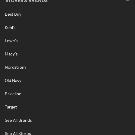
STORES & BRANDS
Best Buy
Kohl's
Lowe's
Macy's
Nordstrom
Old Navy
Priceline
Target
See All Brands
See All Stores