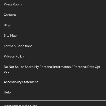
Press Room
Careers
Blog
Site Map
Terms & Conditions
Privacy Policy
Do Not Sell or Share My Personal Information / Personal Data Opt-
out
Accessibility Statement
Help