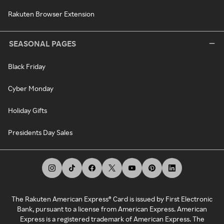
Rakuten Browser Extension
SEASONAL PAGES
Black Friday
Cyber Monday
Holiday Gifts
Presidents Day Sales
The Rakuten American Express® Card is issued by First Electronic
Bank, pursuant to a license from American Express. American
Express is a registered trademark of American Express. The