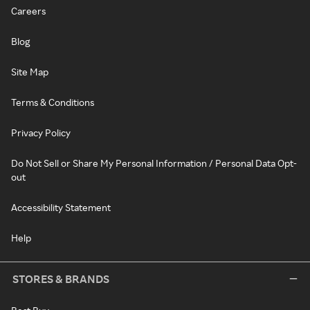
Careers
Blog
Site Map
Terms & Conditions
Privacy Policy
Do Not Sell or Share My Personal Information / Personal Data Opt-
out
Accessibility Statement
Help
STORES & BRANDS