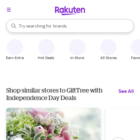
stores
When autocomplete results are available, use the up and down arrow k
Try searching for
brands
Search Rakuten
groceries
stores
Earn Extra
Hot Deals
In-Store
All Stores
Favor
Shop similar stores to GiftTree with
See All
Independence Day Deals