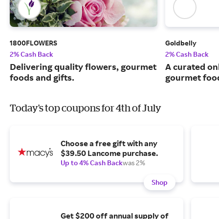
1800FLOWERS
Goldbelly
2% Cash Back
2% Cash Back
Delivering quality flowers, gourmet
A curated on
foods and gifts.
gourmet food
Today's top coupons for 4th of July
Choose a free gift with any
$39.50 Lancome purchase.
Up to 4% Cash Back
was 2%
Shop
Get $200 off annual supply of