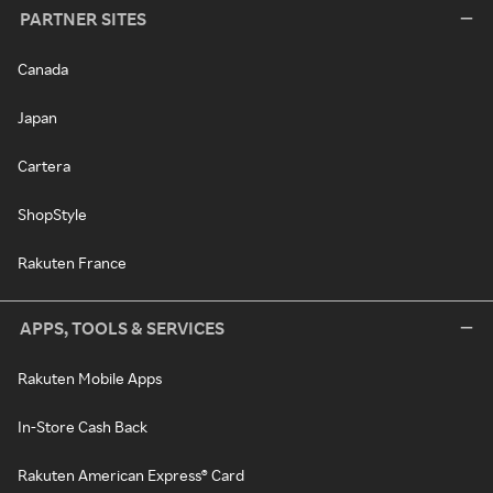
PARTNER SITES
Canada
Japan
Cartera
ShopStyle
Rakuten France
APPS, TOOLS & SERVICES
Rakuten Mobile Apps
In-Store Cash Back
Rakuten American Express® Card