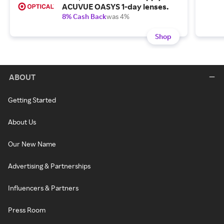
ACUVUE OASYS 1-day lenses.
8% Cash Back
was 4%
Shop
ABOUT
Getting Started
About Us
Our New Name
Advertising & Partnerships
Influencers & Partners
Press Room