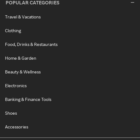
POPULAR CATEGORIES
Travel & Vacations
Clothing
Food, Drinks & Restaurants
Home & Garden
Beauty & Wellness
Electronics
Banking & Finance Tools
Shoes
Accessories