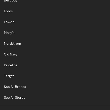
Best Buy
Kohl's
Lowe's
Macy's
Nordstrom
Old Navy
Priceline
Target
See All Brands
See All Stores