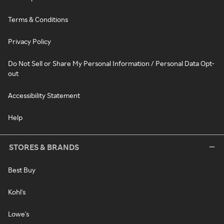
Terms & Conditions
Privacy Policy
Do Not Sell or Share My Personal Information / Personal Data Opt-
out
Accessibility Statement
Help
STORES & BRANDS
Best Buy
Kohl's
Lowe's