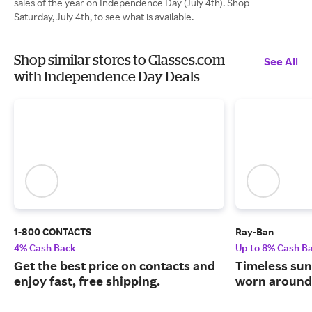
sales of the year on Independence Day (July 4th). Shop
Saturday, July 4th, to see what is available.
Shop similar stores to Glasses.com
See All
with Independence Day Deals
1-800 CONTACTS
Ray-Ban
4% Cash Back
Up to 8% Cash B
Get the best price on contacts and
Timeless sun
enjoy fast, free shipping.
worn around 