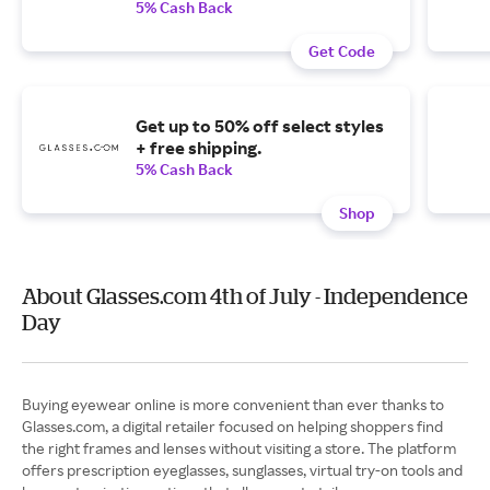
5% Cash Back
Get Code
Get up to 50% off select styles
+ free shipping.
5% Cash Back
Shop
About Glasses.com 4th of July - Independence
Day
Buying eyewear online is more convenient than ever thanks to
Glasses.com, a digital retailer focused on helping shoppers find
the right frames and lenses without visiting a store. The platform
offers prescription eyeglasses, sunglasses, virtual try-on tools and