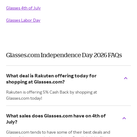
Glasses 4th of July
Glasses Labor Day
Glasses.com Independence Day 2026 FAQs
What deal is Rakuten offering today for
shopping at Glasses.com?
Rakuten is offering 5% Cash Back by shopping at
Glasses.com today!
What sales does Glasses.com have on 4th of
July?
Glasses.com tends to have some of their best deals and