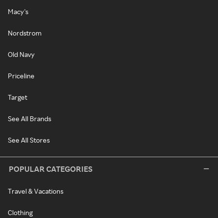
Macy's
Nordstrom
Old Navy
Priceline
Target
See All Brands
See All Stores
POPULAR CATEGORIES
Travel & Vacations
Clothing