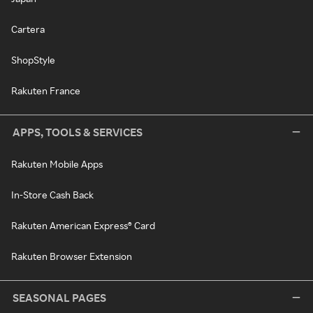
Cartera
ShopStyle
Rakuten France
APPS, TOOLS & SERVICES
Rakuten Mobile Apps
In-Store Cash Back
Rakuten American Express® Card
Rakuten Browser Extension
SEASONAL PAGES