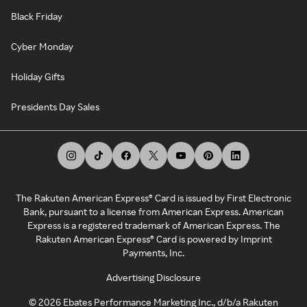
Black Friday
Cyber Monday
Holiday Gifts
Presidents Day Sales
The Rakuten American Express® Card is issued by First Electronic
Bank, pursuant to a license from American Express. American
Express is a registered trademark of American Express. The
Rakuten American Express® Card is powered by Imprint
Payments, Inc.
Advertising Disclosure
©
2026
Ebates Performance Marketing Inc., d/b/a Rakuten