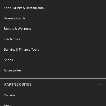
Food, Drinks & Restaurants
Home & Garden
Beauty & Wellness
Electronics
Banking & Finance Tools
Shoes
Accessories
PARTNER SITES
Canada
Japan