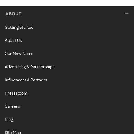
ABOUT
Getting Started
About Us
Our New Name
Advertising & Partnerships
Influencers & Partners
Press Room
Careers
Blog
Site Map