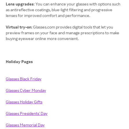
Lens upgrades
: You can enhance your glasses with options such
as antireflective coatings, blue-light filtering and progressive
lenses for improved comfort and performance.
Virtual try-on
: Glasses.com provides digital tools that let you
preview frames on your face and manage prescriptions to make
buying eyewear online more convenient.
Holiday Pages
Glasses Black Friday
Glasses Cyber Monday
Glasses Holiday Gifts
Glasses Presidents' Day
Glasses Memorial Day