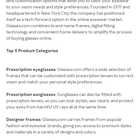
lens customization options that allow you to tailor your eyewear
to your vision needs and style preferences. Founded in 2011 and
headquartered in New York City, the company has positioned
itself as a tech-forward option in the online eyewear market.
Glasses.com combines brand-name frames, digital fitting
technology and convenient home delivery to simplify the process
of buying glasses online.
Top 5 Product Categories
Prescription eyeglasses
: Glasses.com offers a wide selection of
frames that can be customized with prescription lenses to correct
vision and match your personal style preferences.
Prescription sunglasses
: Sunglasses can also be fitted with
prescription lenses, so you can look stylish, see clearly and protect
your eyes from harmful UV rays all at the same time.
Designer frames
: Glasses.com carries frames from popular
fashion and eyewear brands, giving you access to premium styles
and materials in a variety of designs and colors.