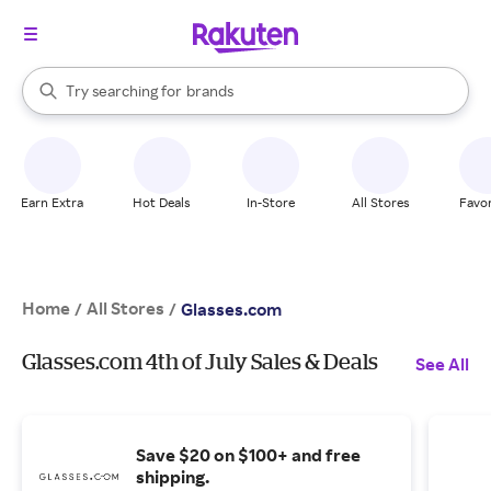
stores
When autocomplete results are available, use the up and down arrow k
Try searching for
brands
Search Rakuten
groceries
stores
Earn Extra
Hot Deals
In-Store
All Stores
Favor
Home
All Stores
/
/
Glasses.com
Glasses.com 4th of July Sales & Deals
See All
Save $20 on $100+ and free
shipping.