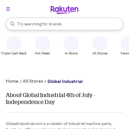
stores
When autocomplete results are available, use the up and down arrow k
Try searching for
brands
Search Rakuten
groceries
stores
Triple Cash Back
Hot Deals
In-Store
All Stores
Favor
Home
All Stores
/
/
Global Industrial
About Global Industrial 4th of July -
Independence Day
GlobalIndustrial.com is a retailer of industrial machine parts,