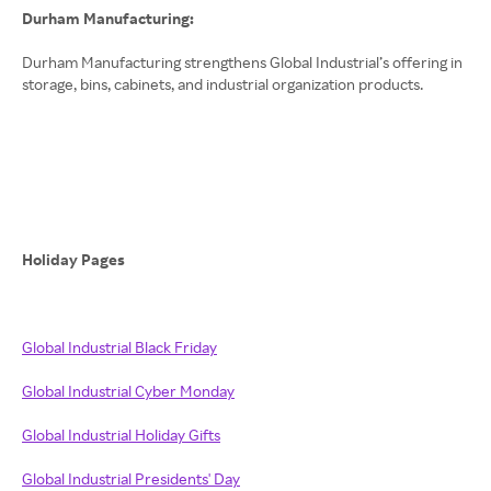
Durham Manufacturing:
Durham Manufacturing strengthens Global Industrial’s offering in
storage, bins, cabinets, and industrial organization products.
Holiday Pages
Global Industrial Black Friday
Global Industrial Cyber Monday
Global Industrial Holiday Gifts
Global Industrial Presidents' Day