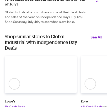
of July?
Global Industrial tends to have some of their best deals
and sales of the year on Independence Day (July 4th).
Shop Saturday, July 4th, to see what is available.
Shop similar stores to Global
See All
Industrial with Independence Day
Deals
Lowe's
Zoro
1% Cash Back
4% Cash Back
wa