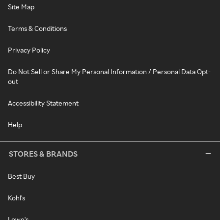
Site Map
Terms & Conditions
Privacy Policy
Do Not Sell or Share My Personal Information / Personal Data Opt-
out
Accessibility Statement
Help
STORES & BRANDS
Best Buy
Kohl's
Lowe's