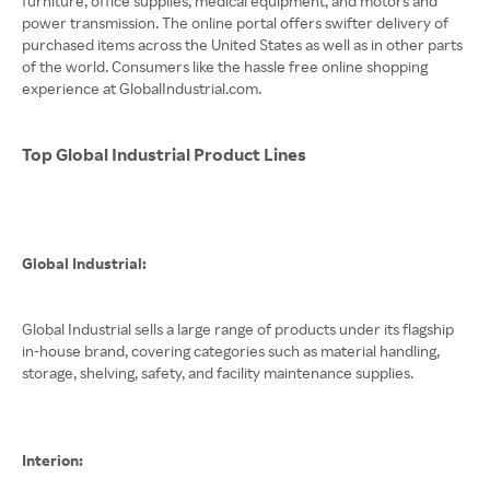
furniture, office supplies, medical equipment, and motors and
power transmission. The online portal offers swifter delivery of
purchased items across the United States as well as in other parts
of the world. Consumers like the hassle free online shopping
experience at GlobalIndustrial.com.
Top Global Industrial Product Lines
Global Industrial:
Global Industrial sells a large range of products under its flagship
in-house brand, covering categories such as material handling,
storage, shelving, safety, and facility maintenance supplies.
Interion: