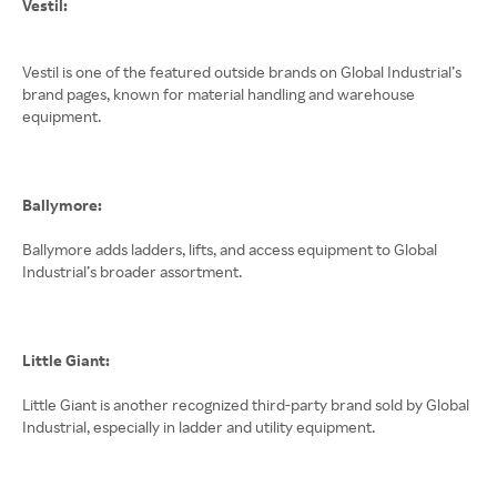
Vestil:
Vestil is one of the featured outside brands on Global Industrial’s
brand pages, known for material handling and warehouse
equipment.
Ballymore:
Ballymore adds ladders, lifts, and access equipment to Global
Industrial’s broader assortment.
Little Giant:
Little Giant is another recognized third-party brand sold by Global
Industrial, especially in ladder and utility equipment.