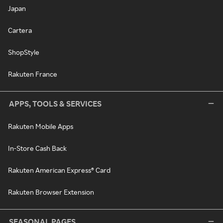
Japan
Cartera
ShopStyle
Rakuten France
APPS, TOOLS & SERVICES
Rakuten Mobile Apps
In-Store Cash Back
Rakuten American Express® Card
Rakuten Browser Extension
SEASONAL PAGES