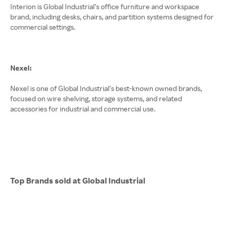
Interion is Global Industrial’s office furniture and workspace
brand, including desks, chairs, and partition systems designed for
commercial settings.
Nexel:
Nexel is one of Global Industrial’s best-known owned brands,
focused on wire shelving, storage systems, and related
accessories for industrial and commercial use.
Top Brands sold at Global Industrial