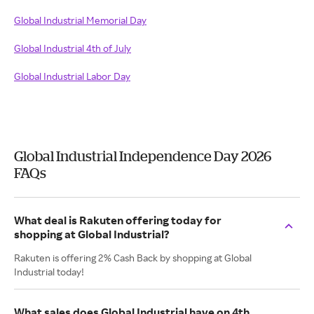
Global Industrial Memorial Day
Global Industrial 4th of July
Global Industrial Labor Day
Global Industrial Independence Day 2026
FAQs
What deal is Rakuten offering today for
shopping at Global Industrial?
Rakuten is offering 2% Cash Back by shopping at Global
Industrial today!
What sales does Global Industrial have on 4th