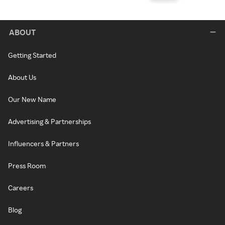
ABOUT
Getting Started
About Us
Our New Name
Advertising & Partnerships
Influencers & Partners
Press Room
Careers
Blog