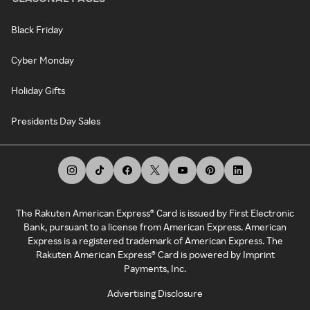
Black Friday
Cyber Monday
Holiday Gifts
Presidents Day Sales
The Rakuten American Express® Card is issued by First Electronic
Bank, pursuant to a license from American Express. American
Express is a registered trademark of American Express. The
Rakuten American Express® Card is powered by Imprint
Payments, Inc.
Advertising Disclosure