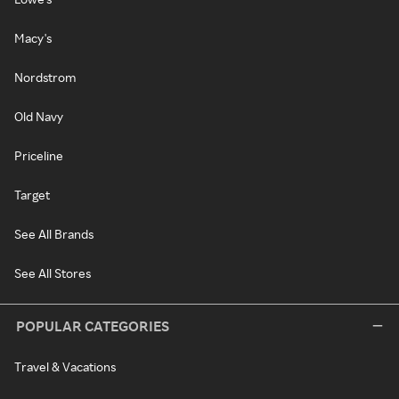
Macy's
Nordstrom
Old Navy
Priceline
Target
See All Brands
See All Stores
POPULAR CATEGORIES
Travel & Vacations