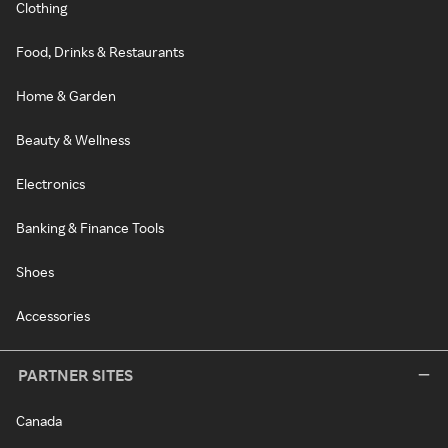
Clothing
Food, Drinks & Restaurants
Home & Garden
Beauty & Wellness
Electronics
Banking & Finance Tools
Shoes
Accessories
PARTNER SITES
Canada