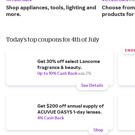
Shop appliances, tools, lighting and
Choose from 
more.
products for
Today's top coupons for 4th of July
END
Get 30% off select Lancome
fragrance & beauty.
Up to 10% Cash Back
was 2%
See Details
Get $200 off annual supply of
ACUVUE OASYS 1-day lenses.
4% Cash Back
Shop