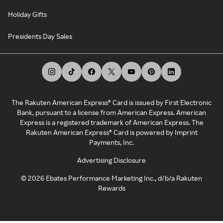
Holiday Gifts
Presidents Day Sales
The Rakuten American Express® Card is issued by First Electronic
Bank, pursuant to a license from American Express. American
Express is a registered trademark of American Express. The
Rakuten American Express® Card is powered by Imprint
Payments, Inc.
Advertising Disclosure
©
2026
Ebates Performance Marketing Inc., d/b/a Rakuten
Rewards