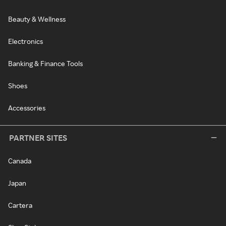
Beauty & Wellness
Electronics
Banking & Finance Tools
Shoes
Accessories
PARTNER SITES
Canada
Japan
Cartera