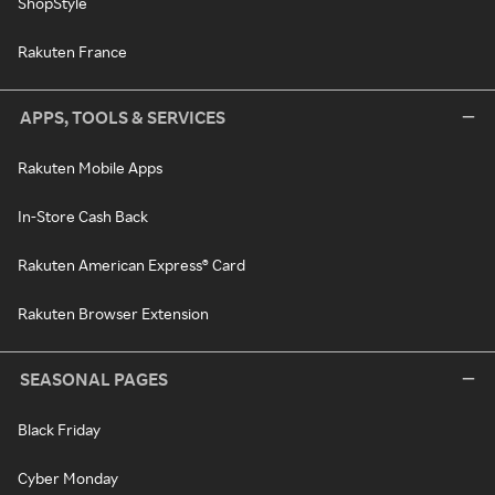
ShopStyle
Rakuten France
APPS, TOOLS & SERVICES
Rakuten Mobile Apps
In-Store Cash Back
Rakuten American Express® Card
Rakuten Browser Extension
SEASONAL PAGES
Black Friday
Cyber Monday