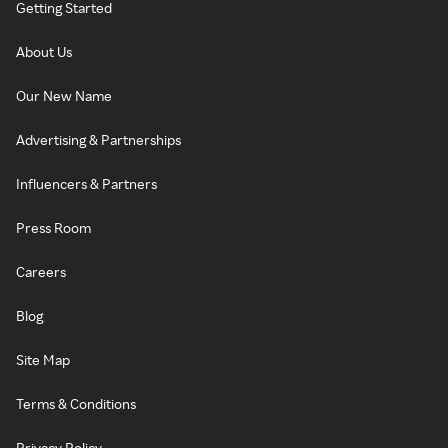
Getting Started
About Us
Our New Name
Advertising & Partnerships
Influencers & Partners
Press Room
Careers
Blog
Site Map
Terms & Conditions
Privacy Policy