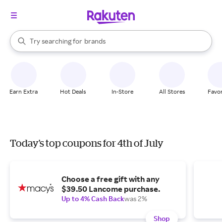
stores
When autocomplete results are available, use the up and down arrow k
Try searching for
brands
Search Rakuten
groceries
stores
Earn Extra
Hot Deals
In-Store
All Stores
Favor
Today's top coupons for 4th of July
Choose a free gift with any
$39.50 Lancome purchase.
Up to 4% Cash Back
was 2%
Shop