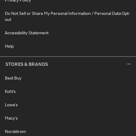
Do Not Sell or Share My Personal Information / Personal Data Opt-
out
Accessibility Statement
Help
STORES & BRANDS
Best Buy
Kohl's
Lowe's
Macy's
Nordstrom