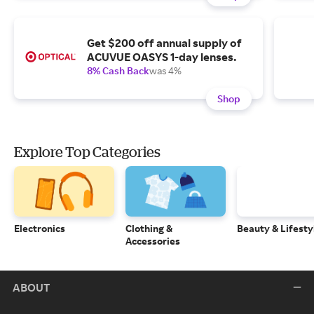
Get $200 off annual supply of
ACUVUE OASYS 1-day lenses.
8% Cash Back
was 4%
Shop
Explore Top Categories
Electronics
Clothing &
Beauty & Lifesty
Accessories
ABOUT