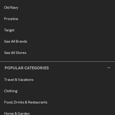
Old Navy
Priceline
Target
See All Brands
See All Stores
POPULAR CATEGORIES
Travel & Vacations
Clothing
Food, Drinks & Restaurants
Home & Garden