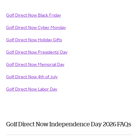
Golf Direct Now Black Friday
Golf Direct Now Cyber Monday
Golf Direct Now Holiday Gifts
Golf Direct Now Presidents' Day
Golf Direct Now Memorial Day
Golf Direct Now 4th of July
Golf Direct Now Labor Day
Golf Direct Now Independence Day 2026 FAQs