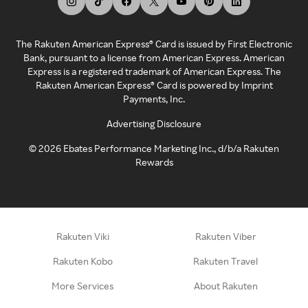
The Rakuten American Express® Card is issued by First Electronic
Bank, pursuant to a license from American Express. American
Express is a registered trademark of American Express. The
Rakuten American Express® Card is powered by Imprint
Payments, Inc.
Advertising Disclosure
©
2026
Ebates Performance Marketing Inc., d/b/a Rakuten
Rewards
Rakuten Viki
Rakuten Viber
Rakuten Kobo
Rakuten Travel
More Services
About Rakuten