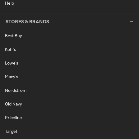
Help
STORES & BRANDS
Best Buy
Kohl's
Lowe's
Macy's
Nordstrom
Old Navy
Priceline
Target