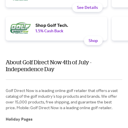
See Details
Shop Golf Tech.
1.5% Cash Back
Shop
About Golf Direct Now 4th of July -
Independence Day
Golf Direct Now is a leading online golf retailer that offers a vast
catalog of the golf industry's top products and brands. We offer
over 15,000 products, free shipping, and guarantee the best
price. Mobile: Golf Direct Now is a leading online golf retailer.
Holiday Pages