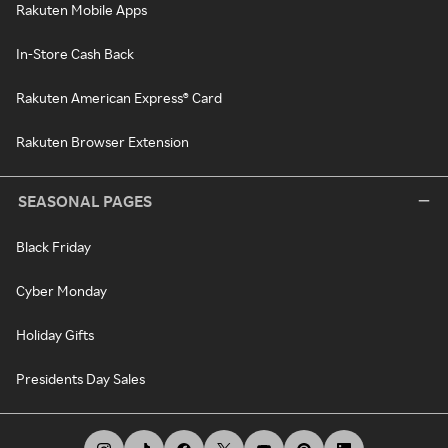
Rakuten Mobile Apps
In-Store Cash Back
Rakuten American Express® Card
Rakuten Browser Extension
SEASONAL PAGES
Black Friday
Cyber Monday
Holiday Gifts
Presidents Day Sales