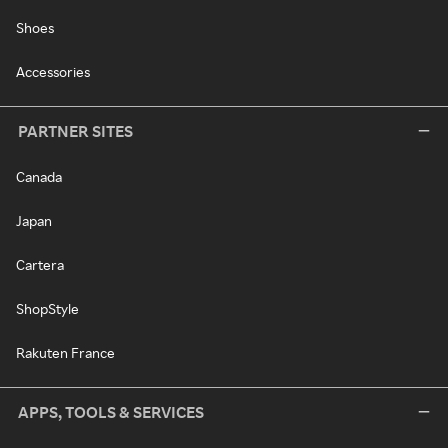
Shoes
Accessories
PARTNER SITES
Canada
Japan
Cartera
ShopStyle
Rakuten France
APPS, TOOLS & SERVICES