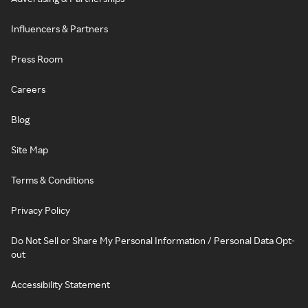
Influencers & Partners
Press Room
Careers
Blog
Site Map
Terms & Conditions
Privacy Policy
Do Not Sell or Share My Personal Information / Personal Data Opt-
out
Accessibility Statement