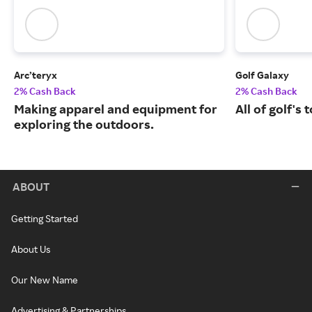
Arc’teryx
Golf Galaxy
2% Cash Back
2% Cash Back
Making apparel and equipment for
All of golf's
exploring the outdoors.
ABOUT
Getting Started
About Us
Our New Name
Advertising & Partnerships