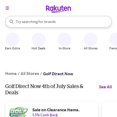
stores
When autocomplete results are available, use the up and down arrow k
Try searching for
brands
Search Rakuten
groceries
stores
Earn Extra
Hot Deals
In-Store
All Stores
Favor
Home
All Stores
/
/
Golf Direct Now
Golf Direct Now 4th of July Sales &
See All
Deals
Sale on Clearance Items.
1.5% Cash Back