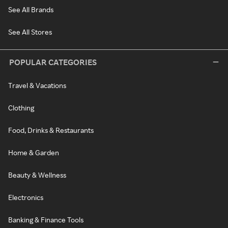
See All Brands
See All Stores
POPULAR CATEGORIES
Travel & Vacations
Clothing
Food, Drinks & Restaurants
Home & Garden
Beauty & Wellness
Electronics
Banking & Finance Tools