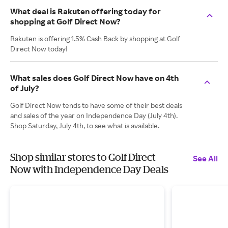
What deal is Rakuten offering today for
shopping at Golf Direct Now?
Rakuten is offering 1.5% Cash Back by shopping at Golf
Direct Now today!
What sales does Golf Direct Now have on 4th
of July?
Golf Direct Now tends to have some of their best deals
and sales of the year on Independence Day (July 4th).
Shop Saturday, July 4th, to see what is available.
Shop similar stores to Golf Direct
See All
Now with Independence Day Deals