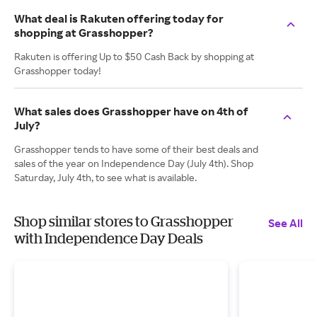
What deal is Rakuten offering today for
shopping at Grasshopper?
Rakuten is offering Up to $50 Cash Back by shopping at
Grasshopper today!
What sales does Grasshopper have on 4th of
July?
Grasshopper tends to have some of their best deals and
sales of the year on Independence Day (July 4th). Shop
Saturday, July 4th, to see what is available.
Shop similar stores to Grasshopper
See All
with Independence Day Deals