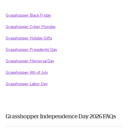
Grasshopper Black Friday
Grasshopper Cyber Monday
Grasshopper Holiday Gifts
Grasshopper Presidents' Day
Grasshopper Memorial Day
Grasshopper 4th of July
Grasshopper Labor Day
Grasshopper Independence Day 2026 FAQs