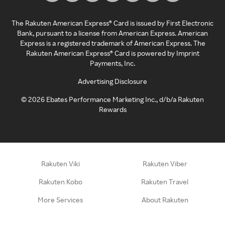
The Rakuten American Express® Card is issued by First Electronic
Bank, pursuant to a license from American Express. American
Express is a registered trademark of American Express. The
Rakuten American Express® Card is powered by Imprint
Payments, Inc.
Advertising Disclosure
©
2026
Ebates Performance Marketing Inc., d/b/a Rakuten
Rewards
Rakuten Viki
Rakuten Viber
Rakuten Kobo
Rakuten Travel
More Services
About Rakuten