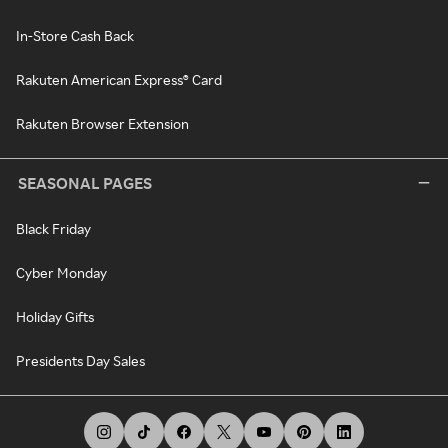
In-Store Cash Back
Rakuten American Express® Card
Rakuten Browser Extension
SEASONAL PAGES
Black Friday
Cyber Monday
Holiday Gifts
Presidents Day Sales