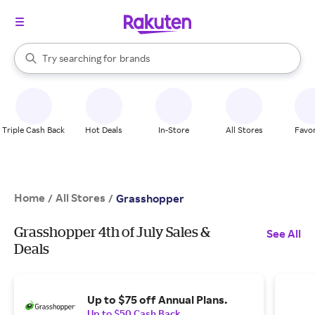
stores
When autocomplete results are available, use the up and down arrow k
Try searching for
brands
Search Rakuten
groceries
stores
Triple Cash Back
Hot Deals
In-Store
All Stores
Favor
Home
All Stores
/
/
Grasshopper
Grasshopper 4th of July Sales &
See All
Deals
Up to $75 off Annual Plans.
Up to $50 Cash Back