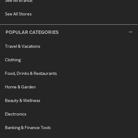
See All Brands
See All Stores
POPULAR CATEGORIES
Travel & Vacations
Clothing
Food, Drinks & Restaurants
Home & Garden
Beauty & Wellness
Electronics
Banking & Finance Tools