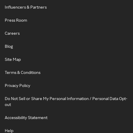
Influencers & Partners
Press Room
Careers
Blog
Site Map
Terms & Conditions
Privacy Policy
Do Not Sell or Share My Personal Information / Personal Data Opt-
out
Accessibility Statement
Help