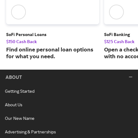
SoFi Personal Loans
SoFi Banking
$150 Cash Back
$125 Cash Back
Find online personal loan options
Open a check
for what you need.
with no acco
ABOUT
Getting Started
About Us
Our New Name
Advertising & Partnerships