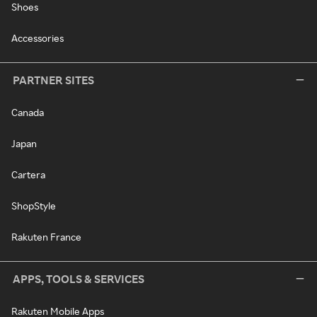
Shoes
Accessories
PARTNER SITES
Canada
Japan
Cartera
ShopStyle
Rakuten France
APPS, TOOLS & SERVICES
Rakuten Mobile Apps