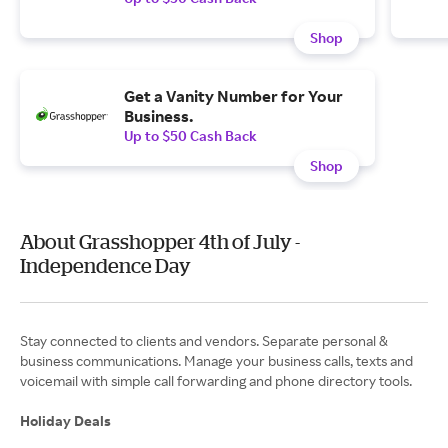
Shop
Get a Vanity Number for Your
Business.
Up to $50 Cash Back
Shop
About Grasshopper 4th of July -
Independence Day
Stay connected to clients and vendors. Separate personal &
business communications. Manage your business calls, texts and
voicemail with simple call forwarding and phone directory tools.
Holiday Deals