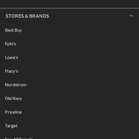
STORES & BRANDS
Best Buy
Kohl's
Lowe's
Macy's
Nordstrom
Old Navy
Priceline
Target