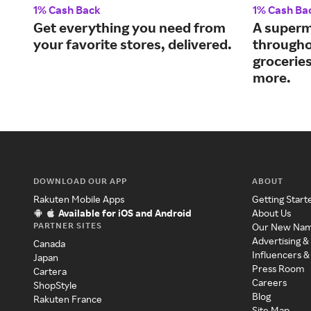
1% Cash Back
1% Cash Ba
Get everything you need from
A superm
your favorite stores, delivered.
througho
grocerie
more.
DOWNLOAD OUR APP
ABOUT
Rakuten Mobile Apps
Getting Start
Available for iOS and Android
About Us
PARTNER SITES
Our New Na
Advertising &
Canada
Influencers &
Japan
Press Room
Cartera
Careers
ShopStyle
Blog
Rakuten France
Site Map