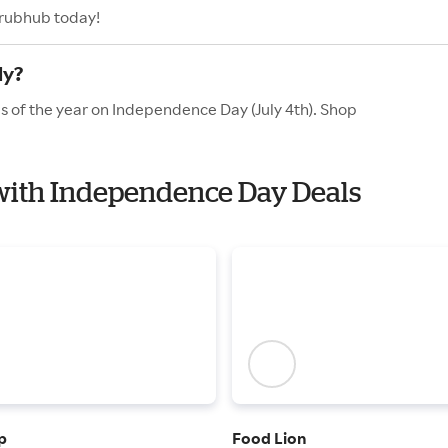
Grubhub today!
ly?
s of the year on Independence Day (July 4th). Shop
 with Independence Day Deals
p
Food Lion