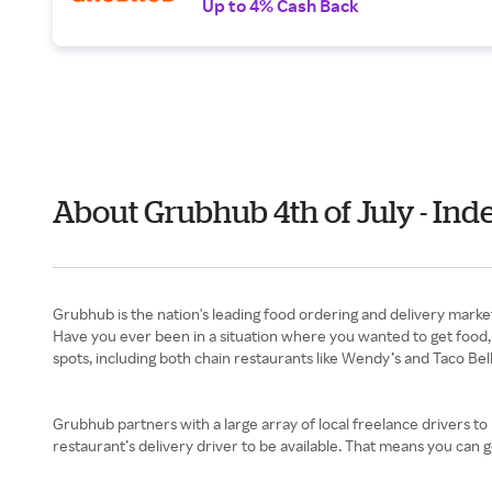
Up to 4% Cash Back
About Grubhub 4th of July - In
Have you ever been in a situation where you wanted to get food, bu
spots, including both chain restaurants like Wendy’s and Taco Bell
Grubhub partners with a large array of local freelance drivers to p
restaurant’s delivery driver to be available. That means you can g