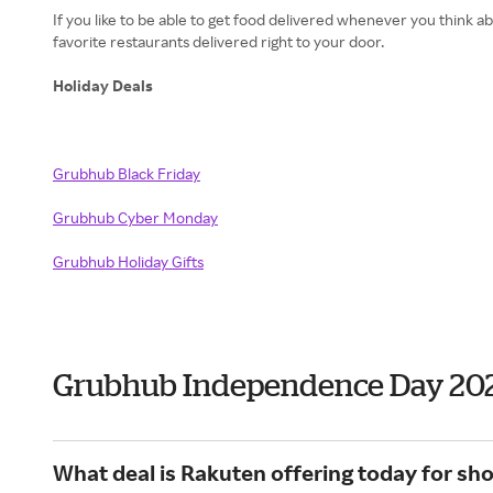
If you like to be able to get food delivered whenever you think
favorite restaurants delivered right to your door.
Holiday Deals
Grubhub Black Friday
Grubhub
Cyber Monday
Grubhub
Holiday Gifts
Grubhub Independence Day 20
What deal is Rakuten offering today for sh