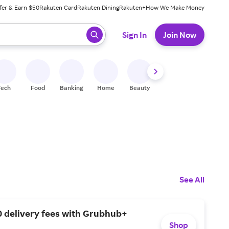
fer & Earn $50
Rakuten Card
Rakuten Dining
Rakuten+
How We Make Money
 ready, press enter to select.
Sign In
Join Now
Tech
Food
Banking
Home
Beauty
Shoes
Fitness
A
See All
0 delivery fees with Grubhub+
Shop