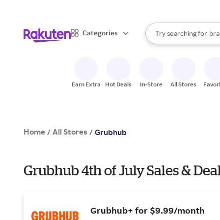
sto
When autocomplete result
Categories
Try searching for
bra
Search Rakuten
gro
sto
Earn Extra
Hot Deals
In-Store
All Stores
Favor
Home
All Stores
/
/
Grubhub
Grubhub 4th of July Sales & Dea
Grubhub+ for $9.99/month