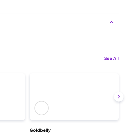
See All
Goldbelly
Ship