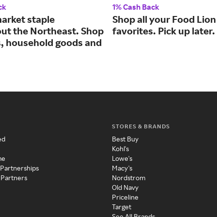
ck
1% Cash Back
arket staple
Shop all your Food Lion
ut the Northeast. Shop
favorites. Pick up later.
s, household goods and
STORES & BRANDS
ed
Best Buy
Kohl's
me
Lowe's
 Partnerships
Macy's
 Partners
Nordstrom
Old Navy
Priceline
Target
See All Brands