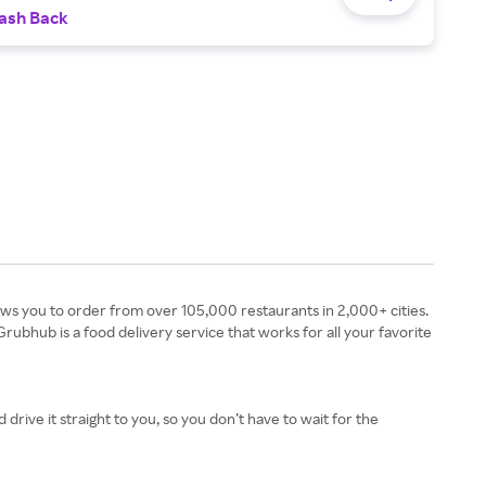
ash Back
rubhub is a food delivery service that works for all your favorite
drive it straight to you, so you don’t have to wait for the