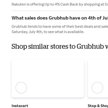
Rakuten is offering Up to 4% Cash Back by shopping at 
What sales does Grubhub have on 4th of Ju
Grubhub tends to have some of their best deals and sale
Saturday, July 4th, to see what is available.
Shop similar stores to Grubhub
Instacart
Stop & Sho