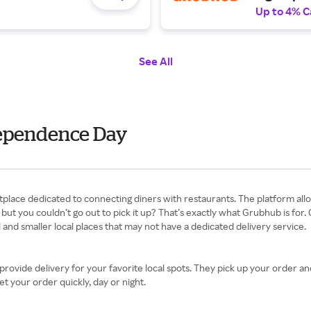
Up to 4% C
See All
dependence Day
t you couldn’t go out to pick it up? That’s exactly what Grubhub is for. G
 and smaller local places that may not have a dedicated delivery service.
rovide delivery for your favorite local spots. They pick up your order and 
et your order quickly, day or night.