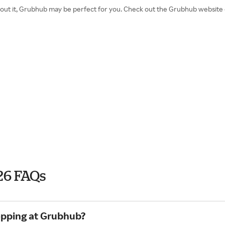
 about it, Grubhub may be perfect for you. Check out the Grubhub websit
26 FAQs
opping at Grubhub?