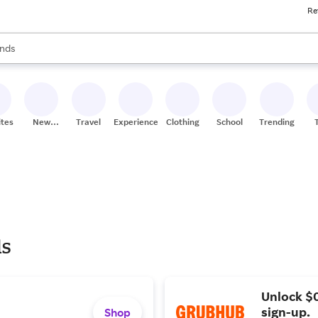
Re
res
s are available, use the up and down arrow keys to review results. When
nds
ceries
res
ites
New
Travel
Experiences
Clothing
School
Trending
Stores
ls
Unlock $
sign-up.
Shop