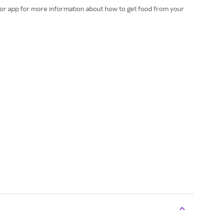
e or app for more information about how to get food from your