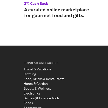
2% Cash Back
Up t
A curated online marketplace
Sam
for gourmet food and gifts.
you
POPULAR CATEGORIES
Travel & Vacations
Clothing
Food, Drinks & Restaurants
Home & Garden
Beauty & Wellness
Electronics
Banking & Finance Tools
Shoes
Accessories