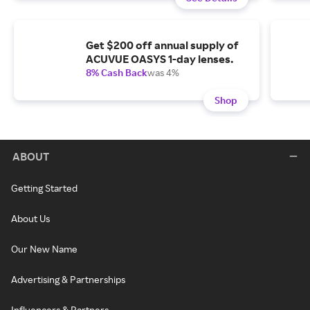
Get $200 off annual supply of
ACUVUE OASYS 1-day lenses.
8% Cash Back
was 4%
Shop
ABOUT
Getting Started
About Us
Our New Name
Advertising & Partnerships
Influencers & Partners