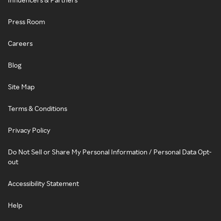
Press Room
Careers
Blog
Site Map
Terms & Conditions
Privacy Policy
Do Not Sell or Share My Personal Information / Personal Data Opt-
out
Accessibility Statement
Help