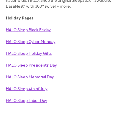
nationwide, HALO. Shop the original SleepSack®, Swaddle,
BassiNest® with 360° swivel + more.
Holiday Pages
HALO Sleep Black Friday
HALO Sleep Cyber Monday
HALO Sleep Holiday Gifts
HALO Sleep Presidents' Day
HALO Sleep Memorial Day
HALO Sleep 4th of July
HALO Sleep Labor Day