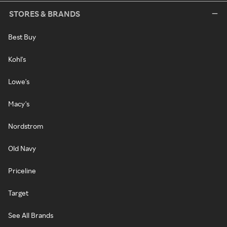
STORES & BRANDS
Best Buy
Kohl's
Lowe's
Macy's
Nordstrom
Old Navy
Priceline
Target
See All Brands