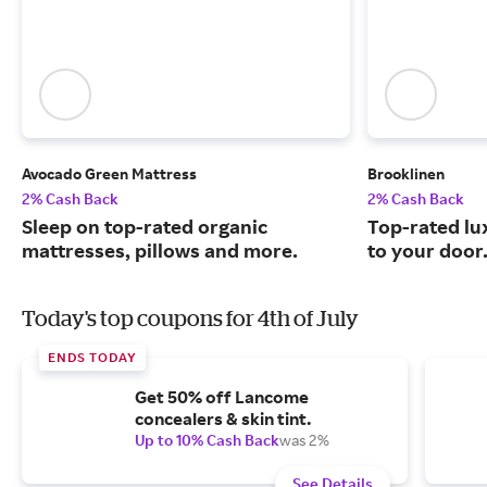
Avocado Green Mattress
Brooklinen
2% Cash Back
2% Cash Back
Sleep on top-rated organic
Top-rated lu
mattresses, pillows and more.
to your door
Today's top coupons for 4th of July
ENDS TODAY
Get 50% off Lancome
concealers & skin tint.
Up to 10% Cash Back
was 2%
See Details