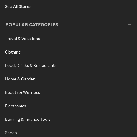
See All Stores
POPULAR CATEGORIES
Travel & Vacations
Clothing
Food, Drinks & Restaurants
Home & Garden
Beauty & Wellness
Electronics
Banking & Finance Tools
Shoes