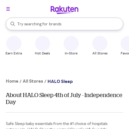
stores
When autocomplete results are available, use the up and down arrow k
Try searching for
brands
Search Rakuten
groceries
stores
Earn Extra
Hot Deals
In-Store
All Stores
Favor
Home
All Stores
/
/
HALO Sleep
About HALO Sleep 4th of July - Independence
Day
Safe Sleep baby essentials from the #1 choice of hospitals