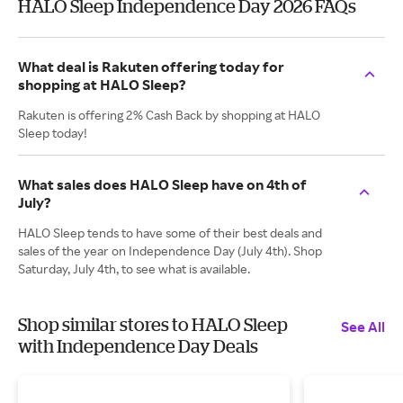
HALO Sleep Independence Day 2026 FAQs
What deal is Rakuten offering today for
shopping at HALO Sleep?
Rakuten is offering 2% Cash Back by shopping at HALO
Sleep today!
What sales does HALO Sleep have on 4th of
July?
HALO Sleep tends to have some of their best deals and
sales of the year on Independence Day (July 4th). Shop
Saturday, July 4th, to see what is available.
Shop similar stores to HALO Sleep
See All
with Independence Day Deals