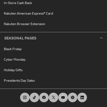
In-Store Cash Back
Rakuten American Express® Card
Rakuten Browser Extension
SEASONAL PAGES
Black Friday
Cyber Monday
Holiday Gifts
Presidents Day Sales