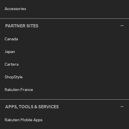
Accessories
PARTNER SITES
Canada
Japan
Cartera
ShopStyle
Rakuten France
APPS, TOOLS & SERVICES
Rakuten Mobile Apps