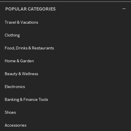
POPULAR CATEGORIES
Travel & Vacations
Clothing
Food, Drinks & Restaurants
Home & Garden
Beauty & Wellness
Electronics
Banking & Finance Tools
Shoes
Accessories