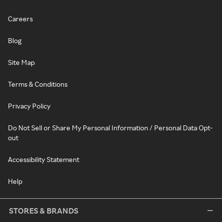
Careers
Blog
Site Map
Terms & Conditions
Privacy Policy
Do Not Sell or Share My Personal Information / Personal Data Opt-
out
Accessibility Statement
Help
STORES & BRANDS