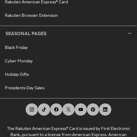
Rakuten American Express® Card
Rakuten Browser Extension
SEASONAL PAGES
Black Friday
Cyber Monday
Holiday Gifts
Presidents Day Sales
The Rakuten American Express® Card is issued by First Electronic
Bank, pursuant to a license from American Express. American