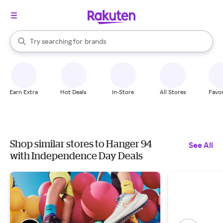
stores
When autocomplete results are available, use the up and down arrow k
Try searching for
brands
Search Rakuten
groceries
stores
Earn Extra
Hot Deals
In-Store
All Stores
Favor
Shop similar stores to Hanger 94
See All
with Independence Day Deals