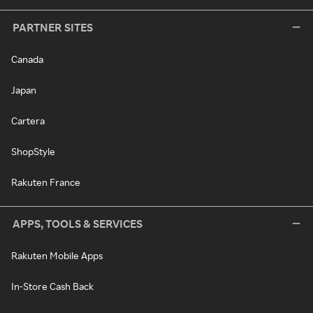
PARTNER SITES
Canada
Japan
Cartera
ShopStyle
Rakuten France
APPS, TOOLS & SERVICES
Rakuten Mobile Apps
In-Store Cash Back