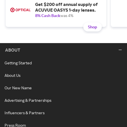
Get $200 off annual supply of
ACUVUE OASYS 1-day lenses.
8% Cash Back
was 4%
Shop
ABOUT
Getting Started
About Us
Our New Name
Advertising & Partnerships
Influencers & Partners
Press Room