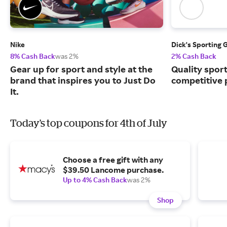
Nike
Dick's Sporting 
8% Cash Back
was 2%
2% Cash Back
Gear up for sport and style at the
Quality spor
brand that inspires you to Just Do
competitive 
It.
Today's top coupons for 4th of July
Choose a free gift with any
$39.50 Lancome purchase.
Up to 4% Cash Back
was 2%
Shop