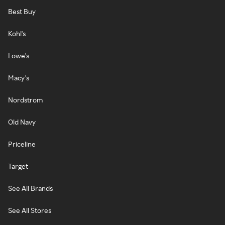
Best Buy
Kohl's
Lowe's
Macy's
Nordstrom
Old Navy
Priceline
Target
See All Brands
See All Stores