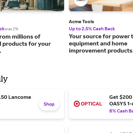
Acme Tools
ck
Up to 2.5% Cash Back
was 2%
Your source for power t
rom millions of
equipment and home
l products for your
improvement products
.
uly
9.50 Lancome
Get $200
OASYS 1-
Shop
8% Cash B