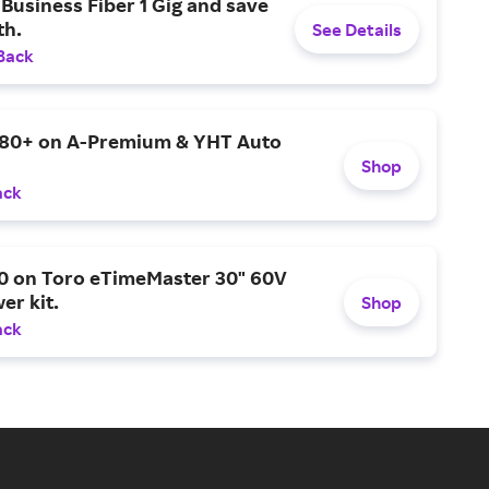
Business Fiber 1 Gig and save
h.
See Details
Back
$80+ on A-Premium & YHT Auto
Shop
ack
0 on Toro eTimeMaster 30" 60V
er kit.
Shop
ack