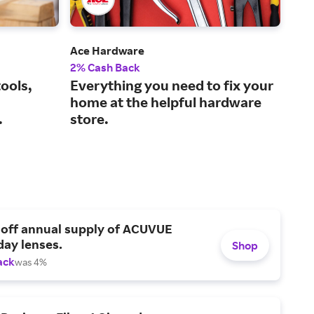
Ace Hardware
Tra
2% Cash Back
1% 
ools,
Everything you need to fix your
The
home at the helpful hardware
lif
.
store.
 off annual supply of ACUVUE
day lenses.
Shop
ack
was 4%