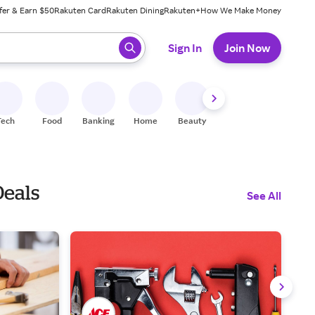
fer & Earn $50
Rakuten Card
Rakuten Dining
Rakuten+
How We Make Money
 ready, press enter to select.
Sign In
Join Now
Tech
Food
Banking
Home
Beauty
Shoes
Fitness
A
Deals
See All