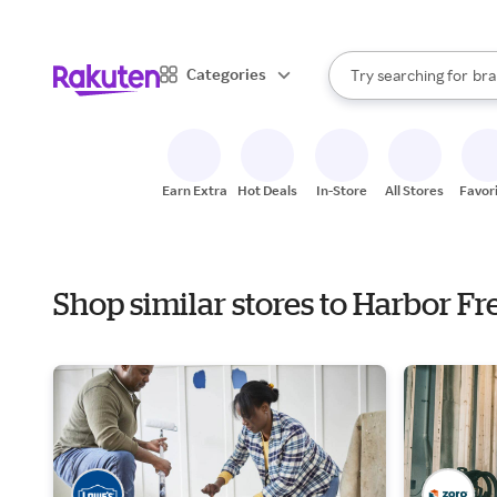
sto
When autocomplete result
Categories
Try searching for
bra
Search Rakuten
gro
sto
Earn Extra
Hot Deals
In-Store
All Stores
Favor
Shop similar stores to Harbor F