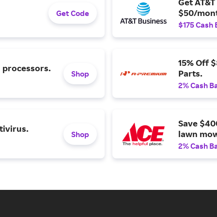
Get AT&T 
$50/mont
Get Code
$175 Cash 
15% Off 
l processors.
Parts.
Shop
2% Cash B
Save $40
ivirus.
lawn mow
Shop
2% Cash B