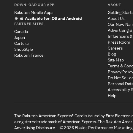
DOWNLOAD OUR APP
ABOUT
Rakuten Mobile Apps
Getting Start
Available for iOS and Android
About Us
PARTNER SITES
Our New Na
Advertising &
Canada
Influencers &
Japan
Press Room
Cartera
Careers
ShopStyle
Blog
Rakuten France
Site Map
Terms & Cond
Privacy Polic
Do Not Sell o
Personal Dat
Accessibility
Help
The Rakuten American Express® Card is issued by First Electroni
a registered trademark of American Express. The Rakuten Ameri
Advertising Disclosure
©
2026
Ebates Performance Marketing 