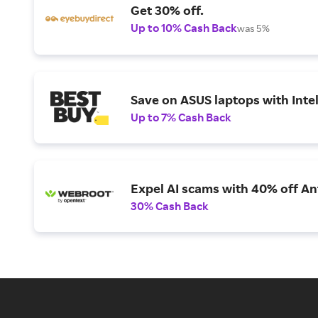
Get 30% off.
Up to 10% Cash Back
was 5%
Save on ASUS laptops with Inte
Up to 7% Cash Back
Expel AI scams with 40% off Ant
30% Cash Back