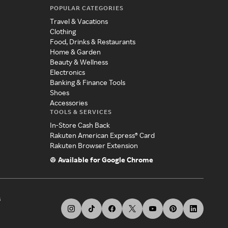
POPULAR CATEGORIES
Travel & Vacations
Clothing
Food, Drinks & Restaurants
Home & Garden
Beauty & Wellness
Electronics
Banking & Finance Tools
Shoes
Accessories
TOOLS & SERVICES
In-Store Cash Back
Rakuten American Express® Card
Rakuten Browser Extension
Available for Google Chrome
s