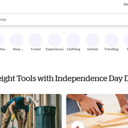
Re
res
s are available, use the up and down arrow keys to review results. When
nds
ceries
res
ites
New
Travel
Experiences
Clothing
School
Trending
Stores
reight Tools with Independence Day 