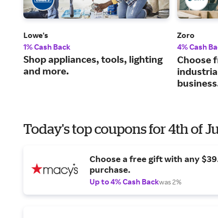
Lowe's
Zoro
1% Cash Back
4% Cash Ba
Shop appliances, tools, lighting
Choose f
and more.
industria
business
Today's top coupons for 4th of J
Choose a free gift with any $3
purchase.
Up to 4% Cash Back
was 2%