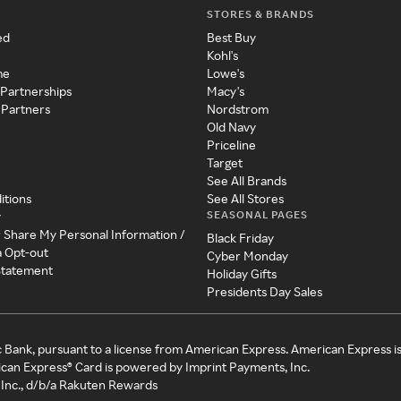
STORES & BRANDS
ed
Best Buy
Kohl's
me
Lowe's
 Partnerships
Macy's
 Partners
Nordstrom
Old Navy
Priceline
Target
See All Brands
itions
See All Stores
SEASONAL PAGES
y
r Share My Personal Information /
Black Friday
a Opt-out
Cyber Monday
 Statement
Holiday Gifts
Presidents Day Sales
c Bank, pursuant to a license from American Express. American Express i
can Express® Card is powered by Imprint Payments, Inc.
Inc., d/b/a Rakuten Rewards