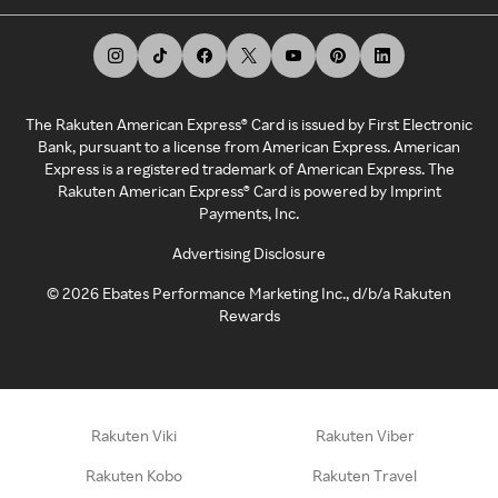
The Rakuten American Express® Card is issued by First Electronic
Bank, pursuant to a license from American Express. American
Express is a registered trademark of American Express. The
Rakuten American Express® Card is powered by Imprint
Payments, Inc.
Advertising Disclosure
©
2026
Ebates Performance Marketing Inc., d/b/a Rakuten
Rewards
Rakuten Viki
Rakuten Viber
Rakuten Kobo
Rakuten Travel