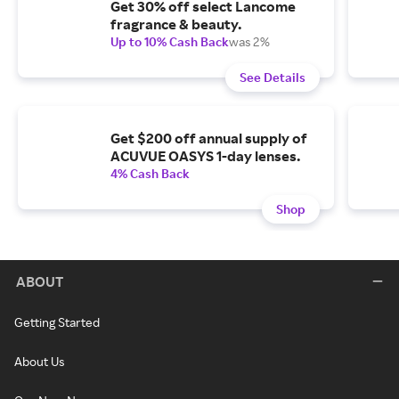
Get 30% off select Lancome
fragrance & beauty.
Up to 10% Cash Back
was 2%
See Details
Get $200 off annual supply of
ACUVUE OASYS 1-day lenses.
4% Cash Back
Shop
ABOUT
Getting Started
About Us