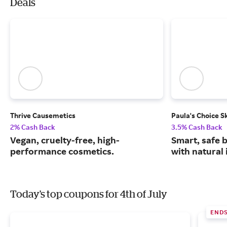
Deals
Thrive Causemetics
Paula's Choice S
2% Cash Back
3.5% Cash Back
Vegan, cruelty-free, high-
Smart, safe 
performance cosmetics.
with natural 
Today's top coupons for 4th of July
END