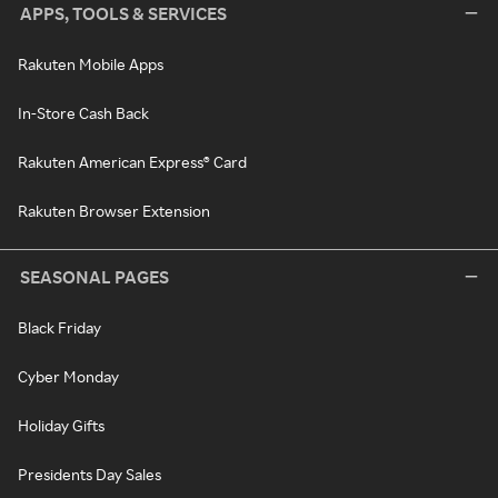
APPS, TOOLS & SERVICES
Rakuten Mobile Apps
In-Store Cash Back
Rakuten American Express® Card
Rakuten Browser Extension
SEASONAL PAGES
Black Friday
Cyber Monday
Holiday Gifts
Presidents Day Sales