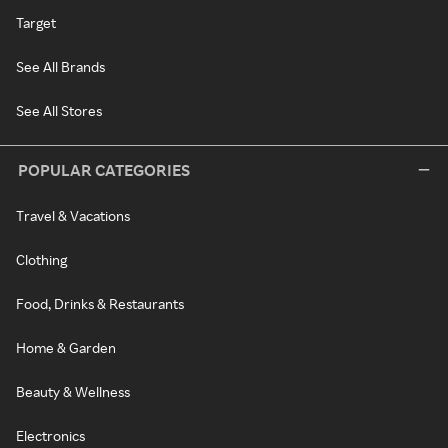
Target
See All Brands
See All Stores
POPULAR CATEGORIES
Travel & Vacations
Clothing
Food, Drinks & Restaurants
Home & Garden
Beauty & Wellness
Electronics