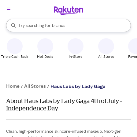
stores
When autocomplete results are available, use the up and down arrow k
Try searching for
brands
Search Rakuten
groceries
stores
Triple Cash Back
Hot Deals
In-Store
All Stores
Favor
Home
All Stores
/
/
Haus Labs by Lady Gaga
About Haus Labs by Lady Gaga 4th of July -
Independence Day
Clean, high-performance skincare-infused makeup. Next-gen