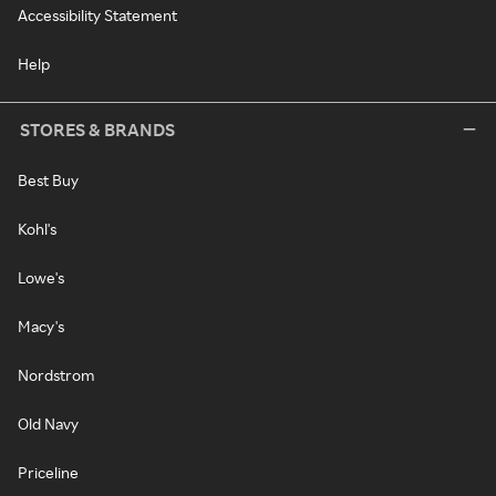
Accessibility Statement
Help
STORES & BRANDS
Best Buy
Kohl's
Lowe's
Macy's
Nordstrom
Old Navy
Priceline