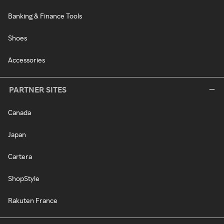
Banking & Finance Tools
Shoes
Accessories
PARTNER SITES
Canada
Japan
Cartera
ShopStyle
Rakuten France