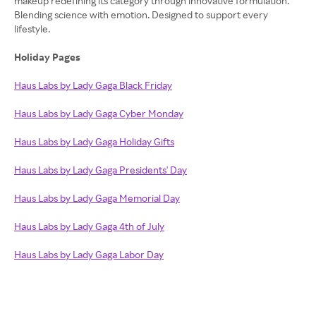
makeup redefining its category through innovative formulation.
Blending science with emotion. Designed to support every
lifestyle.
Holiday Pages
Haus Labs by Lady Gaga Black Friday
Haus Labs by Lady Gaga Cyber Monday
Haus Labs by Lady Gaga Holiday Gifts
Haus Labs by Lady Gaga Presidents' Day
Haus Labs by Lady Gaga Memorial Day
Haus Labs by Lady Gaga 4th of July
Haus Labs by Lady Gaga Labor Day