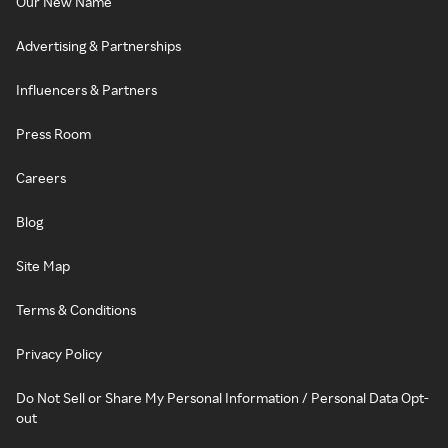
Our New Name
Advertising & Partnerships
Influencers & Partners
Press Room
Careers
Blog
Site Map
Terms & Conditions
Privacy Policy
Do Not Sell or Share My Personal Information / Personal Data Opt-
out