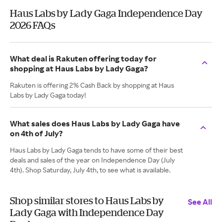
Haus Labs by Lady Gaga Independence Day
2026 FAQs
What deal is Rakuten offering today for
shopping at Haus Labs by Lady Gaga?
Rakuten is offering 2% Cash Back by shopping at Haus
Labs by Lady Gaga today!
What sales does Haus Labs by Lady Gaga have
on 4th of July?
Haus Labs by Lady Gaga tends to have some of their best
deals and sales of the year on Independence Day (July
4th). Shop Saturday, July 4th, to see what is available.
Shop similar stores to Haus Labs by
See All
Lady Gaga with Independence Day