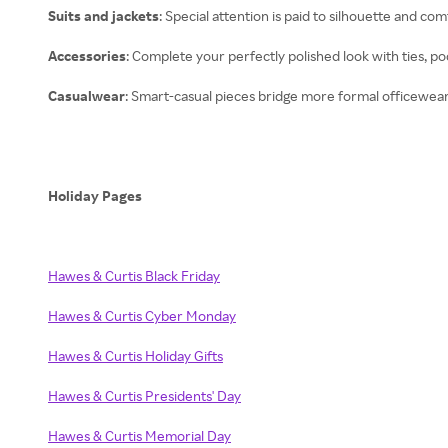
Suits and jackets
: Special attention is paid to silhouette and comf
Accessories
: Complete your perfectly polished look with ties, po
Casualwear
: Smart-casual pieces bridge more formal officewear
Holiday Pages
Hawes & Curtis Black Friday
Hawes & Curtis Cyber Monday
Hawes & Curtis Holiday Gifts
Hawes & Curtis Presidents' Day
Hawes & Curtis Memorial Day