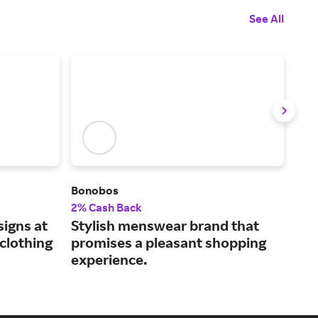
See All
Bonobos
Tod
2% Cash Back
2.5
igns at
Stylish menswear brand that
Men
clothing
promises a pleasant shopping
and
experience.
sty