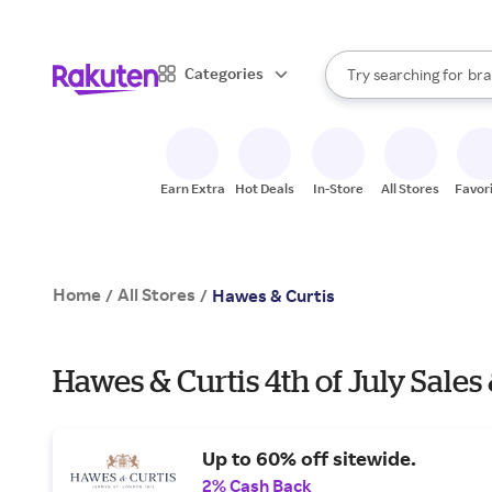
sto
When autocomplete result
Categories
Try searching for
bra
Search Rakuten
gro
sto
Earn Extra
Hot Deals
In-Store
All Stores
Favor
Home
All Stores
/
/
Hawes & Curtis
Hawes & Curtis 4th of July Sales
Up to 60% off sitewide.
2% Cash Back