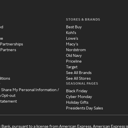
STORES & BRANDS
ed
Best Buy
Kohl's
me
Lowe's
 Partnerships
Macy's
 Partners
Nordstrom
Old Navy
Priceline
Target
See All Brands
itions
See All Stores
SEASONAL PAGES
y
r Share My Personal Information /
Black Friday
a Opt-out
Cyber Monday
 Statement
Holiday Gifts
Presidents Day Sales
c Bank, pursuant to a license from American Express. American Express i