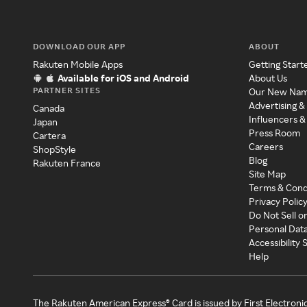
DOWNLOAD OUR APP
ABOUT
Rakuten Mobile Apps
Getting Start
Available for iOS and Android
About Us
PARTNER SITES
Our New Na
Advertising &
Canada
Influencers &
Japan
Press Room
Cartera
Careers
ShopStyle
Blog
Rakuten France
Site Map
Terms & Cond
Privacy Polic
Do Not Sell o
Personal Dat
Accessibility
Help
The Rakuten American Express® Card is issued by First Electroni