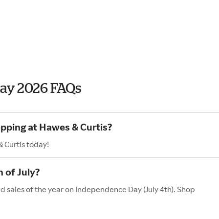
Day 2026 FAQs
opping at Hawes & Curtis?
 Curtis today!
 of July?
d sales of the year on Independence Day (July 4th). Shop