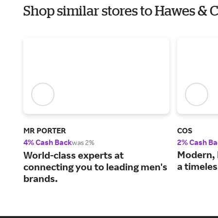
Shop similar stores to Hawes & 
MR PORTER
COS
4% Cash Back
2% Cash Ba
was 2%
Modern, 
World-class experts at
a timele
connecting you to leading men's
brands.