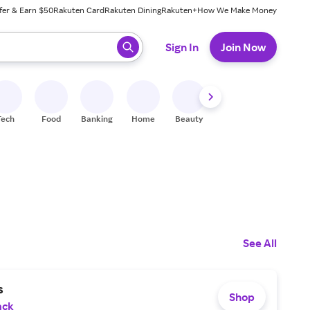
fer & Earn $50
Rakuten Card
Rakuten Dining
Rakuten+
How We Make Money
 ready, press enter to select.
Sign In
Join Now
Tech
Food
Banking
Home
Beauty
Shoes
Fitness
A
See All
s
Shop
ack