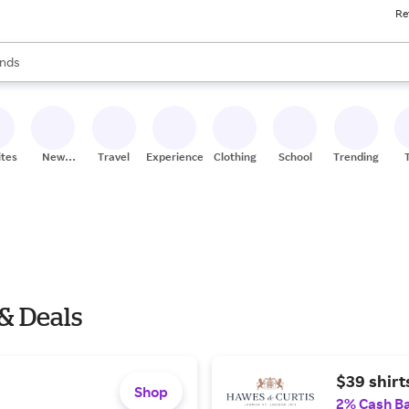
Re
res
s are available, use the up and down arrow keys to review results. When
nds
ceries
res
ites
New
Travel
Experiences
Clothing
School
Trending
Stores
 & Deals
$39 shirt
Shop
2% Cash B