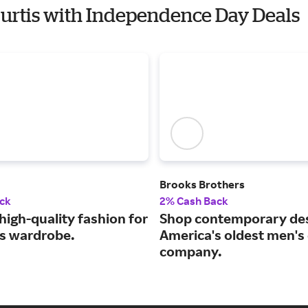
Curtis with Independence Day Deals
Brooks Brothers
ck
2% Cash Back
high-quality fashion for
Shop contemporary des
ss wardrobe.
America's oldest men's 
company.