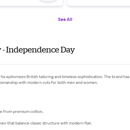
See All
y - Independence Day
epitomizes British tailoring and timeless sophistication. The brand has d
raftsmanship with modern cuts for both men and women.
ade from premium cotton.
women that balance classic structure with modern flair.