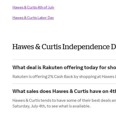
Hawes & Curtis 4th of July
Hawes & Curtis Labor Day
Hawes & Curtis Independence 
What deal is Rakuten offering today for sh
Rakuten is offering 2% Cash Back by shopping at Hawes &
What sales does Hawes & Curtis have on 4th
Hawes & Curtis tends to have some of their best deals an
Saturday, July 4th, to see what is available.