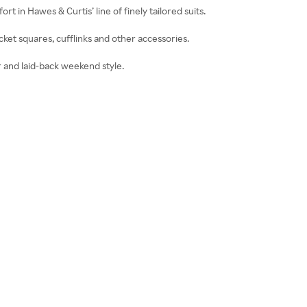
ort in Hawes & Curtis’ line of finely tailored suits.
cket squares, cufflinks and other accessories.
 and laid-back weekend style.