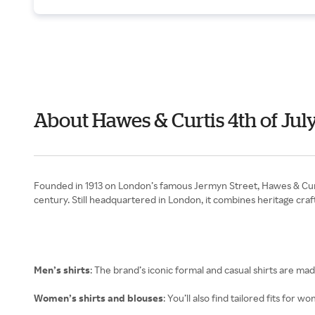
About Hawes & Curtis 4th of Jul
Founded in 1913 on London’s famous Jermyn Street, Hawes & Curtis 
century. Still headquartered in London, it combines heritage c
Men’s shirts
: The brand’s iconic formal and casual shirts are m
Women’s shirts and blouses
: You’ll also find tailored fits for 