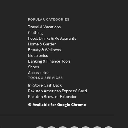
POPULAR CATEGORIES
Travel & Vacations
Clothing
Food, Drinks & Restaurants
Home & Garden
Beauty & Wellness
Electronics
Banking & Finance Tools
Shoes
Accessories
TOOLS & SERVICES
In-Store Cash Back
Rakuten American Express® Card
Rakuten Browser Extension
Available for Google Chrome
s