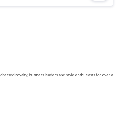
ressed royalty, business leaders and style enthusiasts for over a