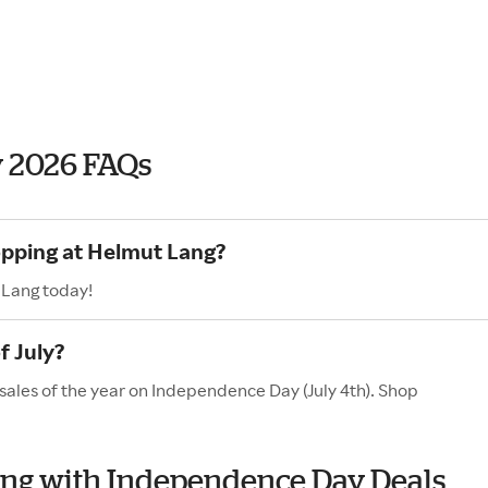
 2026 FAQs
opping at Helmut Lang?
 Lang today!
f July?
sales of the year on Independence Day (July 4th). Shop
Lang with Independence Day Deals