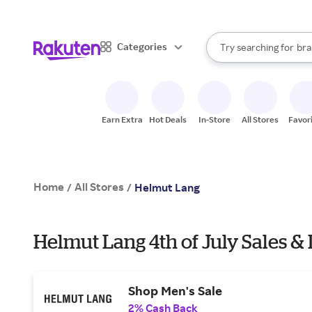
sto
When autocomplete result
Categories
Try searching for
bra
Search Rakuten
gro
sto
Earn Extra
Hot Deals
In-Store
All Stores
Favor
Home
All Stores
/
/
Helmut Lang
Helmut Lang 4th of July Sales &
Shop Men's Sale
2% Cash Back