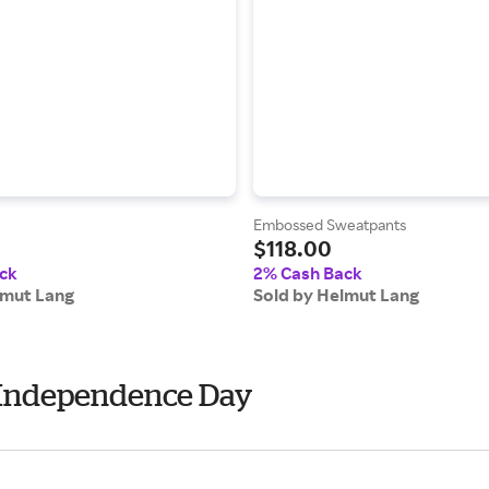
Embossed Sweatpants
$118.00
ck
2% Cash Back
lmut Lang
Sold by Helmut Lang
- Independence Day