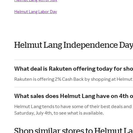
Helmut Lang Labor Day
Helmut Lang Independence Day
What deal is Rakuten offering today for sh
Rakuten is offering 2% Cash Back by shopping at Helmut
What sales does Helmut Lang have on 4th o
Helmut Lang tends to have some of their best deals and 
Saturday, July 4th, to see what is available.
Shop similar stores to Helmut 