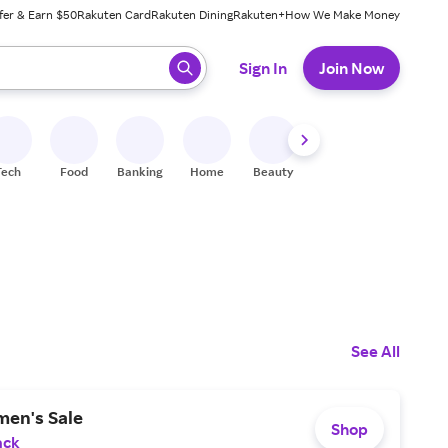
fer & Earn $50
Rakuten Card
Rakuten Dining
Rakuten+
How We Make Money
 ready, press enter to select.
Sign In
Join Now
Tech
Food
Banking
Home
Beauty
Shoes
Fitness
A
See All
en's Sale
Shop
ack