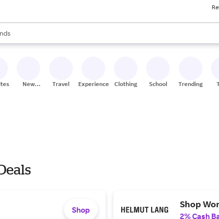
Re
res
s are available, use the up and down arrow keys to review results. When
nds
ceries
res
ites
New
Travel
Experiences
Clothing
School
Trending
Stores
 Deals
Shop Wom
Shop
2% Cash B