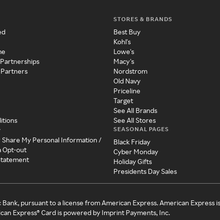
STORES & BRANDS
ed
Best Buy
Kohl's
me
Lowe's
 Partnerships
Macy's
 Partners
Nordstrom
Old Navy
Priceline
Target
See All Brands
itions
See All Stores
SEASONAL PAGES
y
r Share My Personal Information /
Black Friday
a Opt-out
Cyber Monday
 Statement
Holiday Gifts
Presidents Day Sales
c Bank, pursuant to a license from American Express. American Express i
can Express® Card is powered by Imprint Payments, Inc.