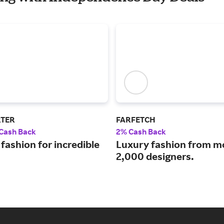
RTER
FARFETCH
 Cash Back
2% Cash Back
fashion for incredible
Luxury fashion from m
2,000 designers.