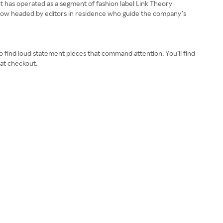
it has operated as a segment of fashion label Link Theory
is now headed by editors in residence who guide the company’s
so find loud statement pieces that command attention. You’ll find
 at checkout.