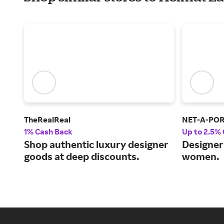
TheRealReal
NET-A-PO
1% Cash Back
Up to 2.5%
Shop authentic luxury designer
Designer 
goods at deep discounts.
women.