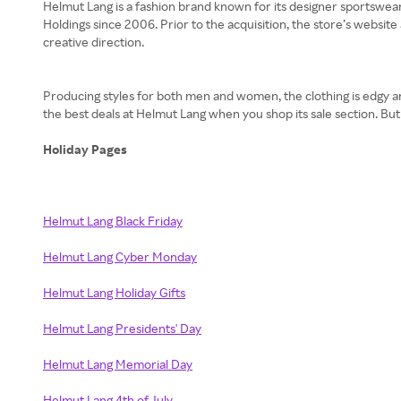
Helmut Lang is a fashion brand known for its designer sportswear.
Holdings since 2006. Prior to the acquisition, the store’s websi
creative direction.
Producing styles for both men and women, the clothing is edgy and 
the best deals at Helmut Lang when you shop its sale section. Bu
Holiday Pages
Helmut Lang Black Friday
Helmut Lang Cyber Monday
Helmut Lang Holiday Gifts
Helmut Lang Presidents' Day
Helmut Lang Memorial Day
Helmut Lang 4th of July