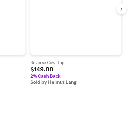
Reverse Cowl Top
Loop
$149.00
$17
2% Cash Back
2% 
Sold by Helmut Lang
Sold