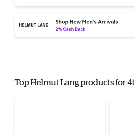
Shop New Men's Arrivals
2% Cash Back
Top Helmut Lang products for 4t