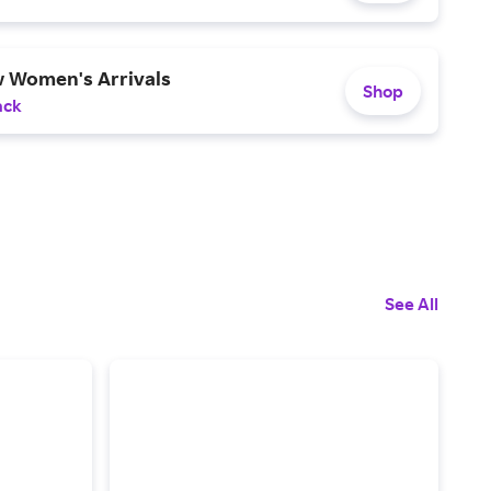
 Women's Arrivals
Shop
ack
See All