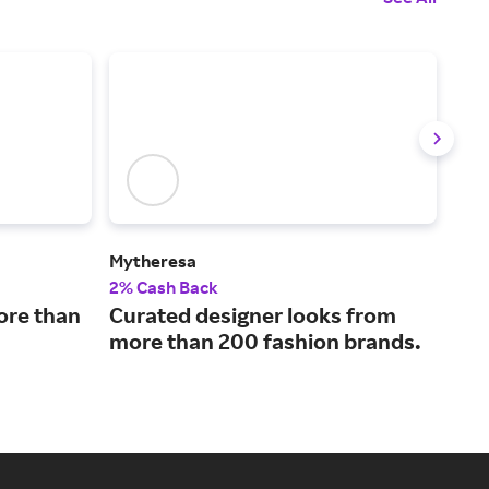
Mytheresa
MR 
2% Cash Back
4% 
ore than
Curated designer looks from
Wor
more than 200 fashion brands.
con
bra