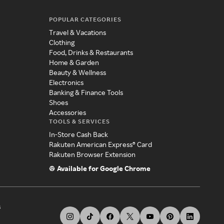
POPULAR CATEGORIES
Travel & Vacations
Clothing
Food, Drinks & Restaurants
Home & Garden
Beauty & Wellness
Electronics
Banking & Finance Tools
Shoes
Accessories
TOOLS & SERVICES
In-Store Cash Back
Rakuten American Express® Card
Rakuten Browser Extension
Available for Google Chrome
s