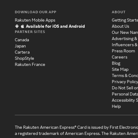
DOWNLOAD OUR APP
ABOUT
Rakuten Mobile Apps
Getting Start
Available for iOS and Android
About Us
PARTNER SITES
Our New Na
Advertising &
Canada
Influencers &
Japan
Press Room
Cartera
Careers
ShopStyle
Blog
Rakuten France
Site Map
Terms & Cond
Privacy Polic
Do Not Sell o
Personal Dat
Accessibility
Help
The Rakuten American Express® Card is issued by First Electroni
a registered trademark of American Express. The Rakuten Ameri