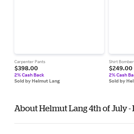
Carpenter Pants
Shirt Bomber
$398.00
$249.00
2% Cash Back
2% Cash Ba
Sold by Helmut Lang
Sold by He
About Helmut Lang 4th of July 