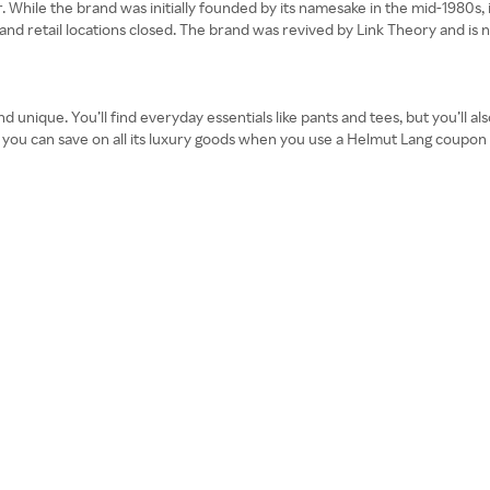
 While the brand was initially founded by its namesake in the mid-1980s, 
te and retail locations closed. The brand was revived by Link Theory and 
unique. You’ll find everyday essentials like pants and tees, but you’ll al
t you can save on all its luxury goods when you use a Helmut Lang coupon