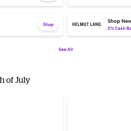
Shop New
Shop
2% Cash B
See All
h of July