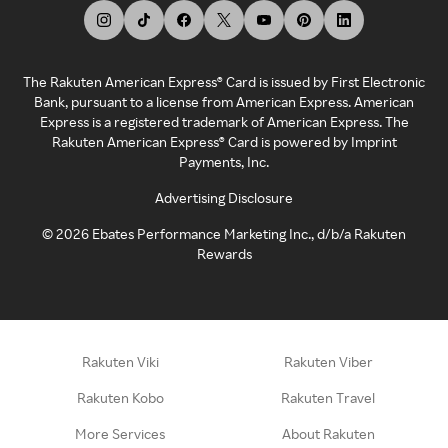
The Rakuten American Express® Card is issued by First Electronic
Bank, pursuant to a license from American Express. American
Express is a registered trademark of American Express. The
Rakuten American Express® Card is powered by Imprint
Payments, Inc.
Advertising Disclosure
©
2026
Ebates Performance Marketing Inc., d/b/a Rakuten
Rewards
Rakuten Viki
Rakuten Viber
Rakuten Kobo
Rakuten Travel
More Services
About Rakuten