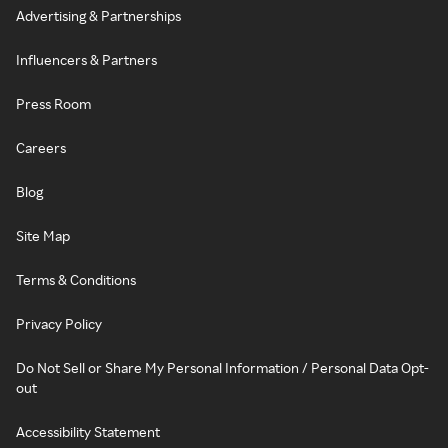
Advertising & Partnerships
Influencers & Partners
Press Room
Careers
Blog
Site Map
Terms & Conditions
Privacy Policy
Do Not Sell or Share My Personal Information / Personal Data Opt-
out
Accessibility Statement