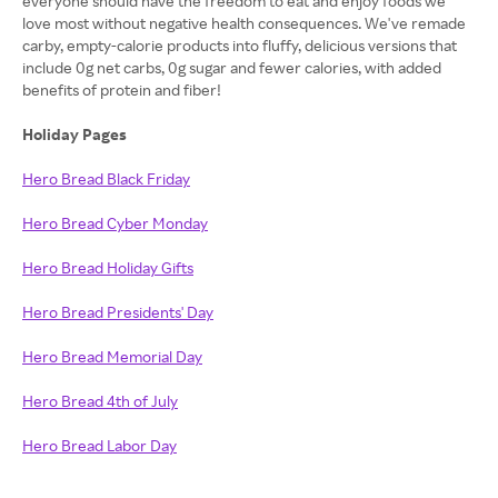
everyone should have the freedom to eat and enjoy foods we
love most without negative health consequences. We've remade
carby, empty-calorie products into fluffy, delicious versions that
include 0g net carbs, 0g sugar and fewer calories, with added
benefits of protein and fiber!
Holiday Pages
Hero Bread Black Friday
Hero Bread Cyber Monday
Hero Bread Holiday Gifts
Hero Bread Presidents' Day
Hero Bread Memorial Day
Hero Bread 4th of July
Hero Bread Labor Day