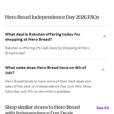
Hero Bread Independence Day 2026 FAQs
What deal is Rakuten offering today for
shopping at Hero Bread?
Rakuten is offering 2% Cash Back by shopping at Hero
Bread today!
What sales does Hero Bread have on 4th of
July?
Hero Bread tends to have some of their best deals and
sales of the year on Independence Day (July 4th). Shop
Saturday, July 4th, to see what is available.
Shop similar stores to Hero Bread
See All
with Independence Day Deals