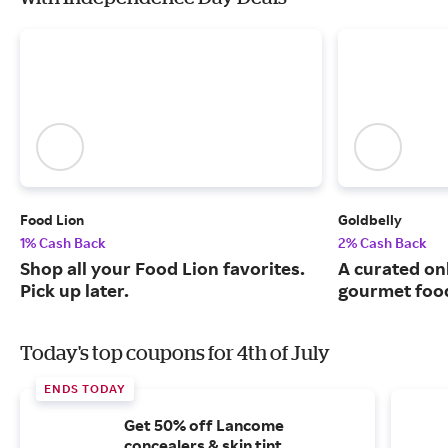
Food Lion
Goldbelly
1% Cash Back
2% Cash Back
Shop all your Food Lion favorites.
A curated on
Pick up later.
gourmet food
Today's top coupons for 4th of July
ENDS TODAY
Get 50% off Lancome
concealers & skin tint.