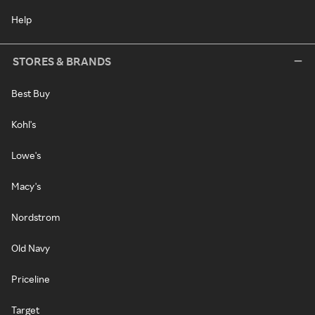
Help
STORES & BRANDS
Best Buy
Kohl's
Lowe's
Macy's
Nordstrom
Old Navy
Priceline
Target