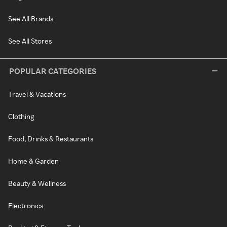
See All Brands
See All Stores
POPULAR CATEGORIES
Travel & Vacations
Clothing
Food, Drinks & Restaurants
Home & Garden
Beauty & Wellness
Electronics