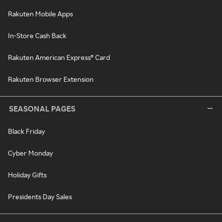
Rakuten Mobile Apps
In-Store Cash Back
Rakuten American Express® Card
Rakuten Browser Extension
SEASONAL PAGES
Black Friday
Cyber Monday
Holiday Gifts
Presidents Day Sales