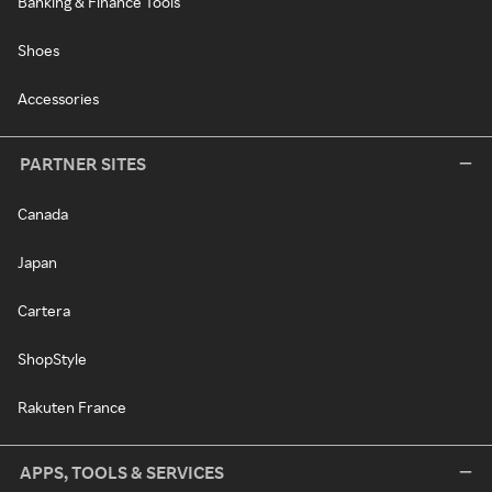
Banking & Finance Tools
Shoes
Accessories
PARTNER SITES
Canada
Japan
Cartera
ShopStyle
Rakuten France
APPS, TOOLS & SERVICES