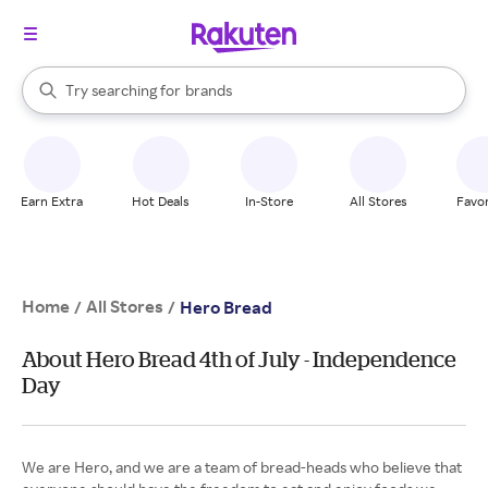
stores
When autocomplete results are available, use the up and down arrow k
Try searching for
brands
Search Rakuten
groceries
stores
Earn Extra
Hot Deals
In-Store
All Stores
Favor
Home
All Stores
/
/
Hero Bread
About Hero Bread 4th of July - Independence
Day
We are Hero, and we are a team of bread-heads who believe that