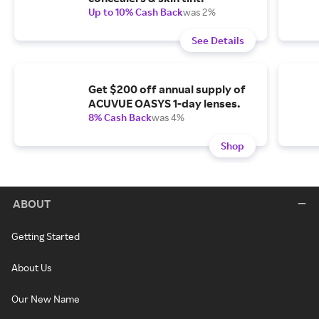
Up to 10% Cash Back
was 2%
See Details
Get $200 off annual supply of
ACUVUE OASYS 1-day lenses.
8% Cash Back
was 4%
Shop
ABOUT
Getting Started
About Us
Our New Name