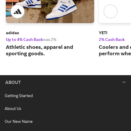
adidas
YETI
Up to 4% Cash Back
was 2%
2% Cash Back
Athletic shoes, apparel and
Coolers and 
sporting goods.
perform when
ABOUT
Getting Started
About Us
Our New Name