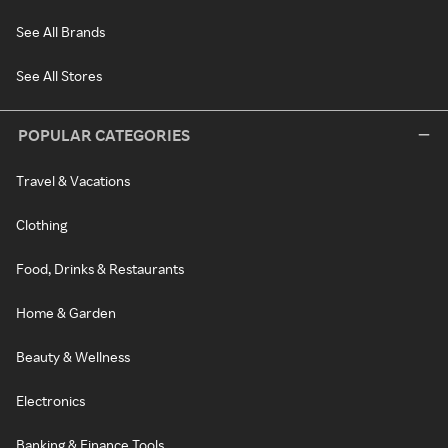
See All Brands
See All Stores
POPULAR CATEGORIES
Travel & Vacations
Clothing
Food, Drinks & Restaurants
Home & Garden
Beauty & Wellness
Electronics
Banking & Finance Tools