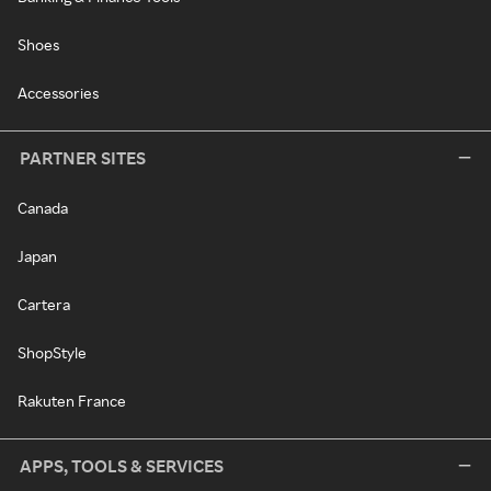
Shoes
Accessories
PARTNER SITES
Canada
Japan
Cartera
ShopStyle
Rakuten France
APPS, TOOLS & SERVICES