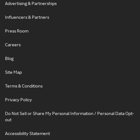
Advertising & Partnerships
Influencers & Partners
Press Room
Careers
Blog
Site Map
Terms & Conditions
Privacy Policy
Do Not Sell or Share My Personal Information / Personal Data Opt-
out
Accessibility Statement