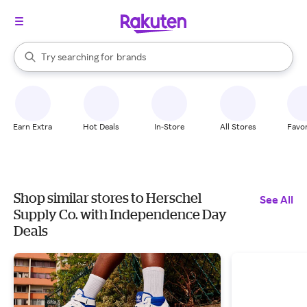
stores
When autocomplete results are available, use the up and down arrow k
Try searching for
brands
Search Rakuten
groceries
stores
Earn Extra
Hot Deals
In-Store
All Stores
Favor
Shop similar stores to Herschel
See All
Supply Co. with Independence Day
Deals