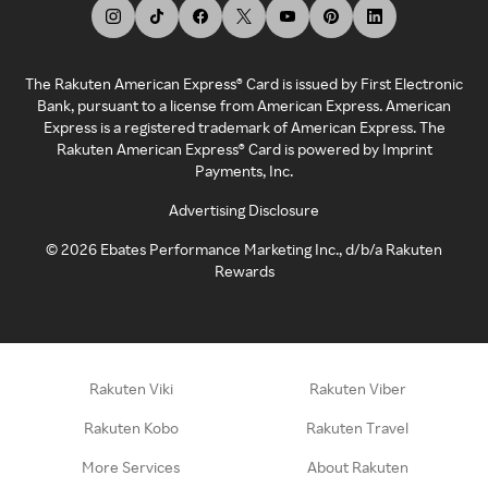
The Rakuten American Express® Card is issued by First Electronic
Bank, pursuant to a license from American Express. American
Express is a registered trademark of American Express. The
Rakuten American Express® Card is powered by Imprint
Payments, Inc.
Advertising Disclosure
©
2026
Ebates Performance Marketing Inc., d/b/a Rakuten
Rewards
Rakuten Viki
Rakuten Viber
Rakuten Kobo
Rakuten Travel
More Services
About Rakuten