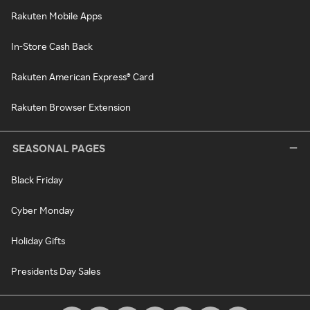
Rakuten Mobile Apps
In-Store Cash Back
Rakuten American Express® Card
Rakuten Browser Extension
SEASONAL PAGES
Black Friday
Cyber Monday
Holiday Gifts
Presidents Day Sales