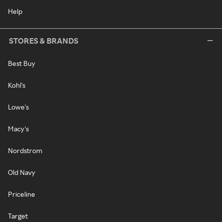
Help
STORES & BRANDS
Best Buy
Kohl's
Lowe's
Macy's
Nordstrom
Old Navy
Priceline
Target