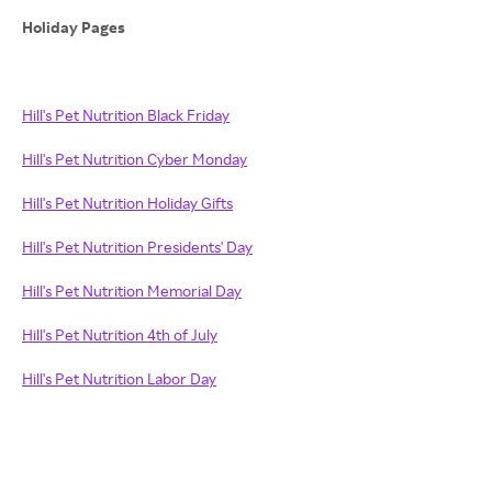
Holiday Pages
Hill's Pet Nutrition Black Friday
Hill's Pet Nutrition Cyber Monday
Hill's Pet Nutrition Holiday Gifts
Hill's Pet Nutrition Presidents' Day
Hill's Pet Nutrition Memorial Day
Hill's Pet Nutrition 4th of July
Hill's Pet Nutrition Labor Day