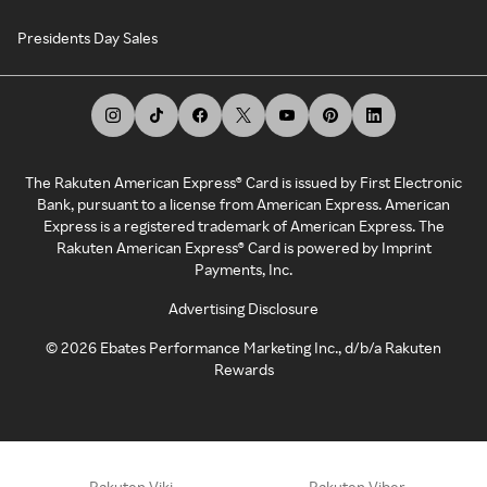
Presidents Day Sales
The Rakuten American Express® Card is issued by First Electronic
Bank, pursuant to a license from American Express. American
Express is a registered trademark of American Express. The
Rakuten American Express® Card is powered by Imprint
Payments, Inc.
Advertising Disclosure
©
2026
Ebates Performance Marketing Inc., d/b/a Rakuten
Rewards
Rakuten Viki
Rakuten Viber