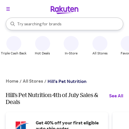
stores
When autocomplete results are available, use the up and down arrow k
Try searching for
brands
Search Rakuten
groceries
stores
Triple Cash Back
Hot Deals
In-Store
All Stores
Favor
Home
All Stores
/
/
Hill's Pet Nutrition
Hill's Pet Nutrition 4th of July Sales &
See All
Deals
Get 40% off your first eligible
auto ship order.