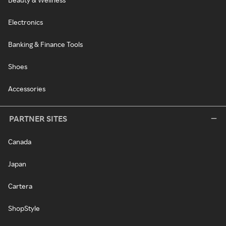
Electronics
Banking & Finance Tools
Shoes
Accessories
PARTNER SITES
Canada
Japan
Cartera
ShopStyle