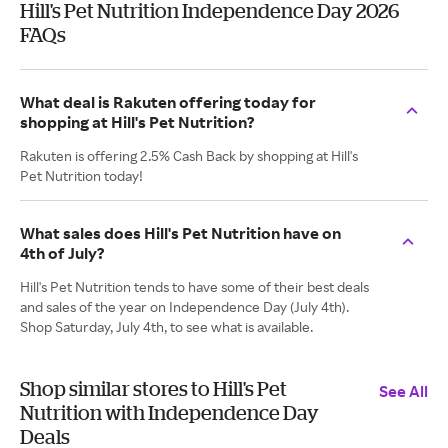
Hill's Pet Nutrition Independence Day 2026
FAQs
What deal is Rakuten offering today for
shopping at Hill's Pet Nutrition?
Rakuten is offering 2.5% Cash Back by shopping at Hill's
Pet Nutrition today!
What sales does Hill's Pet Nutrition have on
4th of July?
Hill's Pet Nutrition tends to have some of their best deals
and sales of the year on Independence Day (July 4th).
Shop Saturday, July 4th, to see what is available.
Shop similar stores to Hill's Pet
See All
Nutrition with Independence Day
Deals