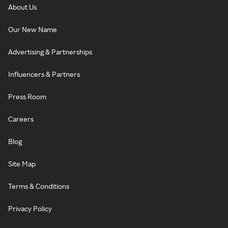
About Us
Our New Name
Advertising & Partnerships
Influencers & Partners
Press Room
Careers
Blog
Site Map
Terms & Conditions
Privacy Policy