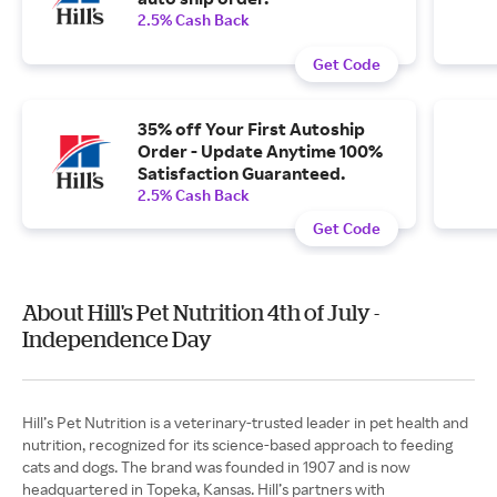
2.5% Cash Back
Get Code
35% off Your First Autoship
Order - Update Anytime 100%
Satisfaction Guaranteed.
2.5% Cash Back
Get Code
About Hill's Pet Nutrition 4th of July -
Independence Day
Hill’s Pet Nutrition is a veterinary-trusted leader in pet health and
nutrition, recognized for its science-based approach to feeding
cats and dogs. The brand was founded in 1907 and is now
headquartered in Topeka, Kansas. Hill’s partners with