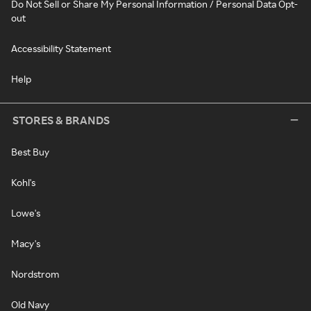
Do Not Sell or Share My Personal Information / Personal Data Opt-
out
Accessibility Statement
Help
STORES & BRANDS
Best Buy
Kohl's
Lowe's
Macy's
Nordstrom
Old Navy