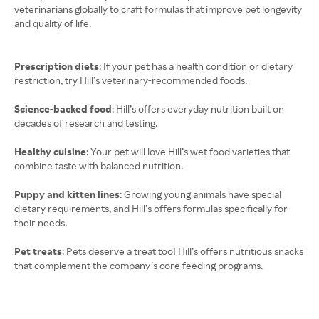
veterinarians globally to craft formulas that improve pet longevity
and quality of life.
Prescription diets
: If your pet has a health condition or dietary
restriction, try Hill’s veterinary-recommended foods.
Science-backed food
: Hill’s offers everyday nutrition built on
decades of research and testing.
Healthy cuisine
: Your pet will love Hill’s wet food varieties that
combine taste with balanced nutrition.
Puppy and kitten lines
: Growing young animals have special
dietary requirements, and Hill’s offers formulas specifically for
their needs.
Pet treats
: Pets deserve a treat too! Hill’s offers nutritious snacks
that complement the company’s core feeding programs.