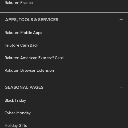
Rakuten France
APPS, TOOLS & SERVICES
Rakuten Mobile Apps
In-Store Cash Back
Rakuten American Express® Card
Rakuten Browser Extension
SEASONAL PAGES
Black Friday
Cyber Monday
Holiday Gifts