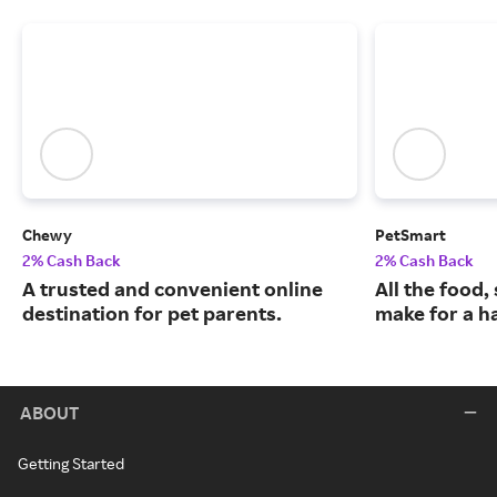
Chewy
PetSmart
2% Cash Back
2% Cash Back
A trusted and convenient online
All the food,
destination for pet parents.
make for a ha
ABOUT
Getting Started