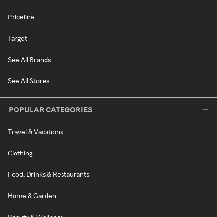
Priceline
Target
See All Brands
See All Stores
POPULAR CATEGORIES
Travel & Vacations
Clothing
Food, Drinks & Restaurants
Home & Garden
Beauty & Wellness