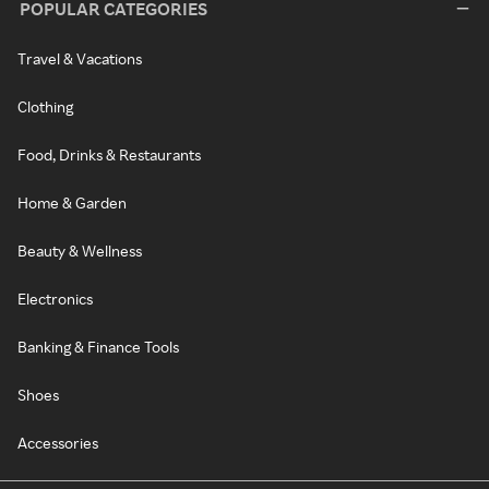
POPULAR CATEGORIES
Travel & Vacations
Clothing
Food, Drinks & Restaurants
Home & Garden
Beauty & Wellness
Electronics
Banking & Finance Tools
Shoes
Accessories