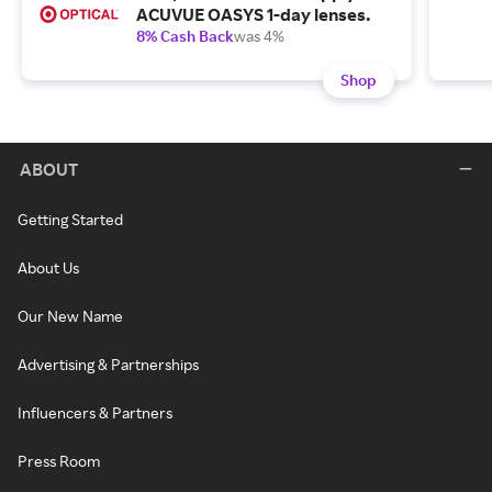
ACUVUE OASYS 1-day lenses.
8% Cash Back
was 4%
Shop
ABOUT
Getting Started
About Us
Our New Name
Advertising & Partnerships
Influencers & Partners
Press Room