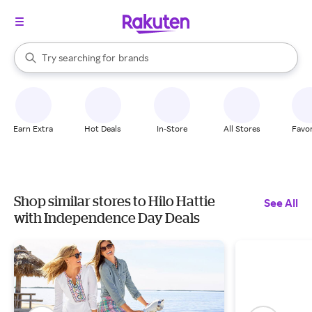
stores
When autocomplete results are available, use the up and down arrow k
Try searching for
brands
Search Rakuten
groceries
stores
Earn Extra
Hot Deals
In-Store
All Stores
Favor
Shop similar stores to Hilo Hattie
See All
with Independence Day Deals