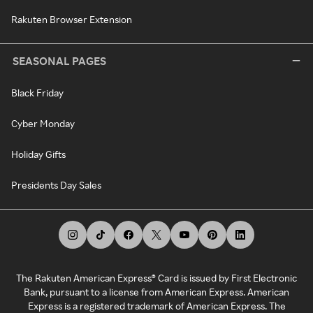
Rakuten Browser Extension
SEASONAL PAGES
Black Friday
Cyber Monday
Holiday Gifts
Presidents Day Sales
The Rakuten American Express® Card is issued by First Electronic
Bank, pursuant to a license from American Express. American
Express is a registered trademark of American Express. The