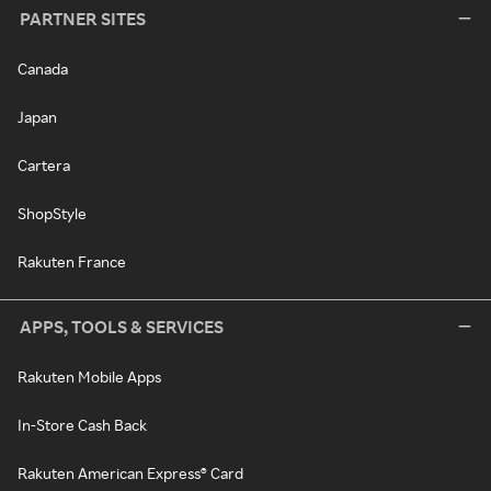
PARTNER SITES
Canada
Japan
Cartera
ShopStyle
Rakuten France
APPS, TOOLS & SERVICES
Rakuten Mobile Apps
In-Store Cash Back
Rakuten American Express® Card