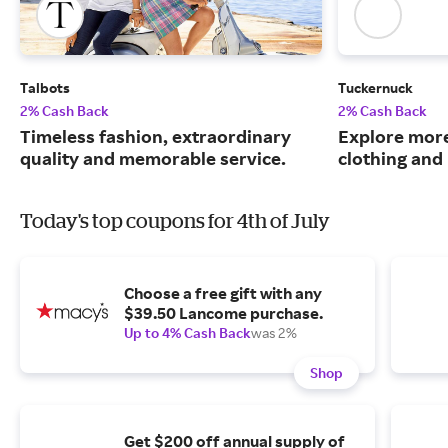
Talbots
Tuckernuck
2% Cash Back
2% Cash Back
Timeless fashion, extraordinary
Explore more
quality and memorable service.
clothing an
Today's top coupons for 4th of July
Choose a free gift with any
$39.50 Lancome purchase.
Up to 4% Cash Back
was 2%
Shop
Get $200 off annual supply of