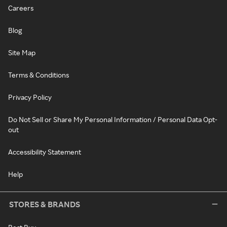
Careers
Blog
Site Map
Terms & Conditions
Privacy Policy
Do Not Sell or Share My Personal Information / Personal Data Opt-
out
Accessibility Statement
Help
STORES & BRANDS