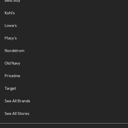
Best Buy
Kohl's
Lowe's
Macy's
Nordstrom
Old Navy
Priceline
Target
See All Brands
See All Stores