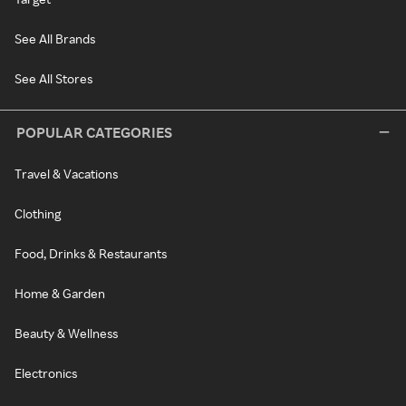
See All Brands
See All Stores
POPULAR CATEGORIES
Travel & Vacations
Clothing
Food, Drinks & Restaurants
Home & Garden
Beauty & Wellness
Electronics