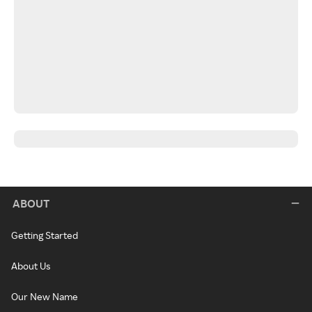
ABOUT
Getting Started
About Us
Our New Name