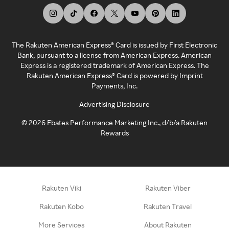
The Rakuten American Express® Card is issued by First Electronic
Bank, pursuant to a license from American Express. American
Express is a registered trademark of American Express. The
Rakuten American Express® Card is powered by Imprint
Payments, Inc.
Advertising Disclosure
©
2026
Ebates Performance Marketing Inc., d/b/a Rakuten
Rewards
Rakuten Viki
Rakuten Viber
Rakuten Kobo
Rakuten Travel
More Services
About Rakuten