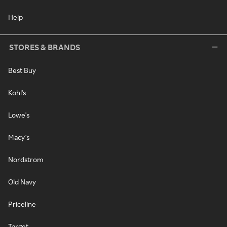
Help
STORES & BRANDS
Best Buy
Kohl's
Lowe's
Macy's
Nordstrom
Old Navy
Priceline
Target