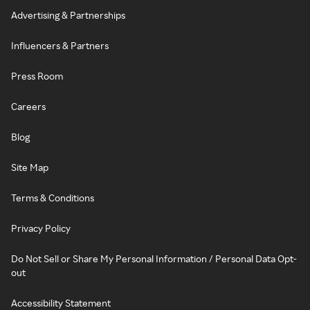
Advertising & Partnerships
Influencers & Partners
Press Room
Careers
Blog
Site Map
Terms & Conditions
Privacy Policy
Do Not Sell or Share My Personal Information / Personal Data Opt-
out
Accessibility Statement