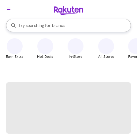
stores
When autocomplete results are available, use the up and down arrow k
Try searching for
brands
Search Rakuten
groceries
stores
Earn Extra
Hot Deals
In-Store
All Stores
Favor