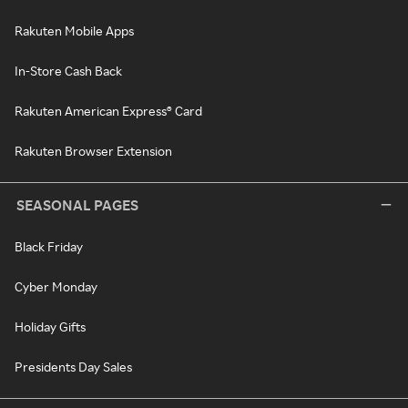
Rakuten Mobile Apps
In-Store Cash Back
Rakuten American Express® Card
Rakuten Browser Extension
SEASONAL PAGES
Black Friday
Cyber Monday
Holiday Gifts
Presidents Day Sales