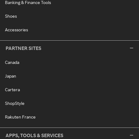
Banking & Finance Tools
Shoes
Accessories
PARTNER SITES
Canada
Japan
Cartera
ShopStyle
Rakuten France
APPS, TOOLS & SERVICES