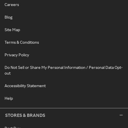
Careers
Blog
Site Map
Terms & Conditions
Privacy Policy
Do Not Sell or Share My Personal Information / Personal Data Opt-
out
Accessibility Statement
Help
STORES & BRANDS