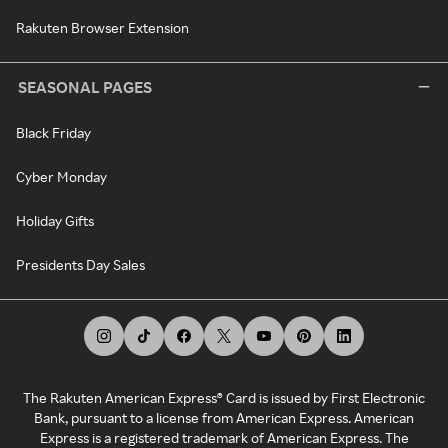
Rakuten Browser Extension
SEASONAL PAGES
Black Friday
Cyber Monday
Holiday Gifts
Presidents Day Sales
The Rakuten American Express® Card is issued by First Electronic
Bank, pursuant to a license from American Express. American
Express is a registered trademark of American Express. The