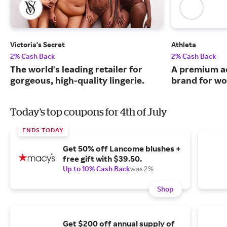
Victoria's Secret
Athleta
2% Cash Back
2% Cash Back
The world's leading retailer for
A premium ac
gorgeous, high-quality lingerie.
brand for w
Today's top coupons for 4th of July
ENDS TODAY
Get 50% off Lancome blushes +
free gift with $39.50.
Up to 10% Cash Back
was 2%
Shop
Get $200 off annual supply of