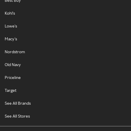
Best Buy
Kohl's
Lowe's
Macy's
Nordstrom
Old Navy
Priceline
Target
See All Brands
See All Stores