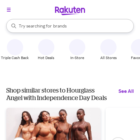
stores
When autocomplete results are available, use the up and down arrow k
Try searching for
brands
Search Rakuten
groceries
stores
Triple Cash Back
Hot Deals
In-Store
All Stores
Favor
Shop similar stores to Hourglass
See All
Angel with Independence Day Deals