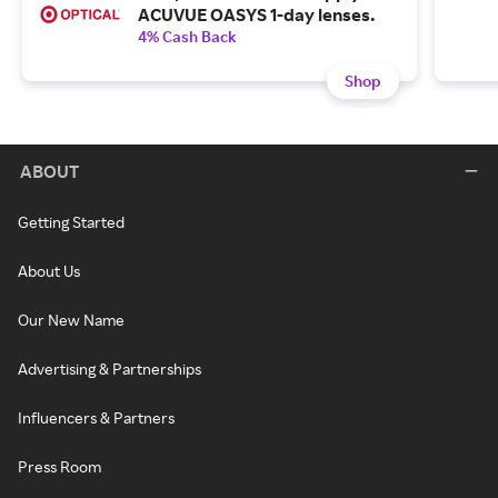
ACUVUE OASYS 1-day lenses.
4% Cash Back
Shop
ABOUT
Getting Started
About Us
Our New Name
Advertising & Partnerships
Influencers & Partners
Press Room