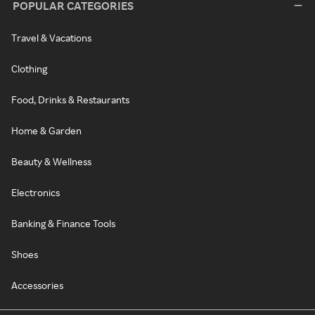
POPULAR CATEGORIES
Travel & Vacations
Clothing
Food, Drinks & Restaurants
Home & Garden
Beauty & Wellness
Electronics
Banking & Finance Tools
Shoes
Accessories