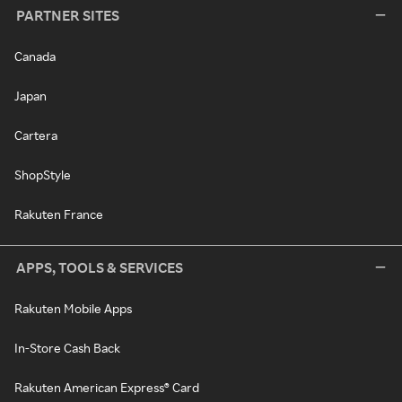
PARTNER SITES
Canada
Japan
Cartera
ShopStyle
Rakuten France
APPS, TOOLS & SERVICES
Rakuten Mobile Apps
In-Store Cash Back
Rakuten American Express® Card