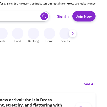
fer & Earn $50
Rakuten Card
Rakuten Dining
Rakuten+
How We Make Money
 ready, press enter to select.
Sign In
Join Now
Tech
Food
Banking
Home
Beauty
Shoes
Fitness
A
See All
new arrival: the Isla Dress -
ht, stretchy, and flattering with