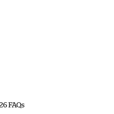
26 FAQs