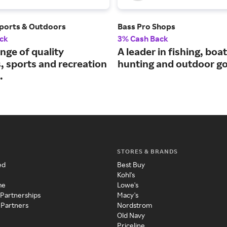
ports & Outdoors
Bass Pro Shops
ck
3% Cash Back
nge of quality
A leader in fishing, boat
, sports and recreation
hunting and outdoor g
.
STORES & BRANDS
ed
Best Buy
Kohl's
me
Lowe's
 Partnerships
Macy's
 Partners
Nordstrom
Old Navy
Priceline