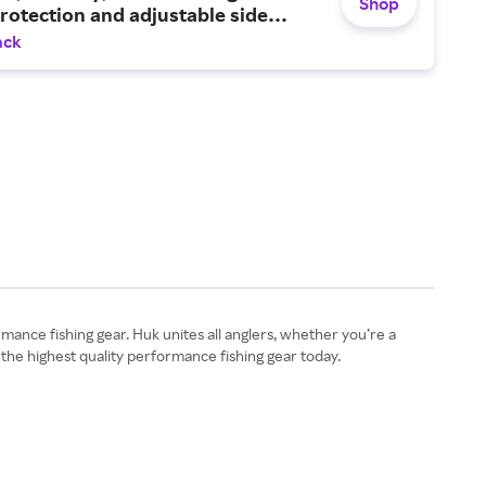
Shop
otection and adjustable side
ack
rmance fishing gear. Huk unites all anglers, whether you’re a
 the highest quality performance fishing gear today.