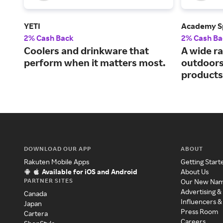
YETI
Academy S
2% Cash Back
2% Cash Ba
Coolers and drinkware that
A wide ra
perform when it matters most.
outdoors
products
DOWNLOAD OUR APP
ABOUT
Rakuten Mobile Apps
Getting Start
Available for iOS and Android
About Us
PARTNER SITES
Our New Na
Advertising &
Canada
Influencers &
Japan
Press Room
Cartera
Careers