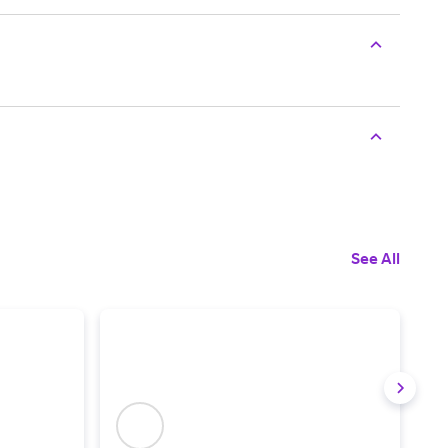
See All