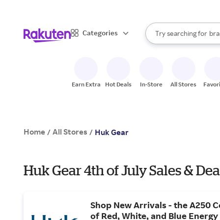
sto
When autocomplete result
Categories
Try searching for
bra
Search Rakuten
gro
sto
Earn Extra
Hot Deals
In-Store
All Stores
Favor
Home
All Stores
/
/
Huk Gear
Huk Gear 4th of July Sales & Dea
Shop New Arrivals - the A250 Co
of Red, White, and Blue Energy