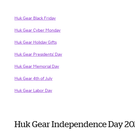
Huk Gear Black Friday
Huk Gear Cyber Monday
Huk Gear Holiday Gifts
Huk Gear Presidents' Day
Huk Gear Memorial Day
Huk Gear 4th of July
Huk Gear Labor Day
Huk Gear Independence Day 20