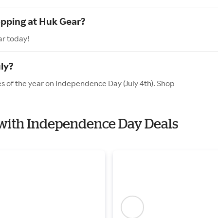
opping at Huk Gear?
ar today!
ly?
es of the year on Independence Day (July 4th). Shop
r with Independence Day Deals