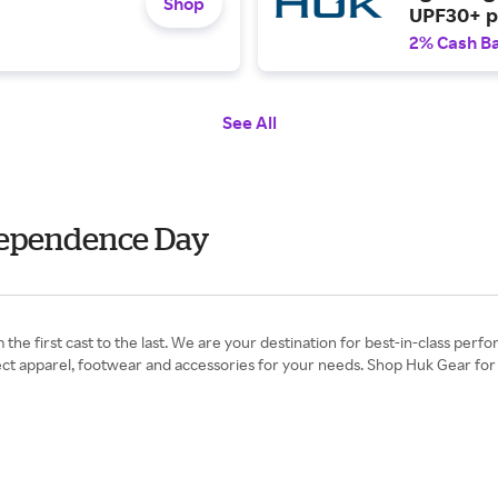
Shop
UPF30+ pr
ruching.
2% Cash B
See All
ndependence Day
he first cast to the last. We are your destination for best-in-class perfo
rfect apparel, footwear and accessories for your needs. Shop Huk Gear for