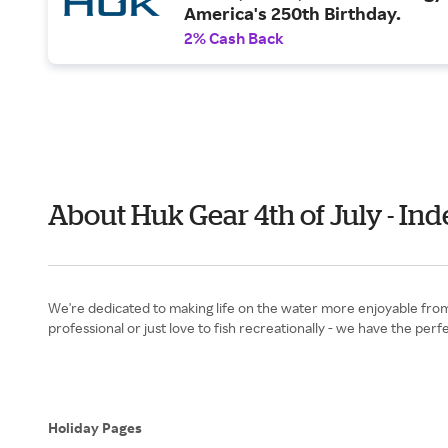
America's 250th Birthday.
2% Cash Back
About Huk Gear 4th of July - I
We're dedicated to making life on the water more enjoyable from t
professional or just love to fish recreationally - we have the pe
Holiday Pages