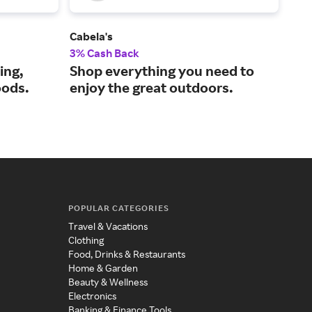
Cabela's
RTI
3% Cash Back
4% 
ing,
Shop everything you need to
Pre
oods.
enjoy the great outdoors.
dri
POPULAR CATEGORIES
Travel & Vacations
Clothing
Food, Drinks & Restaurants
Home & Garden
Beauty & Wellness
Electronics
Banking & Finance Tools