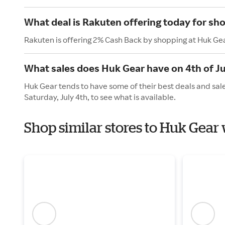
What deal is Rakuten offering today for sh
Rakuten is offering 2% Cash Back by shopping at Huk Ge
What sales does Huk Gear have on 4th of Ju
Huk Gear tends to have some of their best deals and sal
Saturday, July 4th, to see what is available.
Shop similar stores to Huk Gea