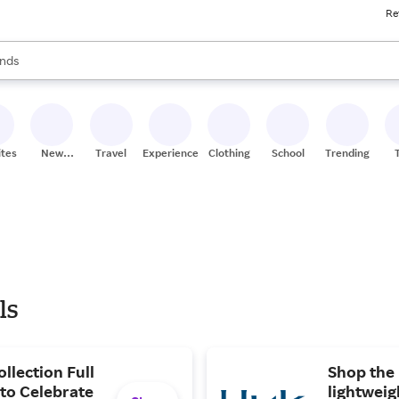
Re
res
s are available, use the up and down arrow keys to review results. When
nds
ceries
res
ites
New
Travel
Experiences
Clothing
School
Trending
Stores
ls
llection Full
Shop the 
 to Celebrate
lightweig