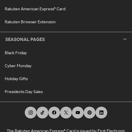
Rakuten American Express® Card
Rakuten Browser Extension
SEASONAL PAGES
Black Friday
Cyber Monday
Holiday Gifts
Presidents Day Sales
The Rakuten American Express® Card is issued by First Electronic