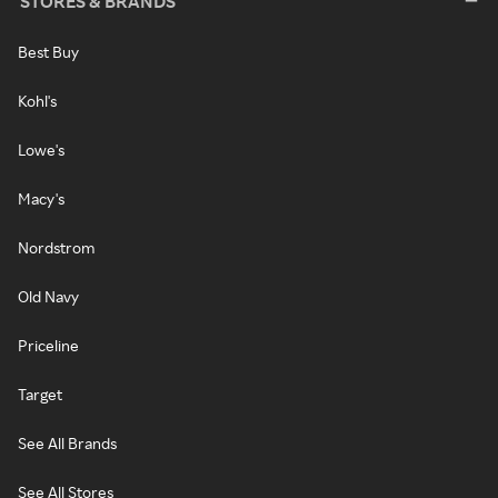
STORES & BRANDS
Best Buy
Kohl's
Lowe's
Macy's
Nordstrom
Old Navy
Priceline
Target
See All Brands
See All Stores