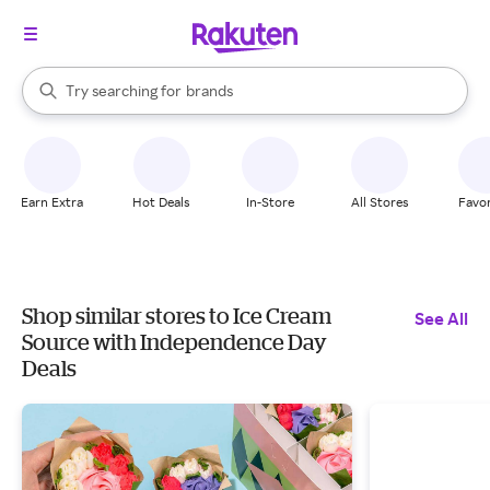
stores
When autocomplete results are available, use the up and down arrow k
Try searching for
brands
Search Rakuten
groceries
stores
Earn Extra
Hot Deals
In-Store
All Stores
Favor
Shop similar stores to Ice Cream
See All
Source with Independence Day
Deals