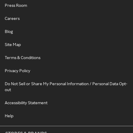
Press Room
Careers
Blog
Site Map
Terms & Conditions
Privacy Policy
Do Not Sell or Share My Personal Information / Personal Data Opt-
out
Accessibility Statement
Help