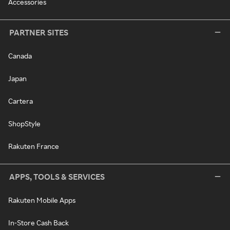
Accessories
PARTNER SITES
Canada
Japan
Cartera
ShopStyle
Rakuten France
APPS, TOOLS & SERVICES
Rakuten Mobile Apps
In-Store Cash Back