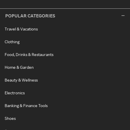
POPULAR CATEGORIES
Travel & Vacations
Clothing
Food, Drinks & Restaurants
Home & Garden
Beauty & Wellness
Electronics
Banking & Finance Tools
Shoes