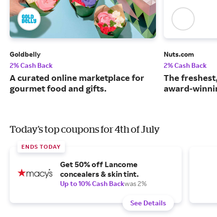
Goldbelly
Nuts.com
2% Cash Back
2% Cash Back
A curated online marketplace for
The freshest
gourmet food and gifts.
award-winnin
Today's top coupons for 4th of July
ENDS TODAY
Get 50% off Lancome
concealers & skin tint.
Up to 10% Cash Back
was 2%
See Details