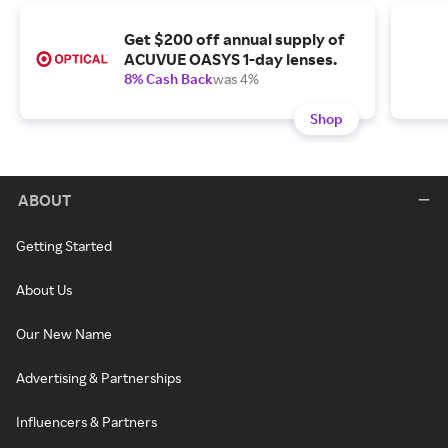
Get $200 off annual supply of
ACUVUE OASYS 1-day lenses.
8% Cash Back
was 4%
Shop
ABOUT
Getting Started
About Us
Our New Name
Advertising & Partnerships
Influencers & Partners