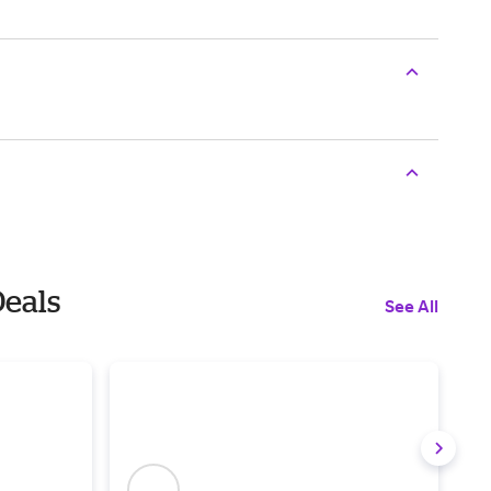
Deals
See All