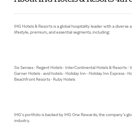
IHG Hotels & Resorts is a global hospitality leader with a diver
lifestyle, premium, and essential segments, including:
Six Senses • Regent Hotels • InterContinental Hotels & Resorts • 
Garner Hotels • avid hotels • Holiday Inn • Holiday Inn Express • H
Beachfront Resorts • Ruby Hotels
IHG’s portfolio is backed by IHG One Rewards, the company’s glo
industry.