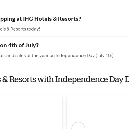
opping at IHG Hotels & Resorts?
els & Resorts today!
on 4th of July?
als and sales of the year on Independence Day (July 4th).
ls & Resorts with Independence Day 