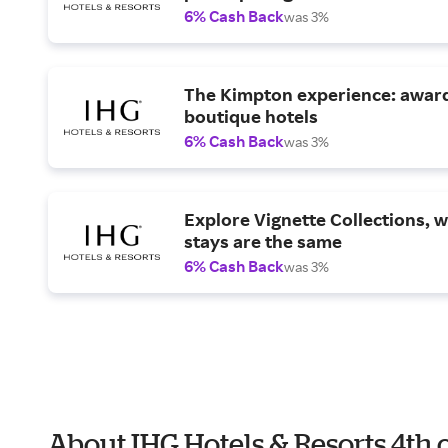
6% Cash Back
was 3%
The Kimpton experience: awar
boutique hotels
6% Cash Back
was 3%
Explore Vignette Collections, 
stays are the same
6% Cash Back
was 3%
About IHG Hotels & Resorts 4th 