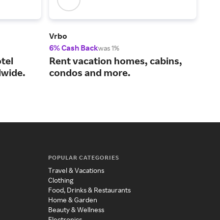
Vrbo
Viat
6% Cash Back
14%
was 1%
tel
Rent vacation homes, cabins,
You
wide.
condos and more.
act
POPULAR CATEGORIES
Travel & Vacations
Clothing
Food, Drinks & Restaurants
Home & Garden
Beauty & Wellness
Electronics