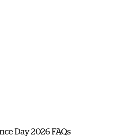
ence Day 2026 FAQs