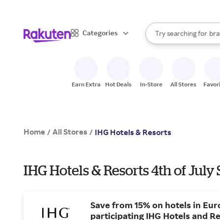
sto
When autocomplete result
Categories
Try searching for
bra
Search Rakuten
gro
sto
Earn Extra
Hot Deals
In-Store
All Stores
Favor
Home
All Stores
/
/
IHG Hotels & Resorts
IHG Hotels & Resorts 4th of July 
Save from 15% on hotels in Eur
participating IHG Hotels and Re