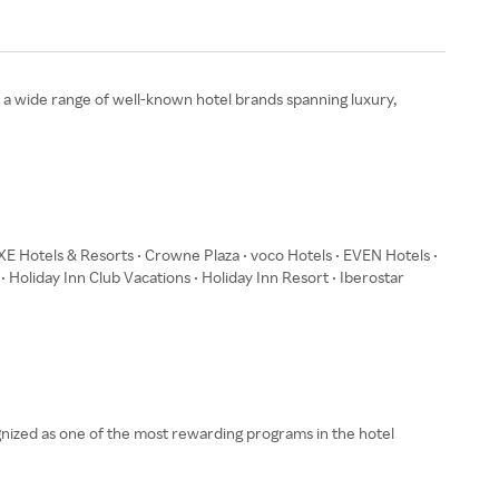
s a wide range of well‑known hotel brands spanning luxury,
XE Hotels & Resorts • Crowne Plaza • voco Hotels • EVEN Hotels •
 • Holiday Inn Club Vacations • Holiday Inn Resort • Iberostar
gnized as one of the most rewarding programs in the hotel