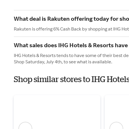
What deal is Rakuten offering today for sh
Rakuten is offering 6% Cash Back by shopping at IHG Hot
What sales does IHG Hotels & Resorts have 
IHG Hotels & Resorts tends to have some of their best de
Shop Saturday, July 4th, to see what is available.
Shop similar stores to IHG Hote