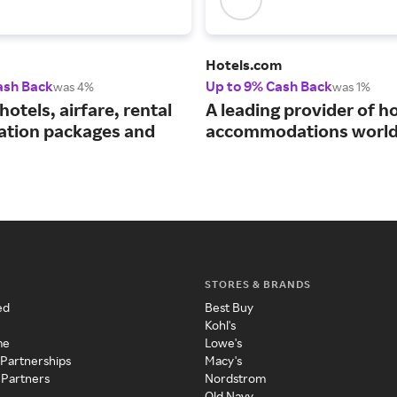
Hotels.com
ash Back
Up to 9% Cash Back
was 4%
was 1%
hotels, airfare, rental
A leading provider of ho
cation packages and
accommodations world
STORES & BRANDS
ed
Best Buy
Kohl's
me
Lowe's
 Partnerships
Macy's
 Partners
Nordstrom
Old Navy