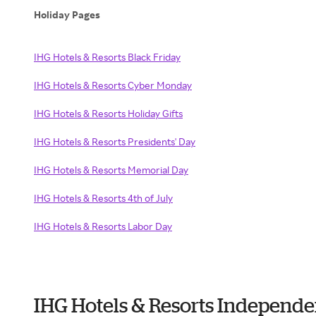
Holiday Pages
IHG Hotels & Resorts Black Friday
IHG Hotels & Resorts Cyber Monday
IHG Hotels & Resorts Holiday Gifts
IHG Hotels & Resorts Presidents' Day
IHG Hotels & Resorts Memorial Day
IHG Hotels & Resorts 4th of July
IHG Hotels & Resorts Labor Day
IHG Hotels & Resorts Independ