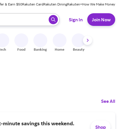
fer & Earn $50
Rakuten Card
Rakuten Dining
Rakuten+
How We Make Money
 ready, press enter to select.
Sign In
Join Now
Tech
Food
Banking
Home
Beauty
Shoes
Fitness
A
See All
t-minute savings this weekend.
Shop