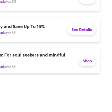
ack
was 3%
ly and Save Up To 15%
See Details
ack
was 3%
s: For soul seekers and mindful
s
Shop
ack
was 3%