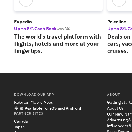
Expedia
Priceline
Up to 8% Cash Back
Up to 8% C
was 3%
The world's travel platform with
Deals on 
flights, hotels and more at your
cars, va
fingertips.
cruises.
DOWNLOAD OUR APP
ABOUT
Rakuten Mobile Apps
Getting Start
Available for iOS and Android
About Us
PARTNER SITES
Our New Na
Advertising &
Canada
Influencers &
Japan
Press Room