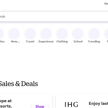
Re
res
s are available, use the up and down arrow keys to review results. When
nds
ceries
res
ites
New
Travel
Experiences
Clothing
School
Trending
Stores
Sales & Deals
ope at
Enjoy las
sorts.
Shop