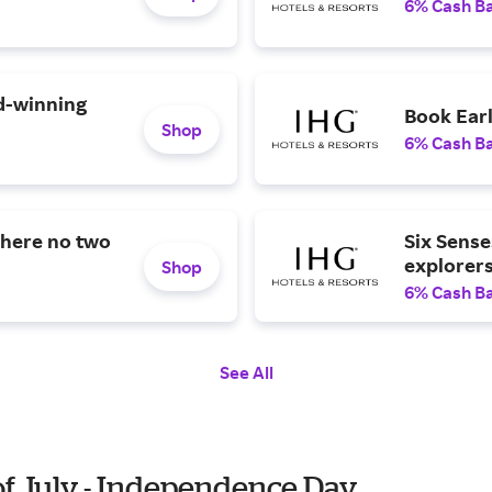
6% Cash B
d-winning
Book Ear
Shop
6% Cash B
where no two
Six Sense
explorer
Shop
6% Cash B
See All
of July - Independence Day