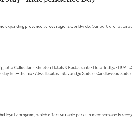
se and expanding presence across regions worldwide. Our portfolio feature
Vignette Collection • Kimpton Hotels & Restaurants • Hotel Indigo • HUALU
oliday Inn – the niu • Atwell Suites • Staybridge Suites • Candlewood Suites
bal loyalty program, which offers valuable perks to members and is reco