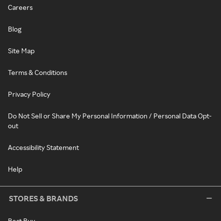
Careers
Blog
Site Map
Terms & Conditions
Privacy Policy
Do Not Sell or Share My Personal Information / Personal Data Opt-
out
Accessibility Statement
Help
STORES & BRANDS
Best Buy