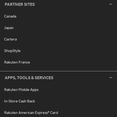
PARTNER SITES
Canada
Japan
Cartera
ShopStyle
Rakuten France
APPS, TOOLS & SERVICES
Rakuten Mobile Apps
In-Store Cash Back
Rakuten American Express® Card