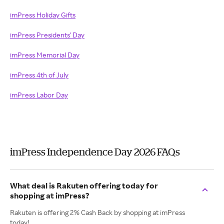
imPress Holiday Gifts
imPress Presidents' Day
imPress Memorial Day
imPress 4th of July
imPress Labor Day
imPress Independence Day 2026 FAQs
What deal is Rakuten offering today for
shopping at imPress?
Rakuten is offering 2% Cash Back by shopping at imPress
today!