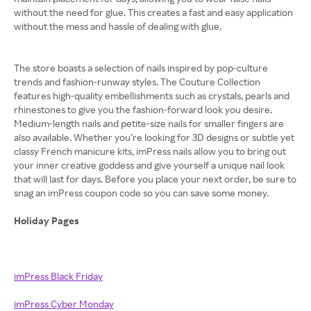
without the need for glue. This creates a fast and easy application
without the mess and hassle of dealing with glue.
The store boasts a selection of nails inspired by pop-culture
trends and fashion-runway styles. The Couture Collection
features high-quality embellishments such as crystals, pearls and
rhinestones to give you the fashion-forward look you desire.
Medium-length nails and petite-size nails for smaller fingers are
also available. Whether you’re looking for 3D designs or subtle yet
classy French manicure kits, imPress nails allow you to bring out
your inner creative goddess and give yourself a unique nail look
that will last for days. Before you place your next order, be sure to
snag an imPress coupon code so you can save some money.
Holiday Pages
imPress Black Friday
imPress Cyber Monday