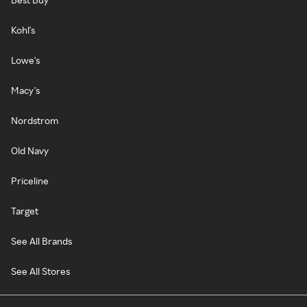
Kohl's
Lowe's
Macy's
Nordstrom
Old Navy
Priceline
Target
See All Brands
See All Stores