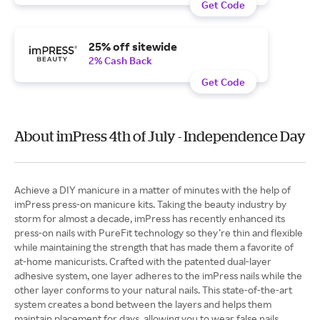
Get Code
25% off sitewide
2% Cash Back
Get Code
About imPress 4th of July - Independence Day
Achieve a DIY manicure in a matter of minutes with the help of
imPress press-on manicure kits. Taking the beauty industry by
storm for almost a decade, imPress has recently enhanced its
press-on nails with PureFit technology so they’re thin and flexible
while maintaining the strength that has made them a favorite of
at-home manicurists. Crafted with the patented dual-layer
adhesive system, one layer adheres to the imPress nails while the
other layer conforms to your natural nails. This state-of-the-art
system creates a bond between the layers and helps them
maintain placement for days, allowing you to wear false nails