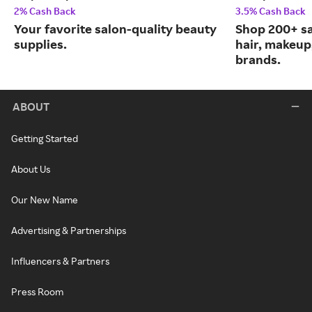
2% Cash Back
3.5% Cash Back
Your favorite salon-quality beauty
Shop 200+ s
supplies.
hair, makeup,
brands.
ABOUT
Getting Started
About Us
Our New Name
Advertising & Partnerships
Influencers & Partners
Press Room