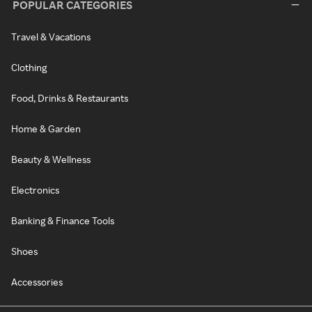
POPULAR CATEGORIES
Travel & Vacations
Clothing
Food, Drinks & Restaurants
Home & Garden
Beauty & Wellness
Electronics
Banking & Finance Tools
Shoes
Accessories