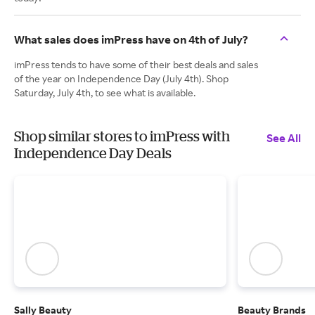
What sales does imPress have on 4th of July?
imPress tends to have some of their best deals and sales
of the year on Independence Day (July 4th). Shop
Saturday, July 4th, to see what is available.
Shop similar stores to imPress with
See All
Independence Day Deals
Sally Beauty
Beauty Brands