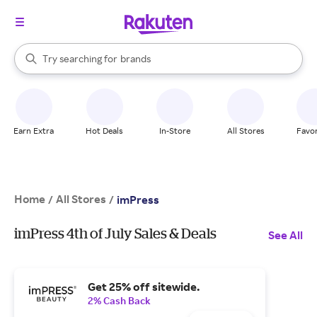
stores
When autocomplete results are available, use the up and down arrow k
Try searching for
brands
Search Rakuten
groceries
stores
Earn Extra
Hot Deals
In-Store
All Stores
Favor
Home
All Stores
/
/
imPress
imPress 4th of July Sales & Deals
See All
Get 25% off sitewide.
2% Cash Back