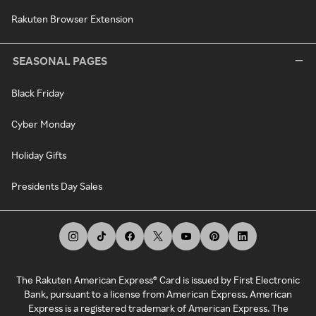
Rakuten Browser Extension
SEASONAL PAGES
Black Friday
Cyber Monday
Holiday Gifts
Presidents Day Sales
The Rakuten American Express® Card is issued by First Electronic
Bank, pursuant to a license from American Express. American
Express is a registered trademark of American Express. The