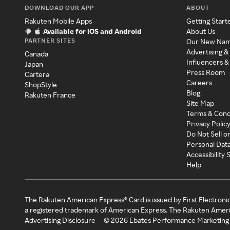
DOWNLOAD OUR APP
ABOUT
Rakuten Mobile Apps
Getting Start
Available for iOS and Android
About Us
PARTNER SITES
Our New Na
Advertising &
Canada
Influencers &
Japan
Press Room
Cartera
Careers
ShopStyle
Blog
Rakuten France
Site Map
Terms & Cond
Privacy Polic
Do Not Sell o
Personal Dat
Accessibility
Help
The Rakuten American Express® Card is issued by First Electroni
a registered trademark of American Express. The Rakuten Ameri
Advertising Disclosure
©
2026
Ebates Performance Marketing 