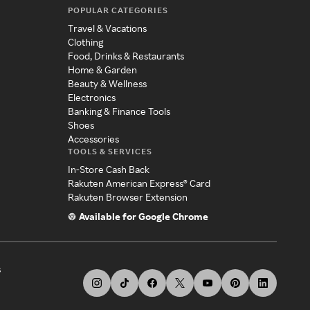
POPULAR CATEGORIES
Travel & Vacations
Clothing
Food, Drinks & Restaurants
Home & Garden
Beauty & Wellness
Electronics
Banking & Finance Tools
Shoes
Accessories
TOOLS & SERVICES
In-Store Cash Back
Rakuten American Express® Card
Rakuten Browser Extension
Available for Google Chrome
s