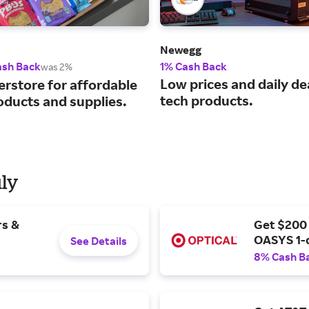
Newegg
ash Back
1% Cash Back
was 2%
Low prices and daily de
erstore for affordable
tech products.
oducts and supplies.
uly
rs &
Get $200
OASYS 1-
See Details
8% Cash B