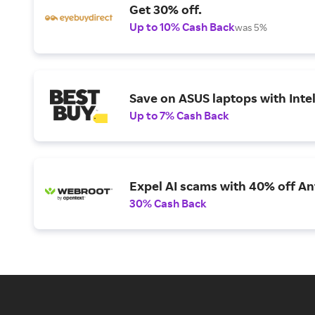
Get 30% off.
Up to 10% Cash Back
was 5%
Save on ASUS laptops with Inte
Up to 7% Cash Back
Expel AI scams with 40% off Ant
30% Cash Back