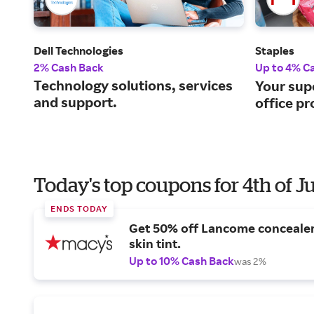
Dell Technologies
Staples
2% Cash Back
Up to 4% C
Technology solutions, services
Your sup
and support.
office pr
Today's top coupons for 4th of J
ENDS TODAY
Get 50% off Lancome conceale
skin tint.
Up to 10% Cash Back
was 2%