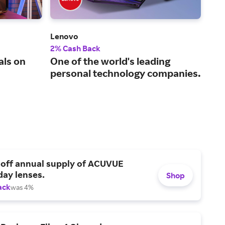
Lenovo
Quil
2% Cash Back
2% 
als on
One of the world's leading
Off
personal technology companies.
 off annual supply of ACUVUE
day lenses.
Shop
ack
was 4%