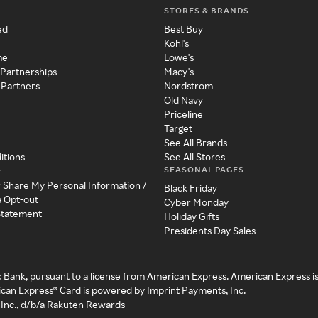
STORES & BRANDS
ed
Best Buy
Kohl's
me
Lowe's
 Partnerships
Macy's
 Partners
Nordstrom
Old Navy
Priceline
Target
See All Brands
itions
See All Stores
SEASONAL PAGES
y
r Share My Personal Information /
Black Friday
a Opt-out
Cyber Monday
 Statement
Holiday Gifts
Presidents Day Sales
c Bank, pursuant to a license from American Express. American Express i
can Express® Card is powered by Imprint Payments, Inc.
Inc., d/b/a Rakuten Rewards