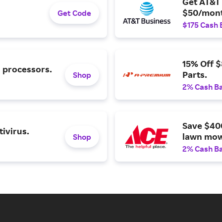
Get AT&T 
$50/mont
Get Code
$175 Cash 
15% Off 
l processors.
Parts.
Shop
2% Cash B
Save $40
ivirus.
lawn mow
Shop
2% Cash B