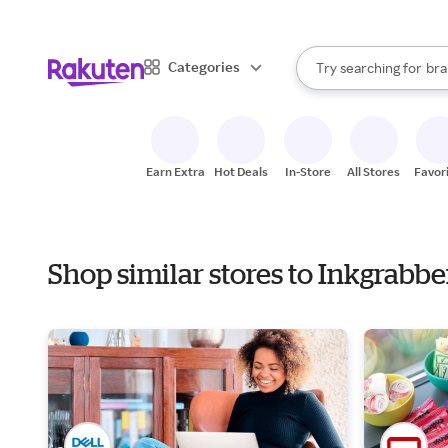
sto
When autocomplete result
Categories
Try searching for
bra
Search Rakuten
gro
sto
Earn Extra
Hot Deals
In-Store
All Stores
Favor
Shop similar stores to Inkgrabb