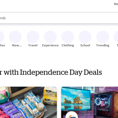
Re
res
s are available, use the up and down arrow keys to review results. When
nds
ceries
res
ites
New
Travel
Experiences
Clothing
School
Trending
Stores
er with Independence Day Deals