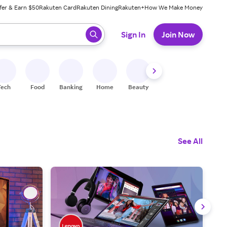
fer & Earn $50
Rakuten Card
Rakuten Dining
Rakuten+
How We Make Money
 ready, press enter to select.
Sign In
Join Now
Tech
Food
Banking
Home
Beauty
Shoes
Fitness
A
See All