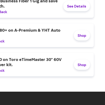
Business Fiber 1 Gig and save
h.
See Details
Back
$80+ on A-Premium & YHT Auto
Shop
ack
0 on Toro eTimeMaster 30" 60V
er kit.
Shop
ack