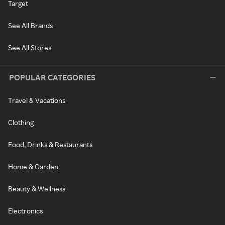
Target
See All Brands
See All Stores
POPULAR CATEGORIES
Travel & Vacations
Clothing
Food, Drinks & Restaurants
Home & Garden
Beauty & Wellness
Electronics