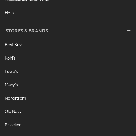
Help
STORES & BRANDS
Best Buy
Kohl's
Lowe's
Macy's
Nordstrom
Old Navy
Priceline