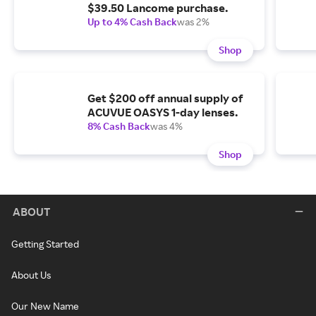
$39.50 Lancome purchase.
Up to 4% Cash Back
was 2%
Shop
Get $200 off annual supply of
ACUVUE OASYS 1-day lenses.
8% Cash Back
was 4%
Shop
ABOUT
Getting Started
About Us
Our New Name