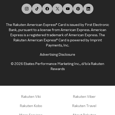
The Rakuten American Express® Card is issued by First Electronic
Bank, pursuant to a license from American Express. American
Express is a registered trademark of American Express. The
Rakuten American Express® Card is powered by Imprint
Payments, Inc.
Advertising Disclosure
©
2026
Ebates Performance Marketing Inc., d/b/a Rakuten
Rewards
Rakuten Viki
Rakuten Viber
Rakuten Kobo
Rakuten Travel
More Services
About Rakuten