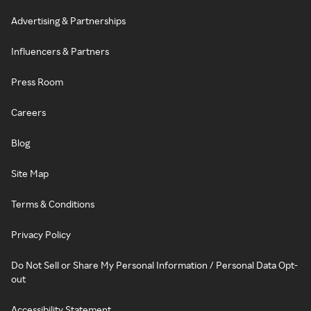
Advertising & Partnerships
Influencers & Partners
Press Room
Careers
Blog
Site Map
Terms & Conditions
Privacy Policy
Do Not Sell or Share My Personal Information / Personal Data Opt-
out
Accessibility Statement