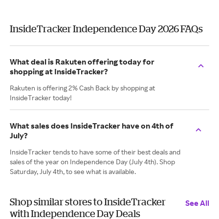
InsideTracker Independence Day 2026 FAQs
What deal is Rakuten offering today for
shopping at InsideTracker?
Rakuten is offering 2% Cash Back by shopping at
InsideTracker today!
What sales does InsideTracker have on 4th of
July?
InsideTracker tends to have some of their best deals and
sales of the year on Independence Day (July 4th). Shop
Saturday, July 4th, to see what is available.
Shop similar stores to InsideTracker
See All
with Independence Day Deals