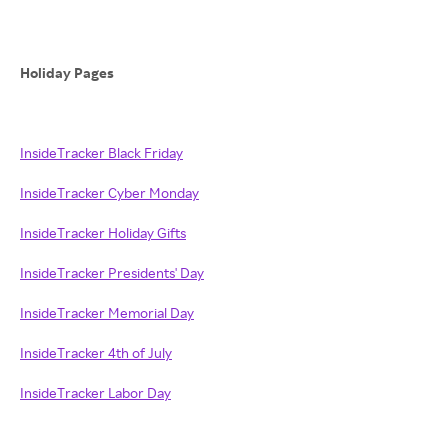
Holiday Pages
InsideTracker Black Friday
InsideTracker Cyber Monday
InsideTracker Holiday Gifts
InsideTracker Presidents' Day
InsideTracker Memorial Day
InsideTracker 4th of July
InsideTracker Labor Day