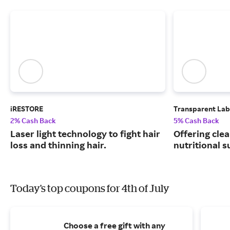
iRESTORE
Transparent Lab
2% Cash Back
5% Cash Back
Laser light technology to fight hair
Offering clea
loss and thinning hair.
nutritional 
Today's top coupons for 4th of July
Choose a free gift with any