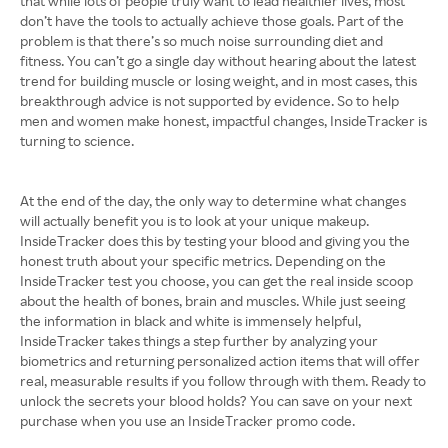
that while lots of people truly want to lead healthier lives, most
don’t have the tools to actually achieve those goals. Part of the
problem is that there’s so much noise surrounding diet and
fitness. You can’t go a single day without hearing about the latest
trend for building muscle or losing weight, and in most cases, this
breakthrough advice is not supported by evidence. So to help
men and women make honest, impactful changes, InsideTracker is
turning to science.
At the end of the day, the only way to determine what changes
will actually benefit you is to look at your unique makeup.
InsideTracker does this by testing your blood and giving you the
honest truth about your specific metrics. Depending on the
InsideTracker test you choose, you can get the real inside scoop
about the health of bones, brain and muscles. While just seeing
the information in black and white is immensely helpful,
InsideTracker takes things a step further by analyzing your
biometrics and returning personalized action items that will offer
real, measurable results if you follow through with them. Ready to
unlock the secrets your blood holds? You can save on your next
purchase when you use an InsideTracker promo code.