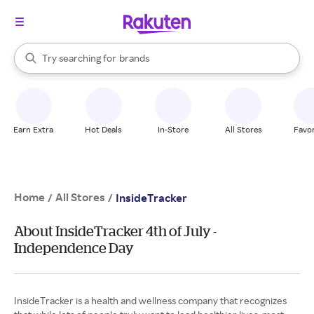
stores
When autocomplete results are available, use the up and down arrow k
Try searching for
brands
Search Rakuten
groceries
stores
Earn Extra
Hot Deals
In-Store
All Stores
Favor
Home
All Stores
/
/
InsideTracker
About InsideTracker 4th of July -
Independence Day
InsideTracker is a health and wellness company that recognizes