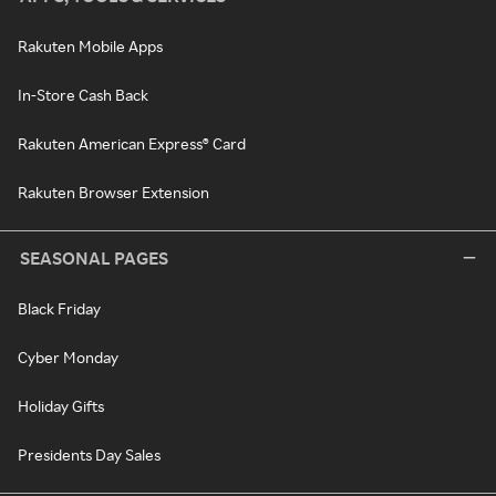
Rakuten Mobile Apps
In-Store Cash Back
Rakuten American Express® Card
Rakuten Browser Extension
SEASONAL PAGES
Black Friday
Cyber Monday
Holiday Gifts
Presidents Day Sales