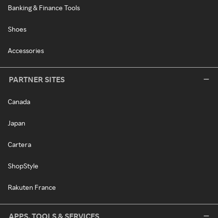
Banking & Finance Tools
Shoes
Accessories
PARTNER SITES
Canada
Japan
Cartera
ShopStyle
Rakuten France
APPS, TOOLS & SERVICES