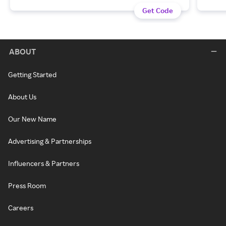
Get Code
ABOUT
Getting Started
About Us
Our New Name
Advertising & Partnerships
Influencers & Partners
Press Room
Careers