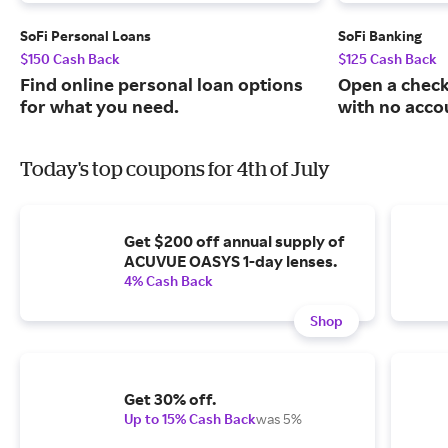
SoFi Personal Loans
SoFi Banking
$150 Cash Back
$125 Cash Back
Find online personal loan options
Open a check
for what you need.
with no acco
Today's top coupons for 4th of July
Get $200 off annual supply of
ACUVUE OASYS 1-day lenses.
4% Cash Back
Shop
Get 30% off.
Up to 15% Cash Back
was 5%