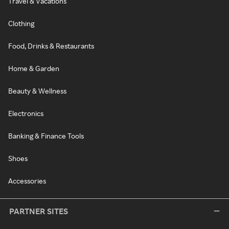
Travel & Vacations
Clothing
Food, Drinks & Restaurants
Home & Garden
Beauty & Wellness
Electronics
Banking & Finance Tools
Shoes
Accessories
PARTNER SITES