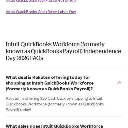
Intuit QuickBooks Workforce 4th of July
Intuit QuickBooks Workforce Labor Day
Intuit QuickBooks Workforce (formerly
known as QuickBooks Payroll) Independence
Day 2026 FAQs
What deal is Rakuten offering today for
shopping at Intuit QuickBooks Workforce
(formerly known as QuickBooks Payroll)?
Rakuten is offering $30 Cash Back by shopping at Intuit
QuickBooks Workforce (formerly known as QuickBooks
Payroll) today!
What sales does Intuit QuickBooks Workforce