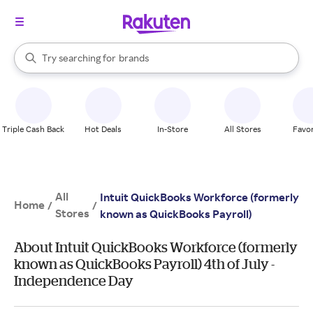
stores
When autocomplete results are available, use the up and down arrow k
Try searching for
brands
Search Rakuten
groceries
stores
Triple Cash Back
Hot Deals
In-Store
All Stores
Favor
All
Intuit QuickBooks Workforce (formerly
Home
/
/
Stores
known as QuickBooks Payroll)
About Intuit QuickBooks Workforce (formerly
known as QuickBooks Payroll) 4th of July -
Independence Day