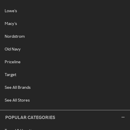
Lowe's
Macy's
Nordstrom
Old Navy
Priceline
Target
See All Brands
See All Stores
POPULAR CATEGORIES