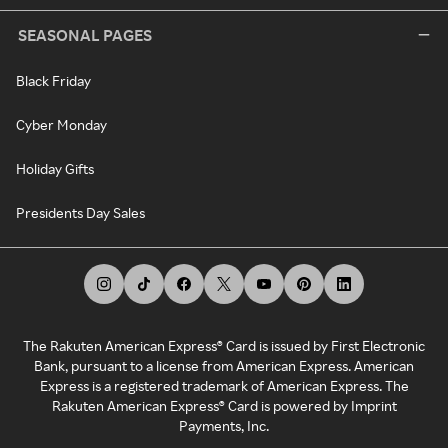
SEASONAL PAGES
Black Friday
Cyber Monday
Holiday Gifts
Presidents Day Sales
The Rakuten American Express® Card is issued by First Electronic
Bank, pursuant to a license from American Express. American
Express is a registered trademark of American Express. The
Rakuten American Express® Card is powered by Imprint
Payments, Inc.