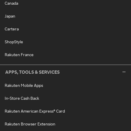
Canada
Japan
Cartera
ShopStyle
Rakuten France
APPS, TOOLS & SERVICES
Rakuten Mobile Apps
In-Store Cash Back
Rakuten American Express® Card
Rakuten Browser Extension