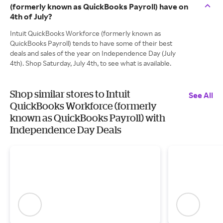
(formerly known as QuickBooks Payroll) have on
4th of July?
Intuit QuickBooks Workforce (formerly known as
QuickBooks Payroll) tends to have some of their best
deals and sales of the year on Independence Day (July
4th). Shop Saturday, July 4th, to see what is available.
Shop similar stores to Intuit
See All
QuickBooks Workforce (formerly
known as QuickBooks Payroll) with
Independence Day Deals