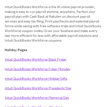
Intuit QuickBooks Workforce is the #1 online payroll provider,
making it easy to run payroll anytime, anywhere. Perfect your
payroll plan with Cash Back at Rakuten on discount payroll
services and easy tax filing. Print paychecks and essential payroll
forms while saving with free software trials and Intuit QuickBooks
Workforce coupon codes. Grow your business and make every
day more efficient for less with affordable payroll solutions and
Intuit QuickBooks Workforce coupons.
Holiday Pages
Intuit QuickBooks Workforce Black Friday
Intuit QuickBooks Workforce Cyber Monday
Intuit QuickBooks Workforce Holiday Gifts
Intuit QuickBooks Workforce Presidents' Day
Intuit QuickBooks Workforce Memorial Day