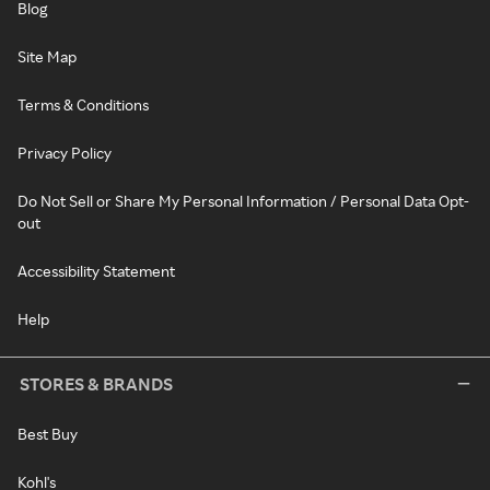
Blog
Site Map
Terms & Conditions
Privacy Policy
Do Not Sell or Share My Personal Information / Personal Data Opt-
out
Accessibility Statement
Help
STORES & BRANDS
Best Buy
Kohl's