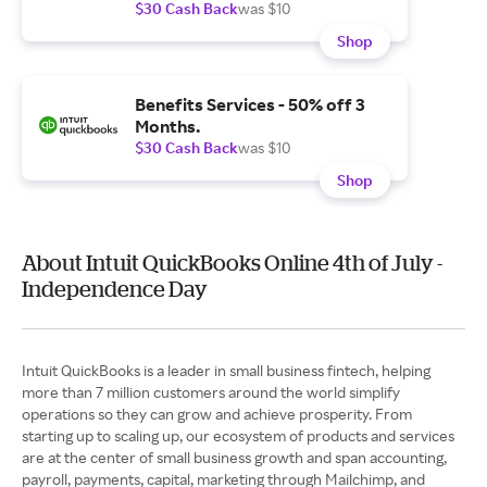
$30 Cash Back
was $10
Shop
Benefits Services - 50% off 3
Months.
$30 Cash Back
was $10
Shop
About Intuit QuickBooks Online 4th of July -
Independence Day
Intuit QuickBooks is a leader in small business fintech, helping
more than 7 million customers around the world simplify
operations so they can grow and achieve prosperity. From
starting up to scaling up, our ecosystem of products and services
are at the center of small business growth and span accounting,
payroll, payments, capital, marketing through Mailchimp, and