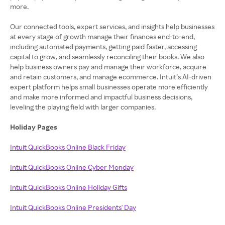
more.
Our connected tools, expert services, and insights help businesses
at every stage of growth manage their finances end-to-end,
including automated payments, getting paid faster, accessing
capital to grow, and seamlessly reconciling their books. We also
help business owners pay and manage their workforce, acquire
and retain customers, and manage ecommerce. Intuit’s AI-driven
expert platform helps small businesses operate more efficiently
and make more informed and impactful business decisions,
leveling the playing field with larger companies.
Holiday Pages
Intuit QuickBooks Online Black Friday
Intuit QuickBooks Online Cyber Monday
Intuit QuickBooks Online Holiday Gifts
Intuit QuickBooks Online Presidents' Day