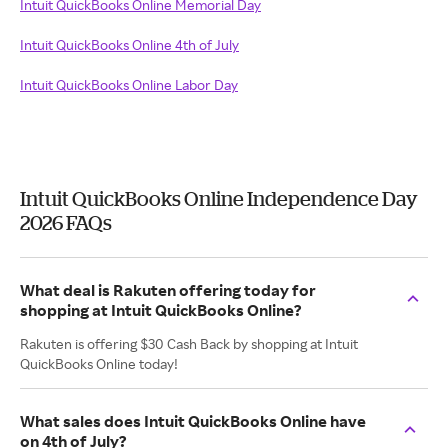
Intuit QuickBooks Online Memorial Day
Intuit QuickBooks Online 4th of July
Intuit QuickBooks Online Labor Day
Intuit QuickBooks Online Independence Day
2026 FAQs
What deal is Rakuten offering today for
shopping at Intuit QuickBooks Online?
Rakuten is offering $30 Cash Back by shopping at Intuit
QuickBooks Online today!
What sales does Intuit QuickBooks Online have
on 4th of July?