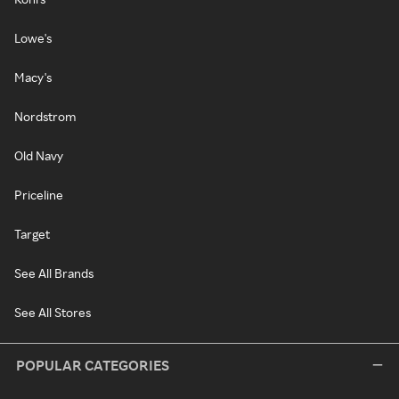
Lowe's
Macy's
Nordstrom
Old Navy
Priceline
Target
See All Brands
See All Stores
POPULAR CATEGORIES