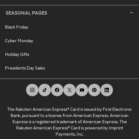
SEASONAL PAGES
Black Friday
Cyber Monday
Holiday Gifts
Presidents Day Sales
The Rakuten American Express® Card is issued by First Electronic
Bank, pursuant to a license from American Express. American
Express is a registered trademark of American Express. The
Rakuten American Express® Card is powered by Imprint
Payments, Inc.