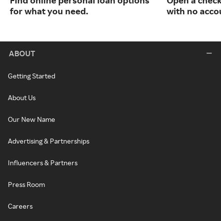
Find online personal loan options
Open a check
for what you need.
with no acco
ABOUT
Getting Started
About Us
Our New Name
Advertising & Partnerships
Influencers & Partners
Press Room
Careers