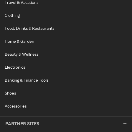
Travel & Vacations
Clothing
Food, Drinks & Restaurants
Home & Garden
Beauty & Wellness
Electronics
Banking & Finance Tools
Shoes
Accessories
PARTNER SITES