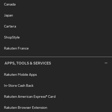
Canada
Japan
Cartera
ShopStyle
Rakuten France
APPS, TOOLS & SERVICES
Rakuten Mobile Apps
In-Store Cash Back
Rakuten American Express® Card
Rakuten Browser Extension