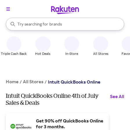
stores
When autocomplete results are available, use the up and down arrow k
Try searching for
brands
Search Rakuten
groceries
stores
Triple Cash Back
Hot Deals
In-Store
All Stores
Favor
Home
All Stores
/
/
Intuit QuickBooks Online
Intuit QuickBooks Online 4th of July
See All
Sales & Deals
Get 90% off QuickBooks Online
for 3 months.