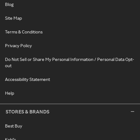
Blog
Site Map
Terms & Conditions
Privacy Policy
Do Not Sell or Share My Personal Information / Personal Data Opt-
out
Accessibility Statement
Help
STORES & BRANDS
Best Buy
Kohl's