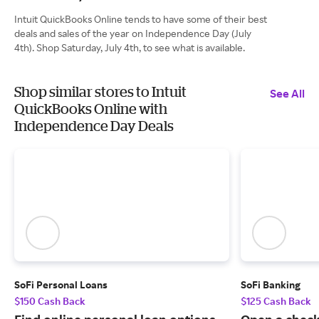
Intuit QuickBooks Online tends to have some of their best
deals and sales of the year on Independence Day (July
4th). Shop Saturday, July 4th, to see what is available.
Shop similar stores to Intuit
See All
QuickBooks Online with
Independence Day Deals
SoFi Personal Loans
SoFi Banking
$150 Cash Back
$125 Cash Back