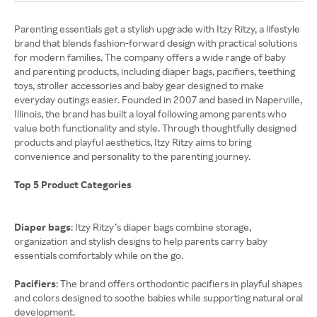
Parenting essentials get a stylish upgrade with Itzy Ritzy, a lifestyle
brand that blends fashion-forward design with practical solutions
for modern families. The company offers a wide range of baby
and parenting products, including diaper bags, pacifiers, teething
toys, stroller accessories and baby gear designed to make
everyday outings easier. Founded in 2007 and based in Naperville,
Illinois, the brand has built a loyal following among parents who
value both functionality and style. Through thoughtfully designed
products and playful aesthetics, Itzy Ritzy aims to bring
convenience and personality to the parenting journey.
Top 5 Product Categories
Diaper bags
: Itzy Ritzy’s diaper bags combine storage,
organization and stylish designs to help parents carry baby
essentials comfortably while on the go.
Pacifiers
: The brand offers orthodontic pacifiers in playful shapes
and colors designed to soothe babies while supporting natural oral
development.