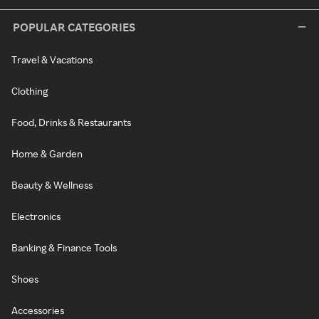
POPULAR CATEGORIES
Travel & Vacations
Clothing
Food, Drinks & Restaurants
Home & Garden
Beauty & Wellness
Electronics
Banking & Finance Tools
Shoes
Accessories