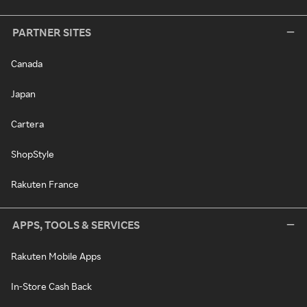
PARTNER SITES
Canada
Japan
Cartera
ShopStyle
Rakuten France
APPS, TOOLS & SERVICES
Rakuten Mobile Apps
In-Store Cash Back