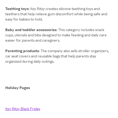
Teething toys
: Itzy Ritzy creates silicone teething toys and
teethers that help relieve gum discomfort while being safe and
easy for babies to hold.
Baby and toddler accessories
: This category includes snack
cups, utensils and bibs designed to make feeding and daily care
easier for parents and caregivers.
Parenting products
: The company also sells stroller organizers,
car seat covers and reusable bags that help parents stay
organized during daily outings.
Holiday Pages
Itzy Ritzy Black Friday