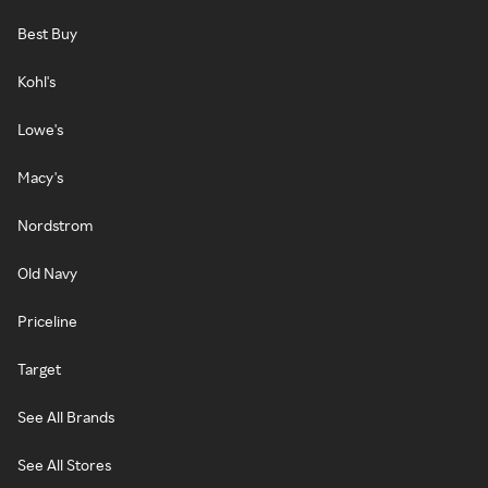
Best Buy
Kohl's
Lowe's
Macy's
Nordstrom
Old Navy
Priceline
Target
See All Brands
See All Stores