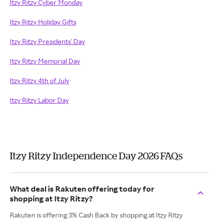
Itzy Ritzy Cyber Monday
Itzy Ritzy Holiday Gifts
Itzy Ritzy Presidents' Day
Itzy Ritzy Memorial Day
Itzy Ritzy 4th of July
Itzy Ritzy Labor Day
Itzy Ritzy Independence Day 2026 FAQs
What deal is Rakuten offering today for
shopping at Itzy Ritzy?
Rakuten is offering 3% Cash Back by shopping at Itzy Ritzy