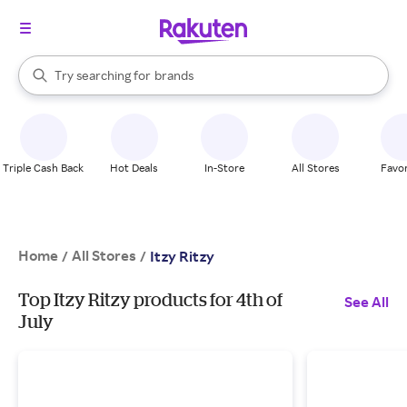
stores
When autocomplete results are available, use the up and down arrow k
Try searching for
brands
Search Rakuten
groceries
stores
Triple Cash Back
Hot Deals
In-Store
All Stores
Favor
Home
All Stores
/
/
Itzy Ritzy
Top Itzy Ritzy products for 4th of
See All
July