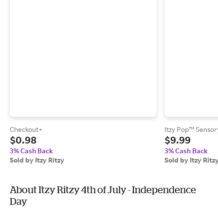
Checkout+
Itzy Pop™ Sensor
$0.98
$9.99
3% Cash Back
3% Cash Back
Sold by Itzy Ritzy
Sold by Itzy Ritz
About Itzy Ritzy 4th of July - Independence
Day