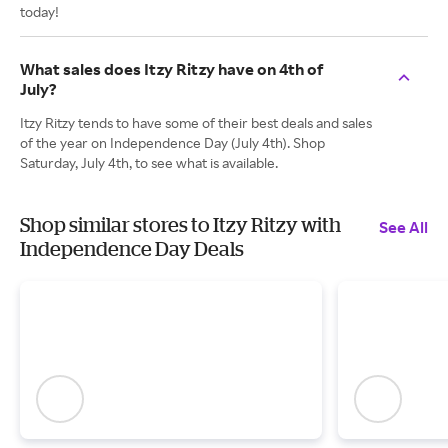
today!
What sales does Itzy Ritzy have on 4th of
July?
Itzy Ritzy tends to have some of their best deals and sales
of the year on Independence Day (July 4th). Shop
Saturday, July 4th, to see what is available.
Shop similar stores to Itzy Ritzy with
See All
Independence Day Deals