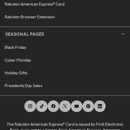
Rakuten American Express® Card
Rakuten Browser Extension
SEASONAL PAGES
Black Friday
Cyber Monday
Holiday Gifts
Presidents Day Sales
The Rakuten American Express® Card is issued by First Electronic
Bank, pursuant to a license from American Express. American