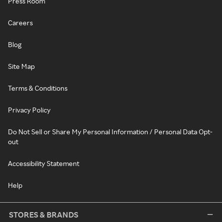
Press Room
Careers
Blog
Site Map
Terms & Conditions
Privacy Policy
Do Not Sell or Share My Personal Information / Personal Data Opt-
out
Accessibility Statement
Help
STORES & BRANDS