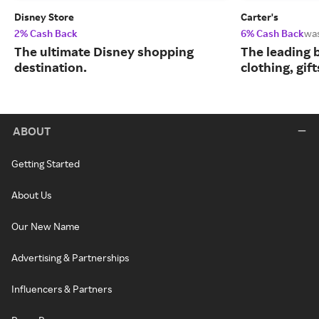
Disney Store
Carter's
2% Cash Back
6% Cash Back
wa
The ultimate Disney shopping
The leading b
destination.
clothing, gif
ABOUT
Getting Started
About Us
Our New Name
Advertising & Partnerships
Influencers & Partners