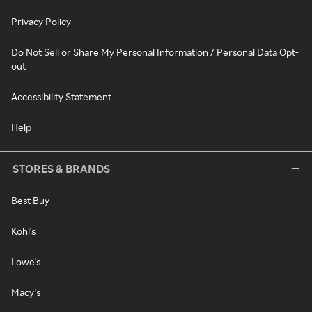
Privacy Policy
Do Not Sell or Share My Personal Information / Personal Data Opt-
out
Accessibility Statement
Help
STORES & BRANDS
Best Buy
Kohl's
Lowe's
Macy's