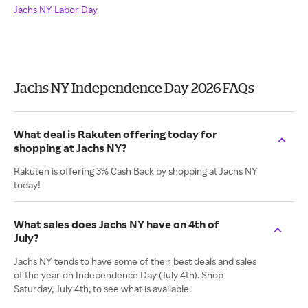
Jachs NY Labor Day
Jachs NY Independence Day 2026 FAQs
What deal is Rakuten offering today for
shopping at Jachs NY?
Rakuten is offering 3% Cash Back by shopping at Jachs NY
today!
What sales does Jachs NY have on 4th of
July?
Jachs NY tends to have some of their best deals and sales
of the year on Independence Day (July 4th). Shop
Saturday, July 4th, to see what is available.