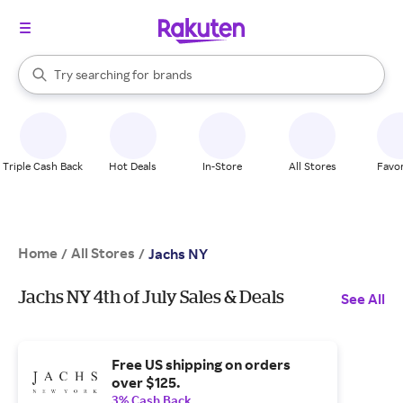
stores
When autocomplete results are available, use the up and down arrow k
Try searching for
brands
Search Rakuten
groceries
stores
Triple Cash Back
Hot Deals
In-Store
All Stores
Favor
Home
All Stores
/
/
Jachs NY
Jachs NY 4th of July Sales & Deals
See All
Free US shipping on orders
over $125.
3% Cash Back