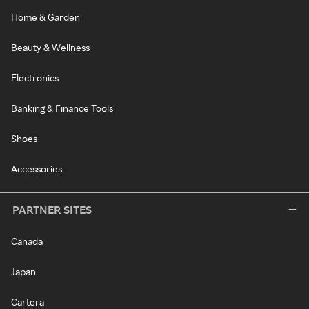
Home & Garden
Beauty & Wellness
Electronics
Banking & Finance Tools
Shoes
Accessories
PARTNER SITES
Canada
Japan
Cartera