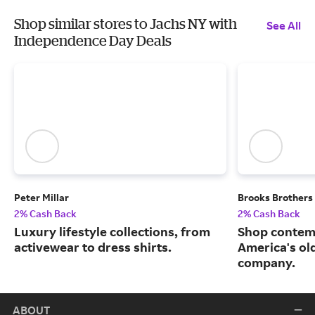
Shop similar stores to Jachs NY with
See All
Independence Day Deals
Peter Millar
Brooks Brothers
2% Cash Back
2% Cash Back
Luxury lifestyle collections, from
Shop contem
activewear to dress shirts.
America's ol
company.
ABOUT