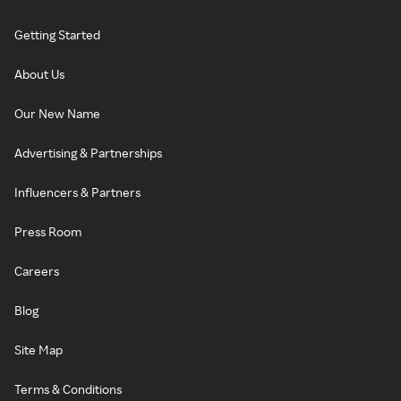
Getting Started
About Us
Our New Name
Advertising & Partnerships
Influencers & Partners
Press Room
Careers
Blog
Site Map
Terms & Conditions