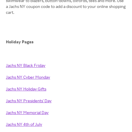
swimwear to blazers, button-downs, oxfords, tees and more. Use
a Jachs NY coupon code to add a discount to your online shopping
cart.
Holiday Pages
Jachs NY Black Friday
Jachs NY Cyber Monday
Jachs NY Holiday Gifts
Jachs NY Presidents' Day
Jachs NY Memorial Day
Jachs NY 4th of July