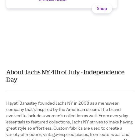
Shop
About Jachs NY 4th of July - Independence
Day
Hayati Banastey founded Jachs NY in 2008 as a menswear
company that’s inspired by the American dream. The brand
evolved to include a women’s collection as well. From everyday
essentials to featured collections, Jachs NY strives to make having
great style so effortless. Custom fabrics are used to create a
variety of modern, vintage-inspired pieces, from outerwear and