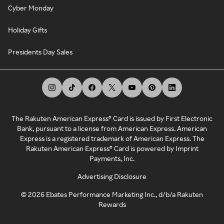
Cyber Monday
Holiday Gifts
Presidents Day Sales
The Rakuten American Express® Card is issued by First Electronic
Bank, pursuant to a license from American Express. American
Express is a registered trademark of American Express. The
Rakuten American Express® Card is powered by Imprint
Payments, Inc.
Advertising Disclosure
©
2026
Ebates Performance Marketing Inc., d/b/a Rakuten
Rewards