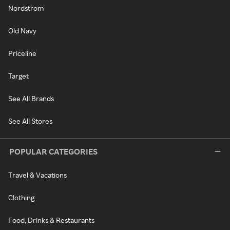
Nordstrom
Old Navy
Priceline
Target
See All Brands
See All Stores
POPULAR CATEGORIES
Travel & Vacations
Clothing
Food, Drinks & Restaurants