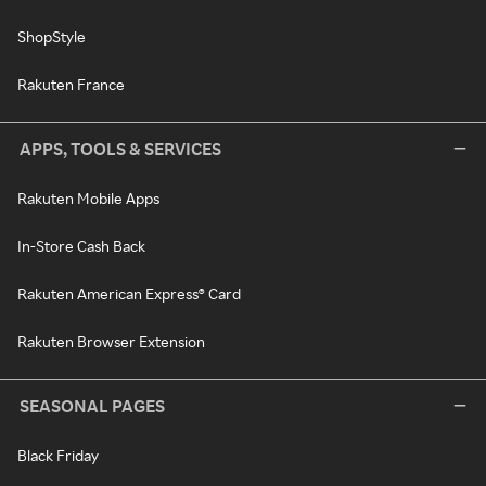
ShopStyle
Rakuten France
APPS, TOOLS & SERVICES
Rakuten Mobile Apps
In-Store Cash Back
Rakuten American Express® Card
Rakuten Browser Extension
SEASONAL PAGES
Black Friday