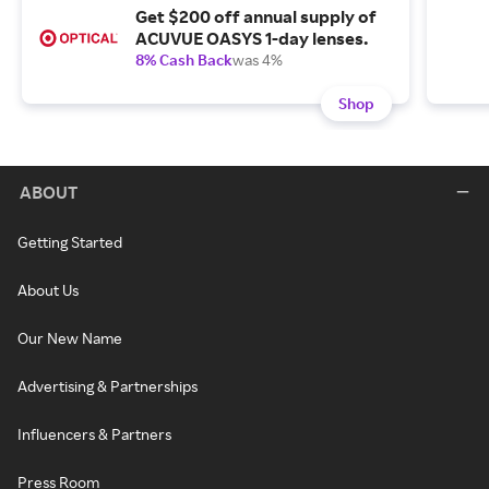
Get $200 off annual supply of
ACUVUE OASYS 1-day lenses.
8% Cash Back
was 4%
Shop
ABOUT
Getting Started
About Us
Our New Name
Advertising & Partnerships
Influencers & Partners
Press Room