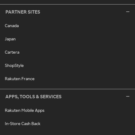
PARTNER SITES
Canada
Japan
Cartera
ShopStyle
Rakuten France
APPS, TOOLS & SERVICES
Rakuten Mobile Apps
In-Store Cash Back