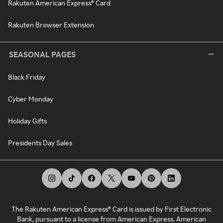
Rakuten American Express® Card
Rakuten Browser Extension
SEASONAL PAGES
Black Friday
Cyber Monday
Holiday Gifts
Presidents Day Sales
The Rakuten American Express® Card is issued by First Electronic
Bank, pursuant to a license from American Express. American