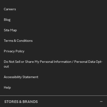
Careers
Blog
Site Map
Terms & Conditions
Privacy Policy
Do Not Sell or Share My Personal Information / Personal Data Opt-
out
Accessibility Statement
Help
STORES & BRANDS