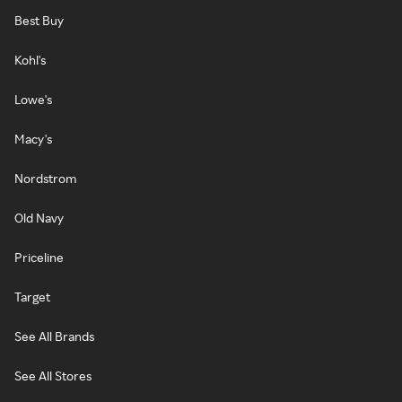
Best Buy
Kohl's
Lowe's
Macy's
Nordstrom
Old Navy
Priceline
Target
See All Brands
See All Stores