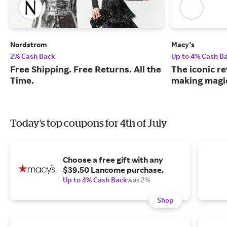
Nordstrom
Macy's
2% Cash Back
Up to 4% Cash B
Free Shipping. Free Returns. All the
The iconic re
Time.
making magic
Today's top coupons for 4th of July
Choose a free gift with any
$39.50 Lancome purchase.
Up to 4% Cash Back
was 2%
Shop