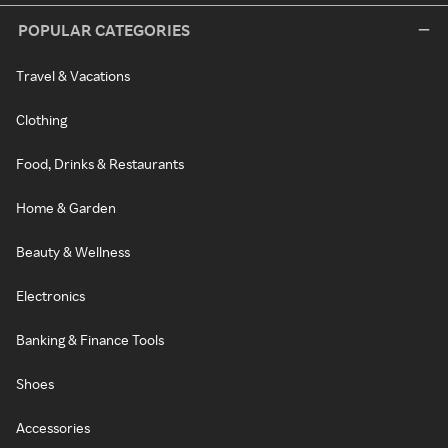
POPULAR CATEGORIES
Travel & Vacations
Clothing
Food, Drinks & Restaurants
Home & Garden
Beauty & Wellness
Electronics
Banking & Finance Tools
Shoes
Accessories