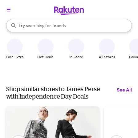
stores
When autocomplete results are available, use the up and down arrow k
Try searching for
brands
Search Rakuten
groceries
stores
Earn Extra
Hot Deals
In-Store
All Stores
Favor
Shop similar stores to James Perse
See All
with Independence Day Deals