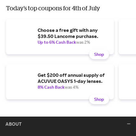
Today's top coupons for 4th of July
Choose a free gift with any
$39.50 Lancome purchase.
Up to 6% Cash Back
was 2%
Shop
Get $200 off annual supply of
ACUVUE OASYS 1-day lenses.
8% Cash Back
was 4%
Shop
ABOUT