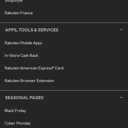
ShopStyle
Rakuten France
APPS, TOOLS & SERVICES
Rakuten Mobile Apps
In-Store Cash Back
Rakuten American Express® Card
Rakuten Browser Extension
SEASONAL PAGES
Black Friday
Cyber Monday