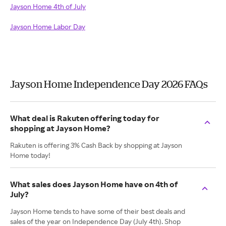
Jayson Home 4th of July
Jayson Home Labor Day
Jayson Home Independence Day 2026 FAQs
What deal is Rakuten offering today for
shopping at Jayson Home?
Rakuten is offering 3% Cash Back by shopping at Jayson
Home today!
What sales does Jayson Home have on 4th of
July?
Jayson Home tends to have some of their best deals and
sales of the year on Independence Day (July 4th). Shop