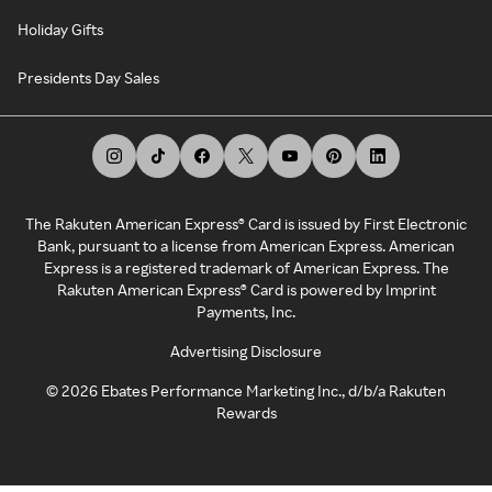
Holiday Gifts
Presidents Day Sales
The Rakuten American Express® Card is issued by First Electronic
Bank, pursuant to a license from American Express. American
Express is a registered trademark of American Express. The
Rakuten American Express® Card is powered by Imprint
Payments, Inc.
Advertising Disclosure
©
2026
Ebates Performance Marketing Inc., d/b/a Rakuten
Rewards