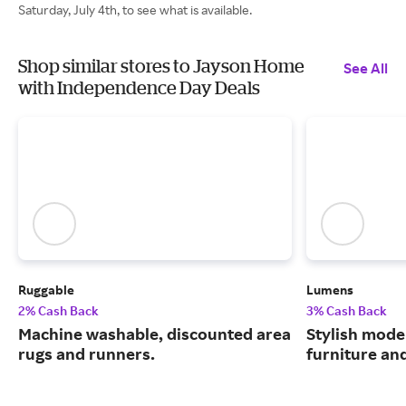
Saturday, July 4th, to see what is available.
Shop similar stores to Jayson Home
See All
with Independence Day Deals
Ruggable
Lumens
2% Cash Back
3% Cash Back
Machine washable, discounted area
Stylish moder
rugs and runners.
furniture an