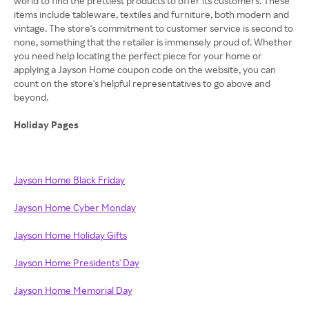
world to find the prettiest products to offer its customers. These
items include tableware, textiles and furniture, both modern and
vintage. The store's commitment to customer service is second to
none, something that the retailer is immensely proud of. Whether
you need help locating the perfect piece for your home or
applying a Jayson Home coupon code on the website, you can
count on the store's helpful representatives to go above and
beyond.
Holiday Pages
Jayson Home Black Friday
Jayson Home Cyber Monday
Jayson Home Holiday Gifts
Jayson Home Presidents' Day
Jayson Home Memorial Day