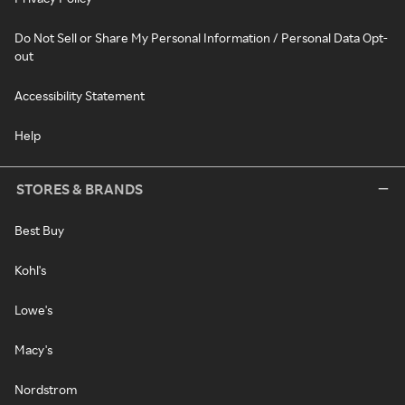
Do Not Sell or Share My Personal Information / Personal Data Opt-
out
Accessibility Statement
Help
STORES & BRANDS
Best Buy
Kohl's
Lowe's
Macy's
Nordstrom