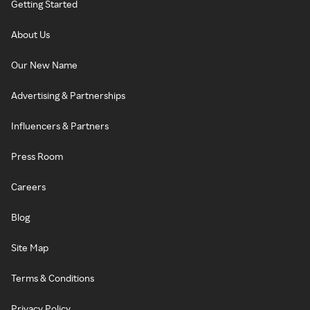
Getting Started
About Us
Our New Name
Advertising & Partnerships
Influencers & Partners
Press Room
Careers
Blog
Site Map
Terms & Conditions
Privacy Policy