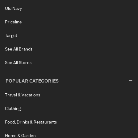
Old Navy
Priceline
Target
See All Brands
See All Stores
POPULAR CATEGORIES
Travel & Vacations
Clothing
Food, Drinks & Restaurants
Home & Garden