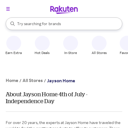
stores
When autocomplete results are available, use the up and down arrow k
Try searching for
brands
Search Rakuten
groceries
stores
Earn Extra
Hot Deals
In-Store
All Stores
Favor
Home
All Stores
/
/
Jayson Home
About Jayson Home 4th of July -
Independence Day
For over 20 years, the experts at Jayson Home have traveled the