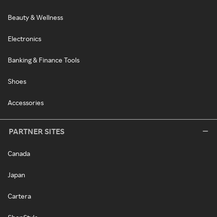
Beauty & Wellness
Electronics
Banking & Finance Tools
Shoes
Accessories
PARTNER SITES
Canada
Japan
Cartera