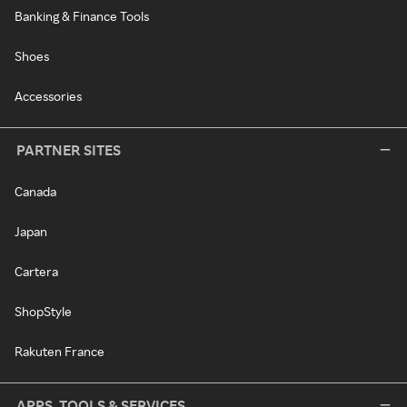
Banking & Finance Tools
Shoes
Accessories
PARTNER SITES
Canada
Japan
Cartera
ShopStyle
Rakuten France
APPS, TOOLS & SERVICES