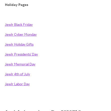
Holiday Pages
Jewlr Black Friday
Jewlr Cyber Monday
Jewlr Holiday Gifts
Jewlr Presidents' Day
Jewlr Memorial Day
Jewlr 4th of July
Jewlr Labor Day