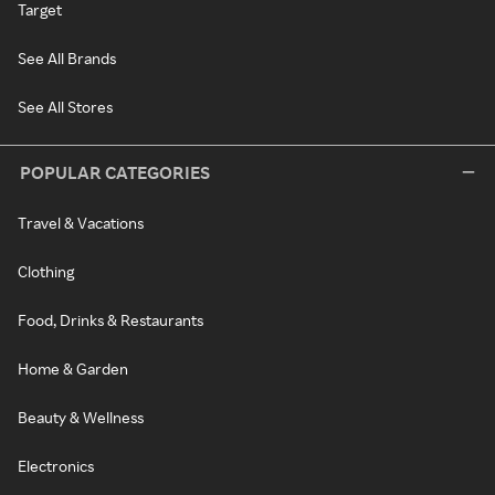
Target
See All Brands
See All Stores
POPULAR CATEGORIES
Travel & Vacations
Clothing
Food, Drinks & Restaurants
Home & Garden
Beauty & Wellness
Electronics