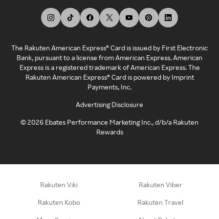
The Rakuten American Express® Card is issued by First Electronic
Bank, pursuant to a license from American Express. American
Express is a registered trademark of American Express. The
Rakuten American Express® Card is powered by Imprint
Payments, Inc.
Advertising Disclosure
©
2026
Ebates Performance Marketing Inc., d/b/a Rakuten
Rewards
Rakuten Viki
Rakuten Viber
Rakuten Kobo
Rakuten Travel