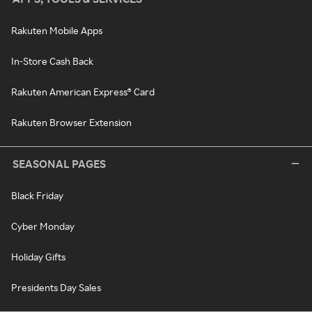
Rakuten Mobile Apps
In-Store Cash Back
Rakuten American Express® Card
Rakuten Browser Extension
SEASONAL PAGES
Black Friday
Cyber Monday
Holiday Gifts
Presidents Day Sales