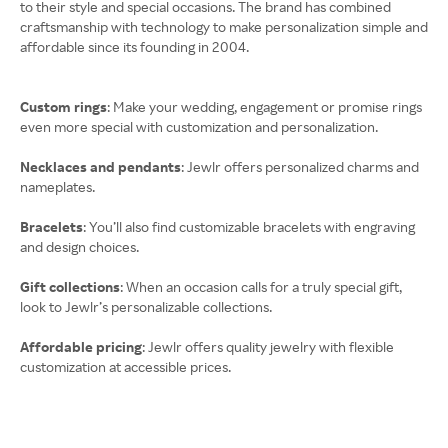
to their style and special occasions. The brand has combined
craftsmanship with technology to make personalization simple and
affordable since its founding in 2004.
Custom rings
: Make your wedding, engagement or promise rings
even more special with customization and personalization.
Necklaces and pendants
: Jewlr offers personalized charms and
nameplates.
Bracelets
: You’ll also find customizable bracelets with engraving
and design choices.
Gift collections
: When an occasion calls for a truly special gift,
look to Jewlr’s personalizable collections.
Affordable pricing
: Jewlr offers quality jewelry with flexible
customization at accessible prices.