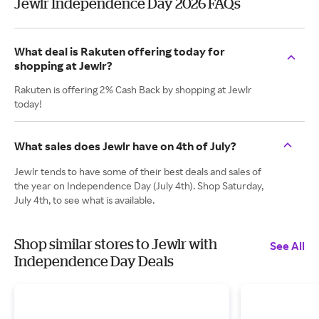
Jewlr Independence Day 2026 FAQs
What deal is Rakuten offering today for
shopping at Jewlr?
Rakuten is offering 2% Cash Back by shopping at Jewlr
today!
What sales does Jewlr have on 4th of July?
Jewlr tends to have some of their best deals and sales of
the year on Independence Day (July 4th). Shop Saturday,
July 4th, to see what is available.
Shop similar stores to Jewlr with
See All
Independence Day Deals