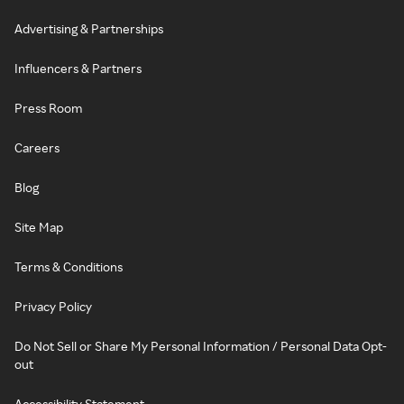
Advertising & Partnerships
Influencers & Partners
Press Room
Careers
Blog
Site Map
Terms & Conditions
Privacy Policy
Do Not Sell or Share My Personal Information / Personal Data Opt-
out
Accessibility Statement