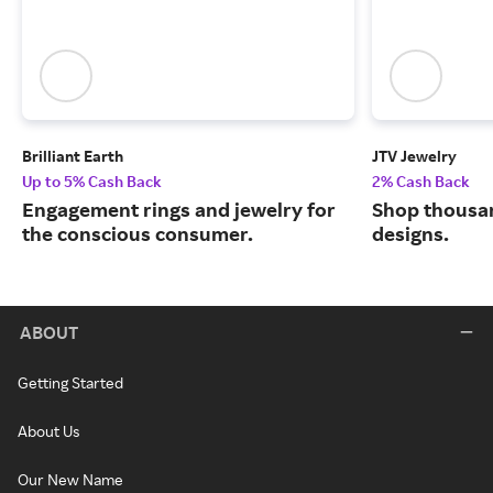
Brilliant Earth
JTV Jewelry
Up to 5% Cash Back
2% Cash Back
Engagement rings and jewelry for
Shop thousan
the conscious consumer.
designs.
ABOUT
Getting Started
About Us
Our New Name