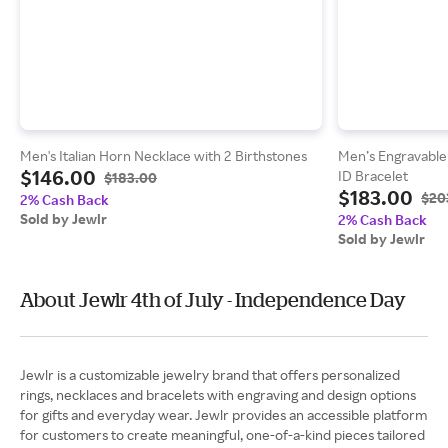
Men's Italian Horn Necklace with 2 Birthstones
Men’s Engravable 7
$146.00
ID Bracelet
$183.00
$183.00
$20
2% Cash Back
Sold by Jewlr
2% Cash Back
Sold by Jewlr
About Jewlr 4th of July - Independence Day
Jewlr is a customizable jewelry brand that offers personalized
rings, necklaces and bracelets with engraving and design options
for gifts and everyday wear. Jewlr provides an accessible platform
for customers to create meaningful, one-of-a-kind pieces tailored