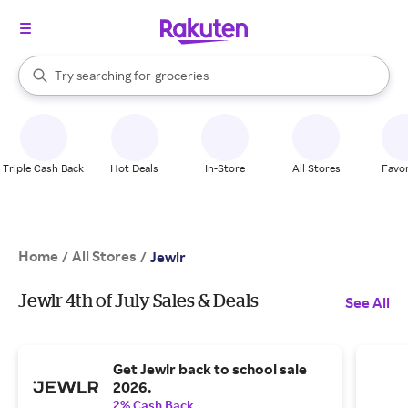
stores
brands
When autocomplete results are available, use the up and down arrow k
Try searching for
groceries
Search Rakuten
stores
Triple Cash Back
Hot Deals
In-Store
All Stores
Favor
Home
All Stores
/
/
Jewlr
Jewlr 4th of July Sales & Deals
See All
Get Jewlr back to school sale
2026.
2% Cash Back