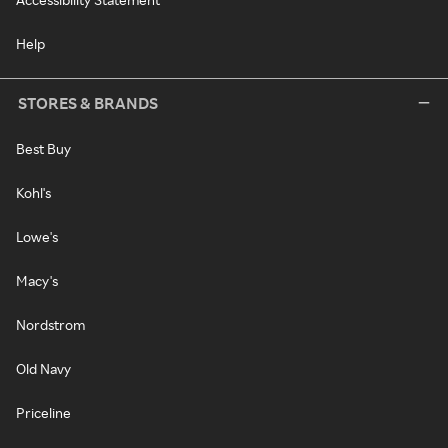
Help
STORES & BRANDS
Best Buy
Kohl's
Lowe's
Macy's
Nordstrom
Old Navy
Priceline