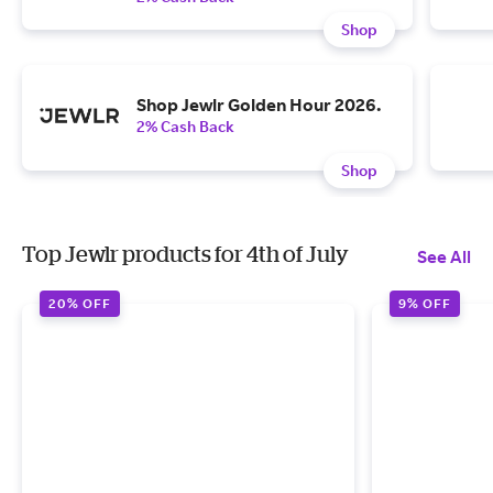
Shop
Shop Jewlr Golden Hour 2026.
2% Cash Back
Shop
Top Jewlr products for 4th of July
See All
20% OFF
9% OFF