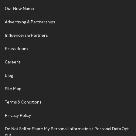
Our New Name
Advertising & Partnerships
Influencers & Partners
Press Room
Careers
Blog
Site Map
Terms & Conditions
Privacy Policy
Do Not Sell or Share My Personal Information / Personal Data Opt-
out