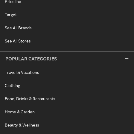
Priceline
Target
See All Brands
See All Stores
POPULAR CATEGORIES
Travel & Vacations
Clothing
Food, Drinks & Restaurants
Home & Garden
Beauty & Wellness