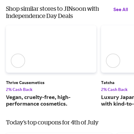
Shop similar stores to JINsoon with
See All
Independence Day Deals
Thrive Causemetics
Tatcha
2% Cash Back
2% Cash Back
Vegan, cruelty-free, high-
Luxury Japa
performance cosmetics.
with kind-to-
Today's top coupons for 4th of July