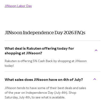
JINsoon Labor Day
JINsoon Independence Day 2026 FAQs
What deal is Rakuten offering today for
shopping at JINsoon?
Rakuten is offering 5% Cash Back by shopping at JINsoon
today!
What sales does JINsoon have on 4th of July?
JINsoon tends to have some of their best deals and sales
of the year on Independence Day (July 4th). Shop
Saturday, July 4th, to see what is available.