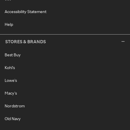
Accessibility Statement
Help
STORES & BRANDS
Best Buy
Kohl's
Lowe's
Macy's
Nordstrom
Old Navy