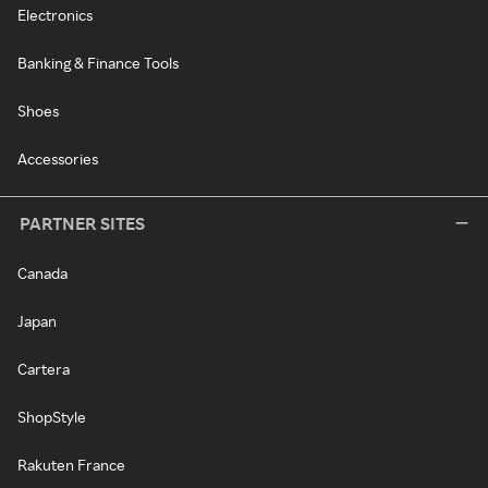
Electronics
Banking & Finance Tools
Shoes
Accessories
PARTNER SITES
Canada
Japan
Cartera
ShopStyle
Rakuten France