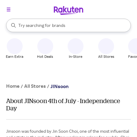
stores
When autocomplete results are available, use the up and down arrow k
Try searching for
brands
Search Rakuten
groceries
stores
Earn Extra
Hot Deals
In-Store
All Stores
Favor
Home
All Stores
/
/
JINsoon
About JINsoon 4th of July - Independence
Day
Jinsoon was founded by Jin Soon Choi, one of the most influential