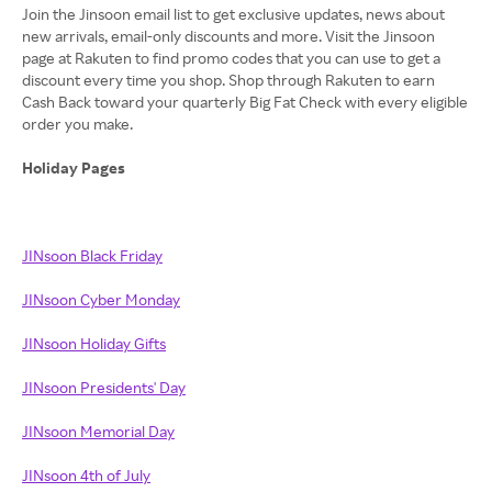
Join the Jinsoon email list to get exclusive updates, news about
new arrivals, email-only discounts and more. Visit the Jinsoon
page at Rakuten to find promo codes that you can use to get a
discount every time you shop. Shop through Rakuten to earn
Cash Back toward your quarterly Big Fat Check with every eligible
order you make.
Holiday Pages
JINsoon Black Friday
JINsoon Cyber Monday
JINsoon Holiday Gifts
JINsoon Presidents' Day
JINsoon Memorial Day
JINsoon 4th of July