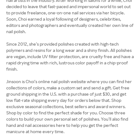
nail artists in the industry. After working in salons for a while, Choi
decided to leave that fast-paced and impersonal world to set out
to provide freelance, one-on-one nail services via her bicycle.
Soon, Choi earned a loyal following of designers, celebrities,
editors and photographers and eventually created her own line of
nail polish.
Since 2012, she’s provided polishes created with high-tech
polymers and resins for a long wear and a shiny finish. All polishes
are vegan, include UV filter protection, are cruelty free and have a
rapid drying time with rich, lustrous color payoff in a chip-proof
finish.
Jinsoon is Choi’s online nail polish website where you can find her
collections of colors, make a custom set and send a gift. Get free
ground shipping in the U.S. with a purchase of just $30, and get
low flat-rate shipping every day for orders below that. Shop
exclusive seasonal collections, best sellers and award winners.
Shop by color to find the perfect shade for you. Choose three
colors to build your own personal set of polishes. You’ll also find
hand and nail accessories here to help you get the perfect
manicure at home every time.