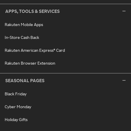
APPS, TOOLS & SERVICES
Rakuten Mobile Apps
In-Store Cash Back
Rakuten American Express® Card
Rakuten Browser Extension
SEASONAL PAGES
Black Friday
Cyber Monday
Holiday Gifts