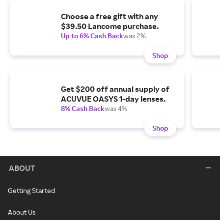
Choose a free gift with any
$39.50 Lancome purchase.
Up to 6% Cash Back
was 2%
Shop
Get $200 off annual supply of
ACUVUE OASYS 1-day lenses.
8% Cash Back
was 4%
Shop
ABOUT
Getting Started
About Us