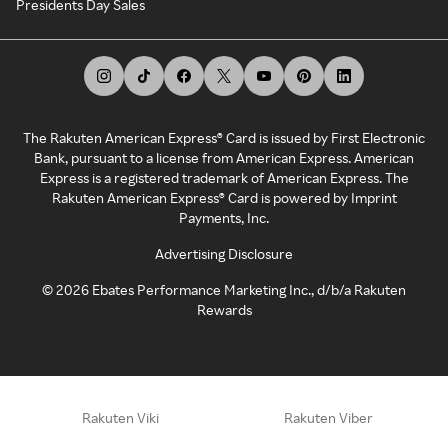
Presidents Day Sales
The Rakuten American Express® Card is issued by First Electronic
Bank, pursuant to a license from American Express. American
Express is a registered trademark of American Express. The
Rakuten American Express® Card is powered by Imprint
Payments, Inc.
Advertising Disclosure
©
2026
Ebates Performance Marketing Inc., d/b/a Rakuten
Rewards
Rakuten Viki
Rakuten Viber