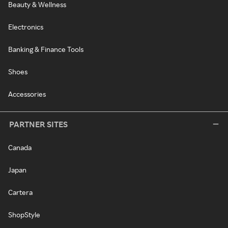
Beauty & Wellness
Electronics
Banking & Finance Tools
Shoes
Accessories
PARTNER SITES
Canada
Japan
Cartera
ShopStyle