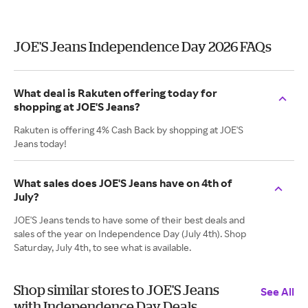
JOE'S Jeans Independence Day 2026 FAQs
What deal is Rakuten offering today for
shopping at JOE'S Jeans?
Rakuten is offering 4% Cash Back by shopping at JOE'S
Jeans today!
What sales does JOE'S Jeans have on 4th of
July?
JOE'S Jeans tends to have some of their best deals and
sales of the year on Independence Day (July 4th). Shop
Saturday, July 4th, to see what is available.
Shop similar stores to JOE'S Jeans
See All
with Independence Day Deals