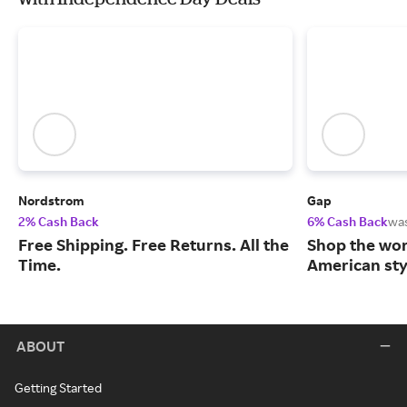
Nordstrom
Gap
2% Cash Back
6% Cash Back
wa
Free Shipping. Free Returns. All the
Shop the worl
Time.
American sty
ABOUT
Getting Started