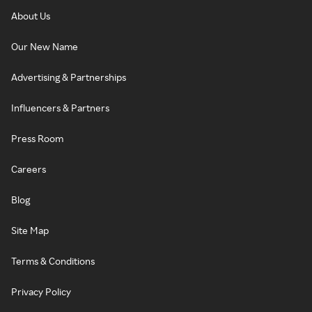
About Us
Our New Name
Advertising & Partnerships
Influencers & Partners
Press Room
Careers
Blog
Site Map
Terms & Conditions
Privacy Policy