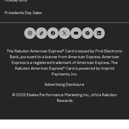
Presidents Day Sales
The Rakuten American Express® Card is issued by First Electronic
Bank, pursuant to a license from American Express. American
Express is a registered trademark of American Express. The
Rakuten American Express® Card is powered by Imprint
Payments, Inc.
Advertising Disclosure
©
2026
Ebates Performance Marketing Inc., d/b/a Rakuten
Rewards