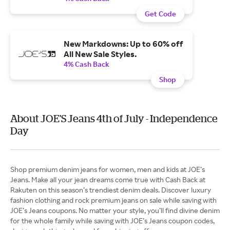
Get Code
New Markdowns: Up to 60% off
All New Sale Styles.
4% Cash Back
Shop
About JOE'S Jeans 4th of July - Independence
Day
Shop premium denim jeans for women, men and kids at JOE’s
Jeans. Make all your jean dreams come true with Cash Back at
Rakuten on this season’s trendiest denim deals. Discover luxury
fashion clothing and rock premium jeans on sale while saving with
JOE’s Jeans coupons. No matter your style, you’ll find divine denim
for the whole family while saving with JOE’s Jeans coupon codes,