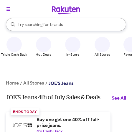
stores
When autocomplete results are available, use the up and down arrow k
Try searching for
brands
Search Rakuten
groceries
stores
Triple Cash Back
Hot Deals
In-Store
All Stores
Favor
Home
All Stores
/
/
JOE'S Jeans
JOE'S Jeans 4th of July Sales & Deals
See All
ENDS TODAY
Buy one get one 40% off full-
price jeans.
4% Cash Back