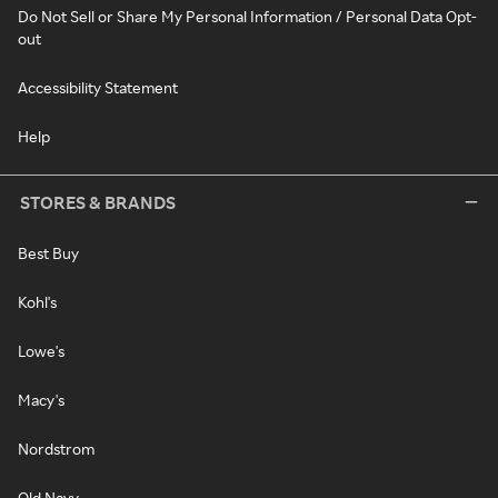
Do Not Sell or Share My Personal Information / Personal Data Opt-
out
Accessibility Statement
Help
STORES & BRANDS
Best Buy
Kohl's
Lowe's
Macy's
Nordstrom
Old Navy