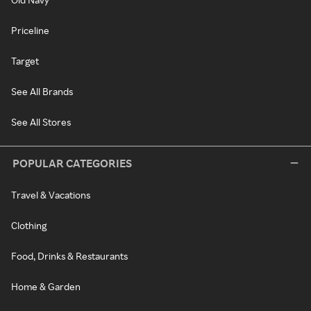
Priceline
Target
See All Brands
See All Stores
POPULAR CATEGORIES
Travel & Vacations
Clothing
Food, Drinks & Restaurants
Home & Garden