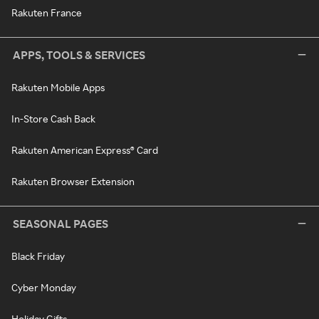
Rakuten France
APPS, TOOLS & SERVICES
Rakuten Mobile Apps
In-Store Cash Back
Rakuten American Express® Card
Rakuten Browser Extension
SEASONAL PAGES
Black Friday
Cyber Monday
Holiday Gifts