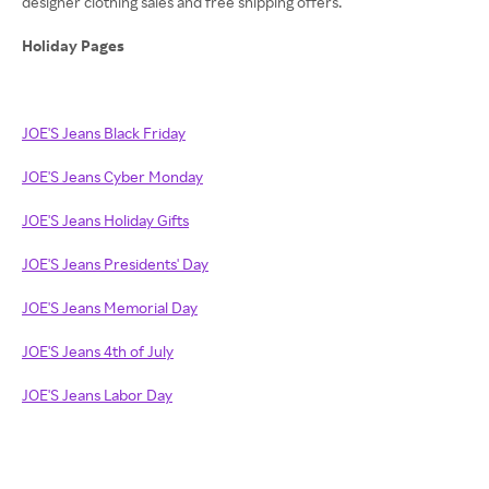
designer clothing sales and free shipping offers.
Holiday Pages
JOE'S Jeans Black Friday
JOE'S Jeans Cyber Monday
JOE'S Jeans Holiday Gifts
JOE'S Jeans Presidents' Day
JOE'S Jeans Memorial Day
JOE'S Jeans 4th of July
JOE'S Jeans Labor Day