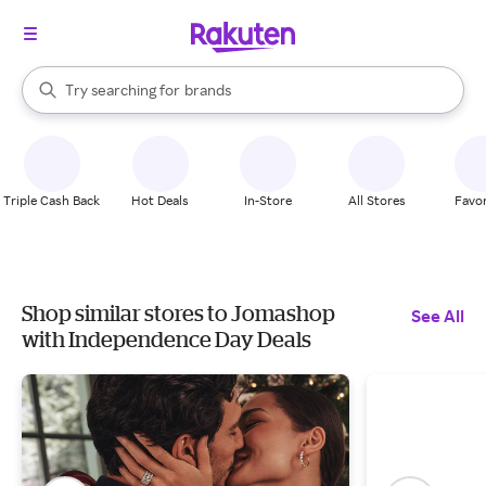
stores
When autocomplete results are available, use the up and down arrow k
Try searching for
brands
Search Rakuten
groceries
stores
Triple Cash Back
Hot Deals
In-Store
All Stores
Favor
Shop similar stores to Jomashop
See All
with Independence Day Deals