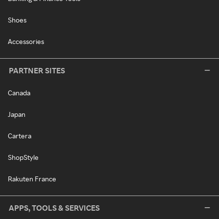
Shoes
Accessories
PARTNER SITES
Canada
Japan
Cartera
ShopStyle
Rakuten France
APPS, TOOLS & SERVICES