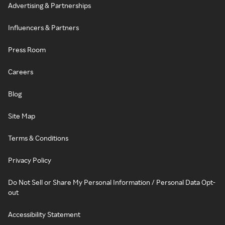
Advertising & Partnerships
Influencers & Partners
Press Room
Careers
Blog
Site Map
Terms & Conditions
Privacy Policy
Do Not Sell or Share My Personal Information / Personal Data Opt-
out
Accessibility Statement