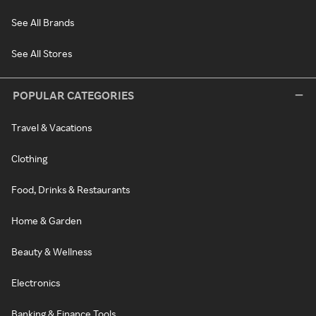
See All Brands
See All Stores
POPULAR CATEGORIES
Travel & Vacations
Clothing
Food, Drinks & Restaurants
Home & Garden
Beauty & Wellness
Electronics
Banking & Finance Tools