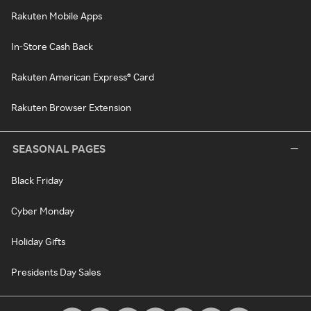
Rakuten Mobile Apps
In-Store Cash Back
Rakuten American Express® Card
Rakuten Browser Extension
SEASONAL PAGES
Black Friday
Cyber Monday
Holiday Gifts
Presidents Day Sales