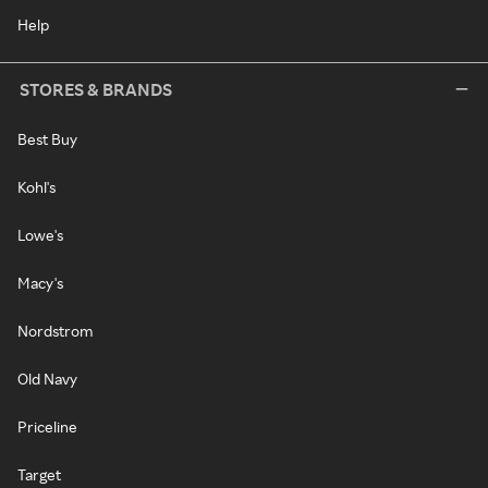
Help
STORES & BRANDS
Best Buy
Kohl's
Lowe's
Macy's
Nordstrom
Old Navy
Priceline
Target