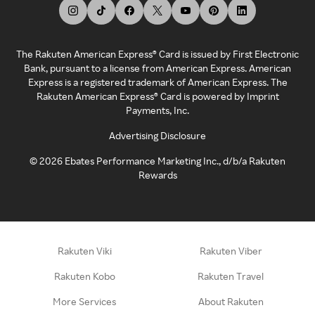
The Rakuten American Express® Card is issued by First Electronic
Bank, pursuant to a license from American Express. American
Express is a registered trademark of American Express. The
Rakuten American Express® Card is powered by Imprint
Payments, Inc.
Advertising Disclosure
©
2026
Ebates Performance Marketing Inc., d/b/a Rakuten
Rewards
Rakuten Viki
Rakuten Viber
Rakuten Kobo
Rakuten Travel
More Services
About Rakuten