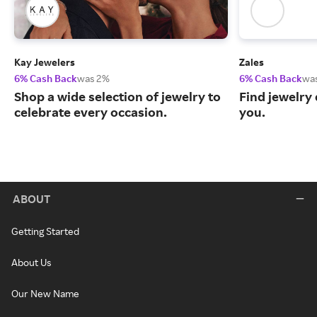
Kay Jewelers
Zales
6% Cash Back
was 2%
6% Cash Back
wa
Shop a wide selection of jewelry to
Find jewelry 
celebrate every occasion.
you.
ABOUT
Getting Started
About Us
Our New Name