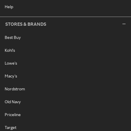
Help
STORES & BRANDS
Best Buy
Kohl's
Lowe's
Macy's
Nordstrom
Old Navy
Priceline
Target