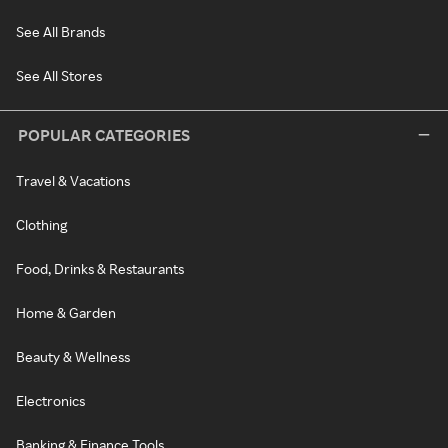
See All Brands
See All Stores
POPULAR CATEGORIES
Travel & Vacations
Clothing
Food, Drinks & Restaurants
Home & Garden
Beauty & Wellness
Electronics
Banking & Finance Tools