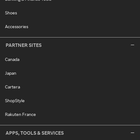
Shoes
Accessories
PARTNER SITES
Canada
Japan
Cartera
ShopStyle
Rakuten France
APPS, TOOLS & SERVICES