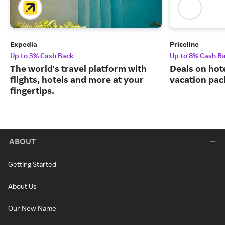
Expedia
Priceline
Up to 3% Cash Back
Up to 8% Cash B
The world's travel platform with
Deals on hote
flights, hotels and more at your
vacation pac
fingertips.
ABOUT
Getting Started
About Us
Our New Name