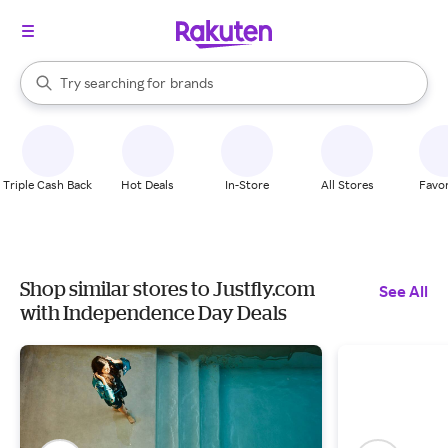
stores
When autocomplete results are available, use the up and down arrow k
Try searching for
brands
Search Rakuten
groceries
stores
Triple Cash Back
Hot Deals
In-Store
All Stores
Favor
Shop similar stores to Justfly.com
See All
with Independence Day Deals