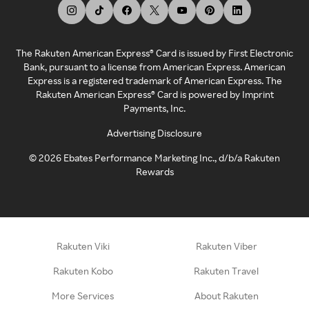
The Rakuten American Express® Card is issued by First Electronic
Bank, pursuant to a license from American Express. American
Express is a registered trademark of American Express. The
Rakuten American Express® Card is powered by Imprint
Payments, Inc.
Advertising Disclosure
©
2026
Ebates Performance Marketing Inc., d/b/a Rakuten
Rewards
Rakuten Viki
Rakuten Viber
Rakuten Kobo
Rakuten Travel
More Services
About Rakuten