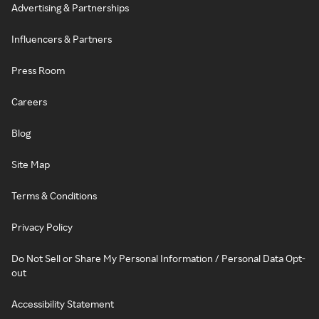
Advertising & Partnerships
Influencers & Partners
Press Room
Careers
Blog
Site Map
Terms & Conditions
Privacy Policy
Do Not Sell or Share My Personal Information / Personal Data Opt-
out
Accessibility Statement