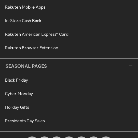
Rakuten Mobile Apps
In-Store Cash Back
Rakuten American Express® Card
Rakuten Browser Extension
SEASONAL PAGES
Black Friday
Cyber Monday
Holiday Gifts
Presidents Day Sales