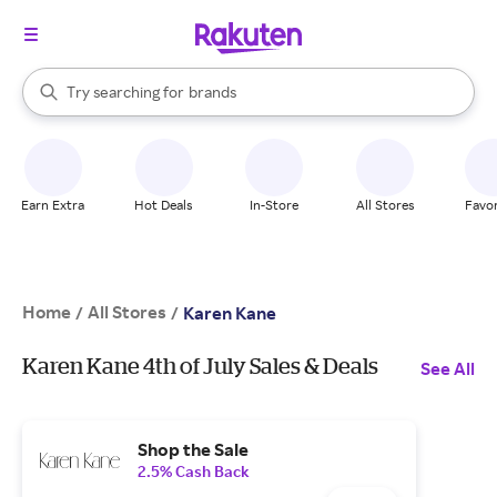
stores
When autocomplete results are available, use the up and down arrow k
Try searching for
brands
Search Rakuten
groceries
stores
Earn Extra
Hot Deals
In-Store
All Stores
Favor
Home
All Stores
/
/
Karen Kane
Karen Kane 4th of July Sales & Deals
See All
Shop the Sale
2.5% Cash Back