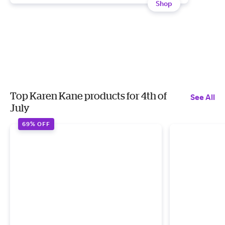
Shop
Top Karen Kane products for 4th of
See All
July
69% OFF