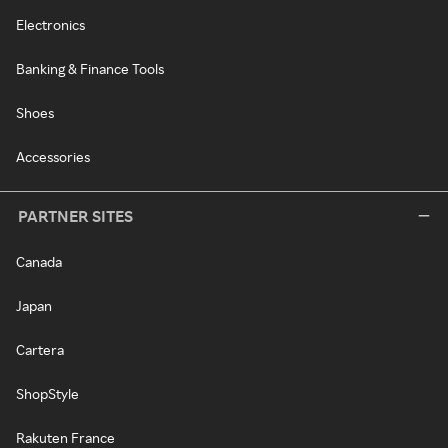
Electronics
Banking & Finance Tools
Shoes
Accessories
PARTNER SITES
Canada
Japan
Cartera
ShopStyle
Rakuten France