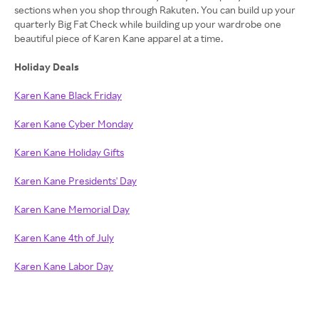
sections when you shop through Rakuten. You can build up your
quarterly Big Fat Check while building up your wardrobe one
beautiful piece of Karen Kane apparel at a time.
Holiday Deals
Karen Kane Black Friday
Karen Kane Cyber Monday
Karen Kane Holiday Gifts
Karen Kane Presidents' Day
Karen Kane Memorial Day
Karen Kane 4th of July
Karen Kane Labor Day