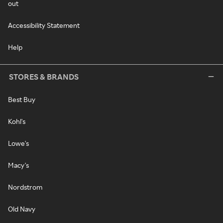
out
Accessibility Statement
Help
STORES & BRANDS
Best Buy
Kohl's
Lowe's
Macy's
Nordstrom
Old Navy