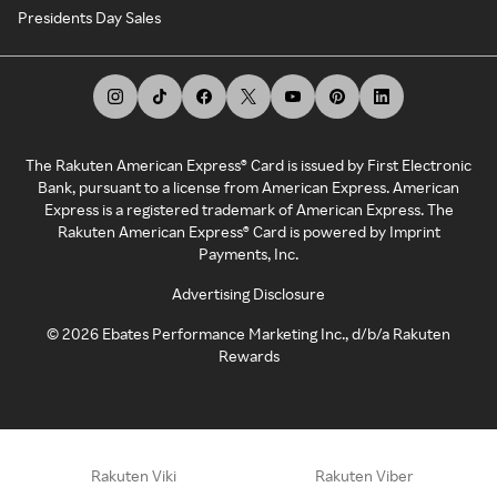
Presidents Day Sales
The Rakuten American Express® Card is issued by First Electronic
Bank, pursuant to a license from American Express. American
Express is a registered trademark of American Express. The
Rakuten American Express® Card is powered by Imprint
Payments, Inc.
Advertising Disclosure
©
2026
Ebates Performance Marketing Inc., d/b/a Rakuten
Rewards
Rakuten Viki
Rakuten Viber