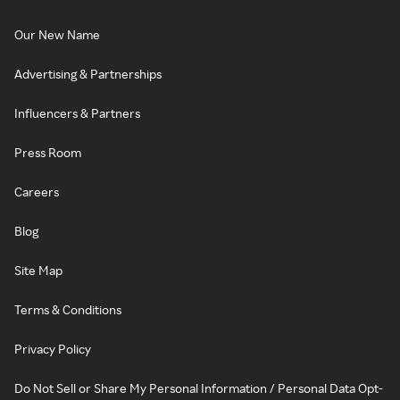
Our New Name
Advertising & Partnerships
Influencers & Partners
Press Room
Careers
Blog
Site Map
Terms & Conditions
Privacy Policy
Do Not Sell or Share My Personal Information / Personal Data Opt-