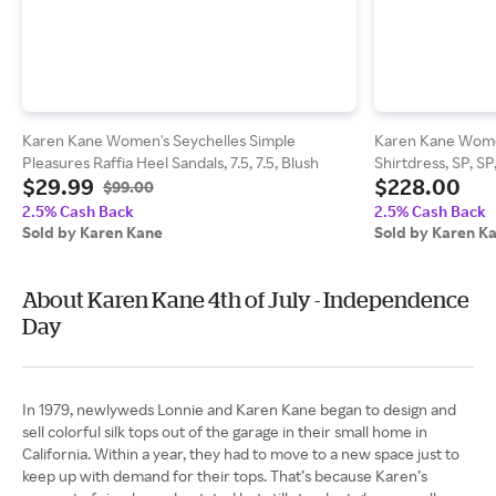
Karen Kane Women's Seychelles Simple
Karen Kane Women
Pleasures Raffia Heel Sandals, 7.5, 7.5, Blush
Shirtdress, SP, S
$29.99
$228.00
$99.00
2.5% Cash Back
2.5% Cash Back
Sold by Karen Kane
Sold by Karen K
About Karen Kane 4th of July - Independence
Day
In 1979, newlyweds Lonnie and Karen Kane began to design and
sell colorful silk tops out of the garage in their small home in
California. Within a year, they had to move to a new space just to
keep up with demand for their tops. That’s because Karen’s