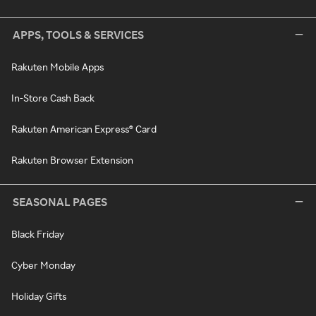
APPS, TOOLS & SERVICES
Rakuten Mobile Apps
In-Store Cash Back
Rakuten American Express® Card
Rakuten Browser Extension
SEASONAL PAGES
Black Friday
Cyber Monday
Holiday Gifts