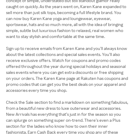
concept of simple, understated but still standout glamor really
caught on quickly. As the years went on, Karen Kane expanded to
sell more than just silk tops, becoming a full lifestyle brand. You
can now buy Karen Kane yoga and loungewear, eyewear,
sportswear, hats and so much more, all with the idea of bringing
simple, subtle but luxurious fashion to relaxed, real women who
want to stay stylish and comfortable at the same time.
Sign up to receive emails from Karen Kane and you’ll always know
about the latest collections and special sales events. You’ll also
receive exclusive offers. Watch for coupons and promo codes
offered throughout the year during special holidays and seasonal
sales events where you can get extra discounts or free shipping
on your orders. The Karen Kane page at Rakuten has coupons and
promo codes that can get you the best deals on your apparel and
accessories every time you shop.
Check the Sale section to find a markdown on something fabulous,
from a beautiful new dress to luxe outerwear and accessories.
New Arrivals has everything that’s just in for the season so you
can splurge on something super on-trend. There’s even a Plus
section for the ladies who know how to own their inner
fashionista. Earn Cash Back every time you shop any of these