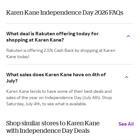
Karen Kane Independence Day 2026 FAQs
What deal is Rakuten offering today for
shopping at Karen Kane?
Rakuten is offering 2.5% Cash Back by shopping at Karen
Kane today!
What sales does Karen Kane have on 4th of
July?
Karen Kane tends to have some of their best deals and
sales of the year on Independence Day (July 4th). Shop
Saturday, July 4th, to see what is available.
Shop similar stores to Karen Kane
See All
with Independence Day Deals