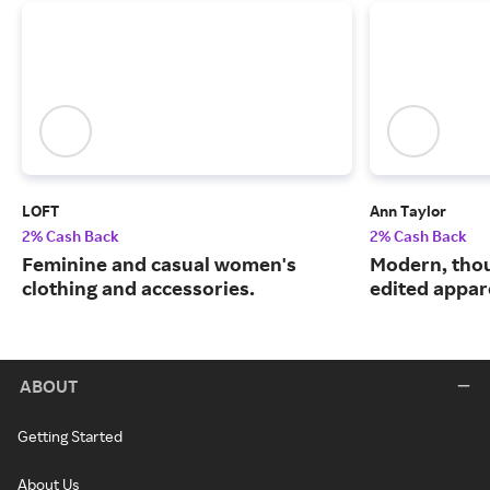
LOFT
Ann Taylor
2% Cash Back
2% Cash Back
Feminine and casual women's
Modern, thou
clothing and accessories.
edited appar
ABOUT
Getting Started
About Us