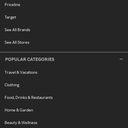
Priceline
Target
See All Brands
See All Stores
POPULAR CATEGORIES
Travel & Vacations
Clothing
Food, Drinks & Restaurants
Home & Garden
Beauty & Wellness