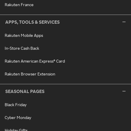
Rakuten France
APPS, TOOLS & SERVICES
Rakuten Mobile Apps
In-Store Cash Back
Rakuten American Express® Card
Rakuten Browser Extension
SEASONAL PAGES
Black Friday
Cyber Monday
Holiday Gifts