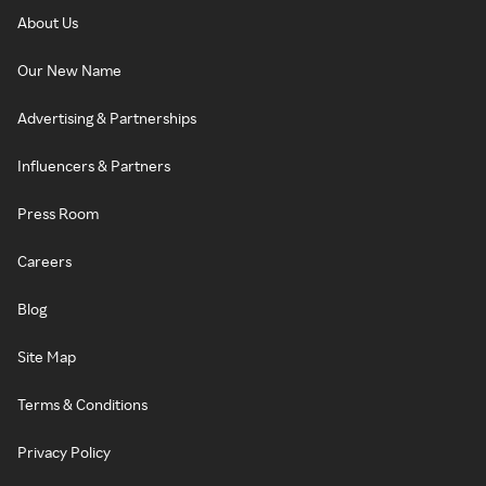
About Us
Our New Name
Advertising & Partnerships
Influencers & Partners
Press Room
Careers
Blog
Site Map
Terms & Conditions
Privacy Policy