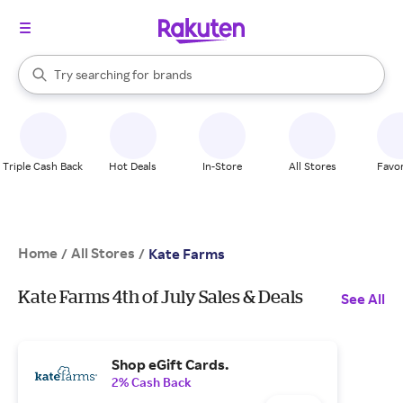
stores
When autocomplete results are available, use the up and down arrow k
Try searching for
brands
Search Rakuten
groceries
stores
Triple Cash Back
Hot Deals
In-Store
All Stores
Favor
Home
All Stores
/
/
Kate Farms
Kate Farms 4th of July Sales & Deals
See All
Shop eGift Cards.
2% Cash Back