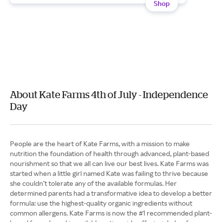
Shop
About Kate Farms 4th of July - Independence
Day
People are the heart of Kate Farms, with a mission to make
nutrition the foundation of health through advanced, plant-based
nourishment so that we all can live our best lives. Kate Farms was
started when a little girl named Kate was failing to thrive because
she couldn’t tolerate any of the available formulas. Her
determined parents had a transformative idea to develop a better
formula: use the highest-quality organic ingredients without
common allergens. Kate Farms is now the #1 recommended plant-