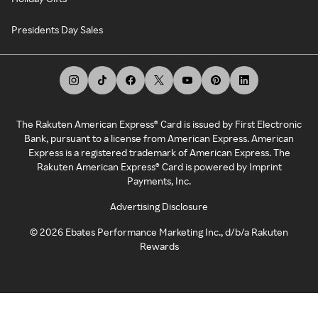
Presidents Day Sales
The Rakuten American Express® Card is issued by First Electronic
Bank, pursuant to a license from American Express. American
Express is a registered trademark of American Express. The
Rakuten American Express® Card is powered by Imprint
Payments, Inc.
Advertising Disclosure
©
2026
Ebates Performance Marketing Inc., d/b/a Rakuten
Rewards