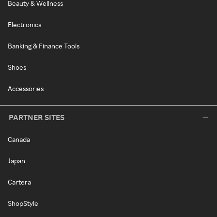
Beauty & Wellness
Electronics
Banking & Finance Tools
Shoes
Accessories
PARTNER SITES
Canada
Japan
Cartera
ShopStyle