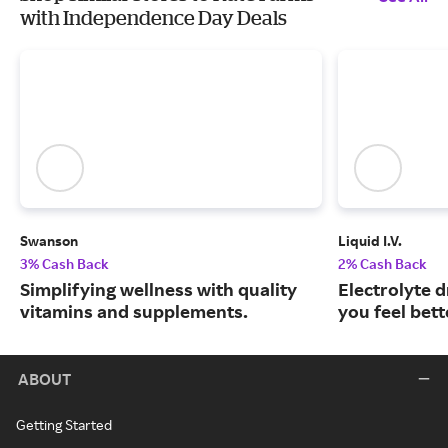
with Independence Day Deals
Swanson
Liquid I.V.
3% Cash Back
2% Cash Back
Simplifying wellness with quality
Electrolyte 
vitamins and supplements.
you feel bett
ABOUT
Getting Started