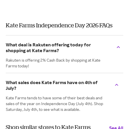
Kate Farms Independence Day 2026 FAQs
What deal is Rakuten offering today for
shopping at Kate Farms?
Rakuten is offering 2% Cash Back by shopping at Kate
Farms today!
What sales does Kate Farms have on 4th of
July?
Kate Farms tends to have some of their best deals and
sales of the year on Independence Day (July 4th). Shop
Saturday, July 4th, to see what is available.
Shop similar stores to Kate Farms
See All