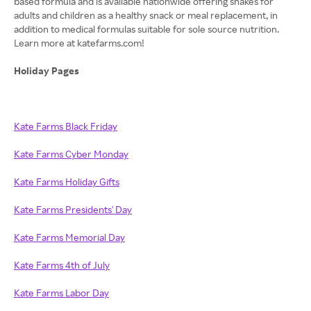
based formula and is available nationwide offering shakes for
adults and children as a healthy snack or meal replacement, in
addition to medical formulas suitable for sole source nutrition.
Learn more at katefarms.com!
Holiday Pages
Kate Farms Black Friday
Kate Farms Cyber Monday
Kate Farms Holiday Gifts
Kate Farms Presidents' Day
Kate Farms Memorial Day
Kate Farms 4th of July
Kate Farms Labor Day