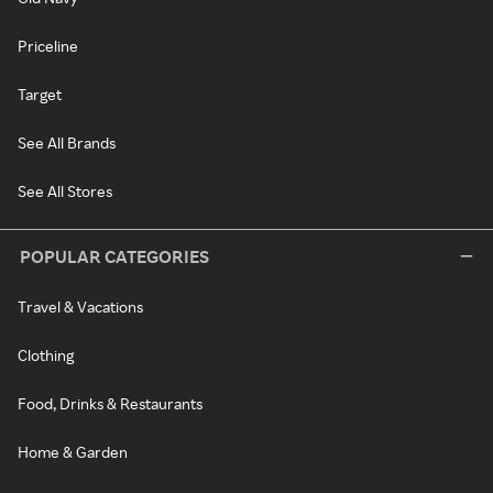
Priceline
Target
See All Brands
See All Stores
POPULAR CATEGORIES
Travel & Vacations
Clothing
Food, Drinks & Restaurants
Home & Garden