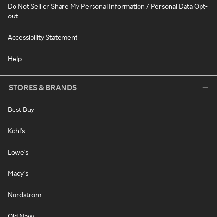
Do Not Sell or Share My Personal Information / Personal Data Opt-
out
Accessibility Statement
Help
STORES & BRANDS
Best Buy
Kohl's
Lowe's
Macy's
Nordstrom
Old Navy